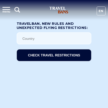
EN
menu
TRAVELBAN, NEW RULES AND
UNEXPECTED FLYING RESTRICTIONS:
CHECK TRAVEL RESTRICTIONS