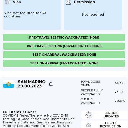
Visa
Permission
Visa not required for 30
Not required
countries
PRE-TRAVEL TESTING (VACCINATED): NONE
PRE-TRAVEL TESTING (UNVACCINATED): NONE
TEST ON ARRIVAL (VACCINATED): NONE
TEST ON ARRIVAL (UNVACCINATED): NONE
SAN MARINO
TOTAL DOSES
69.3K
29.08.2023
GIVEN
PEOPLE FULLY
23.6K
VACCINATED
% FULLY
70.15%
VACCINATED
Full Restrictions:
AIRLINE
COVID-19 RulesThere Are No COVID-19
UPDATES
Testing Or Vaccination Requirements For
Travellers Entering San Marino.Passport
FLIGHT
Validity RequirementsTo Travel To San
RESTRICTION