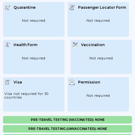
Quarantine
Passenger Locator Form
Not required
Not required
Health Form
Vaccination
Not required
Not required
Visa
Permission
Visa not required for 30
Not required
countries
PRE-TRAVEL TESTING (VACCINATED): NONE
PRE-TRAVEL TESTING (UNVACCINATED): NONE