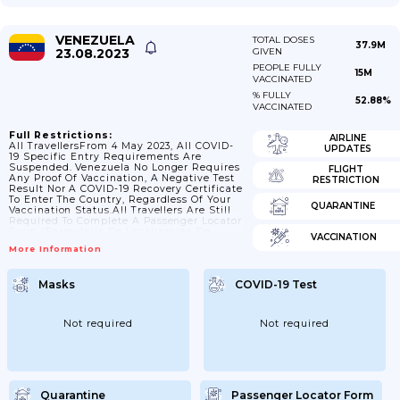
VENEZUELA
TOTAL DOSES
37.9M
23.08.2023
GIVEN
PEOPLE FULLY
15M
VACCINATED
% FULLY
52.88%
VACCINATED
Full Restrictions:
AIRLINE
All TravellersFrom 4 May 2023, All COVID-
UPDATES
19 Specific Entry Requirements Are
Suspended. Venezuela No Longer Requires
FLIGHT
Any Proof Of Vaccination, A Negative Test
RESTRICTION
Result Nor A COVID-19 Recovery Certificate
To Enter The Country, Regardless Of Your
QUARANTINE
Vaccination Status.All Travellers Are Still
Required To Complete A Passenger Locator
Form (Formulario De Localización De
VACCINATION
Pasajero) Upon Arrival At Port Of
More Information
Entry.Transiting Through Venezuela On
Your Way To Another Country Is Permitted.
See Check Your Passport And Travel
Masks
COVID-19 Test
Documents Before You Travel Below.For
Further Information About Transiting
Through Venezuela Please Contact Your
Airline Or Tour Operator.Check Your
Not required
Not required
Passport And Travel Documents Before You
TravelIf You’re Visiting...
Quarantine
Passenger Locator Form