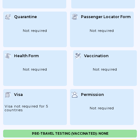
Quarantine
Passenger Locator Form
Not required
Not required
Health Form
Vaccination
Not required
Not required
Visa
Permission
Visa not required for 5
Not required
countries
PRE-TRAVEL TESTING (VACCINATED): NONE