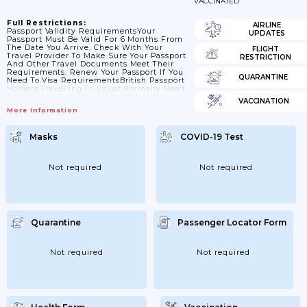
VACCINATED
Full Restrictions:
AIRLINE
Passport Validity RequirementsYour
UPDATES
Passport Must Be Valid For 6 Months From
The Date You Arrive. Check With Your
FLIGHT
Travel Provider To Make Sure Your Passport
RESTRICTION
And Other Travel Documents Meet Their
Requirements. Renew Your Passport If You
QUARANTINE
Need To.Visa RequirementsBritish Passport
Holders Travelling To Egypt Normally Need
A Visa. Visa Processing Fees Are Non-
VACCINATION
Refundable.We Advise You To Get A Visa
More Information
Before You Travel, Particularly If Travelling
For Work Or Business. You Can Apply For A
Visa From The Official Visa2Egypt Portal
Masks
COVID-19 Test
Or At Your Nearest Egyptian Consulate.
Tourist Visas Granted Using The E-Visa
System Are Valid For A Maximum Of...
Not required
Not required
Quarantine
Passenger Locator Form
Not required
Not required