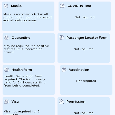
They Are Holding A QR Code Confirming
That They Have Registered Online Here.
Masks
COVID-19 Test
They Are Also Required To Complete A
"Declaration Form" Before Boarding Their
Flights. Passengers Must Ensure That They
Mask is recommended in all
Have Checked The Information On The
public indoor, public transport
Not required
Website Of The Chinese...
and all outdoor areas
Quarantine
Passenger Locator Form
May be required if a positive
test result is received on
Not required
arrival
Health Form
Vaccination
Health Declaration form
required. The form is only
Not required
valid for 24 hours starting
from being completed.
Visa
Permission
Visa not required for 3
Not required
countries