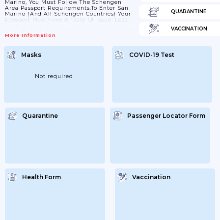
Marino, You Must Follow The Schengen
Area Passport Requirements.To Enter San
QUARANTINE
Marino (and All Schengen Countries) Your
Passport Must:have A ‘date Of Issue’ Less
Than 10 Years Before The Date You Arrive.
VACCINATION
Passports Issued After 1 October 2018 Are
More Information
Now Valid For Only 10 Years, But For
Passports Issued Before 1 October 2018,
Extra Months May Have Been Added If You
Masks
COVID-19 Test
Renewed A Passport Earlyhave An ‘expiry
Date’ At Least 3 Months After The Day You
Plan To LeaveCheck With Your...
Not required
Quarantine
Passenger Locator Form
Health Form
Vaccination