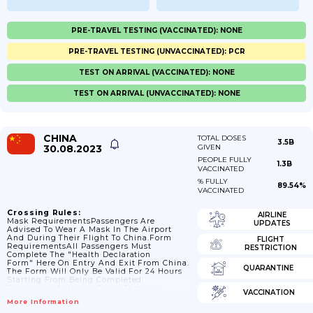
PRE-TRAVEL TESTING (VACCINATED): NONE
PRE-TRAVEL TESTING (UNVACCINATED): PCR
TEST ON ARRIVAL (VACCINATED): NONE
TEST ON ARRIVAL (UNVACCINATED): NONE
CHINA
TOTAL DOSES
3.5B
30.08.2023
GIVEN
PEOPLE FULLY
1.3B
VACCINATED
% FULLY
89.54%
VACCINATED
Crossing Rules:
AIRLINE
Mask RequirementsPassengers Are
UPDATES
Advised To Wear A Mask In The Airport
And During Their Flight To China.Form
FLIGHT
RequirementsAll Passengers Must
RESTRICTION
Complete The "Health Declaration
Form" Here On Entry And Exit From China.
QUARANTINE
The Form Will Only Be Valid For 24 Hours
Starting From Being Completed.
Passengers Entering China Through
VACCINATION
Hangzhou Xiaoshan International Airport
More Information
(HGH) Are Not Permitted To Enter Unless