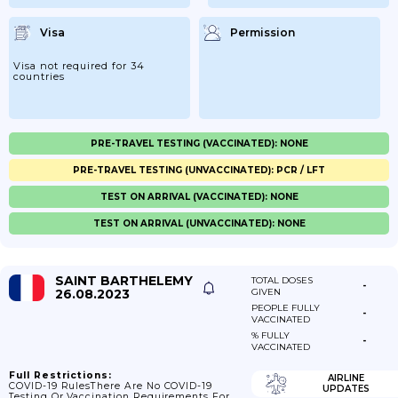
Visa
Permission
Visa not required for 34
countries
PRE-TRAVEL TESTING (VACCINATED): NONE
PRE-TRAVEL TESTING (UNVACCINATED): PCR / LFT
TEST ON ARRIVAL (VACCINATED): NONE
TEST ON ARRIVAL (UNVACCINATED): NONE
SAINT BARTHELEMY
TOTAL DOSES
-
26.08.2023
GIVEN
PEOPLE FULLY
-
VACCINATED
% FULLY
-
VACCINATED
Full Restrictions:
AIRLINE
COVID-19 RulesThere Are No COVID-19
UPDATES
Testing Or Vaccination Requirements For