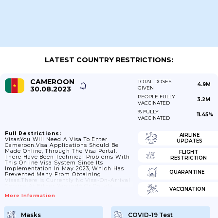
LATEST COUNTRY RESTRICTIONS:
CAMEROON
TOTAL DOSES
4.9M
30.08.2023
GIVEN
PEOPLE FULLY
3.2M
VACCINATED
% FULLY
11.45%
VACCINATED
Full Restrictions:
AIRLINE
VisasYou Will Need A Visa To Enter
UPDATES
Cameroon.Visa Applications Should Be
Made Online, Through The Visa Portal.
FLIGHT
There Have Been Technical Problems With
RESTRICTION
This Online Visa System Since Its
Implementation In May 2023, Which Has
QUARANTINE
Prevented Many From Obtaining
Visas.There Is Currently No Visa-On-Arrival
Service At Either Yaoundé Or Douala
VACCINATION
International Airport. If You Travel To
More Information
Cameroon By Road Or Sea You Must Obtain
A Physical Visa Before Arrival. E-Visas Will
Not Be Issued At Land Or Sea Borders.If
Masks
COVID-19 Test
You Have A Query About Your Immigration