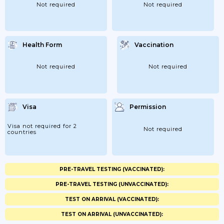
Not required
Not required
Health Form
Vaccination
Not required
Not required
Visa
Permission
Visa not required for 2
Not required
countries
PRE-TRAVEL TESTING (VACCINATED):
PRE-TRAVEL TESTING (UNVACCINATED):
TEST ON ARRIVAL (VACCINATED):
TEST ON ARRIVAL (UNVACCINATED):