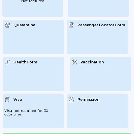
Not required
That...
Quarantine
Passenger Locator Form
Health Form
Vaccination
Visa
Permission
Visa not required for 30
countries