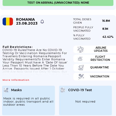
TEST ON ARRIVAL (UNVACCINATED): NONE
ROMANIA
TOTAL DOSES
16.8M
23.08.2023
GIVEN
PEOPLE FULLY
8.1M
VACCINATED
% FULLY
42.42%
VACCINATED
Full Restrictions:
AIRLINE
COVID-19 RulesThere Are No COVID-19
UPDATES
Testing Or Vaccination Requirements For
Travellers Entering Romania.Passport
FLIGHT
Validity RequirementsTo Enter Romania
RESTRICTION
Your Passport Must:have A ‘date Of Issue’
Less Than 10 Years Before The Date You
QUARANTINE
Arrive. Passports Issued After 1 October
2018 Are Now Valid For Only 10 Years, But
For Passports Issued Before 1 October 2018,
VACCINATION
Extra Months May Have Been Added If You
More Information
Renewed A Passport Earlyhave An ‘expiry
Date’ At Least 3 Months After The Day You
Plan To LeaveCheck The Ministry Of
Masks
COVID-19 Test
Foreign Affairs For The Latest Guidance
On Passport Validity.Contact The Romanian
Embassy In The UK If You...
Mask is required in all public
indoor, public transport and all
Not required
outdoor areas