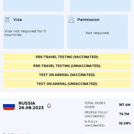
Visa
Permission
Visa not required for 0
Not required
countries
PRE-TRAVEL TESTING (VACCINATED):
PRE-TRAVEL TESTING (UNVACCINATED):
TEST ON ARRIVAL (VACCINATED):
TEST ON ARRIVAL (UNVACCINATED):
RUSSIA
TOTAL DOSES
187.4M
26.08.2023
GIVEN
PEOPLE FULLY
79.7M
VACCINATED
% FULLY
55.08%
VACCINATED