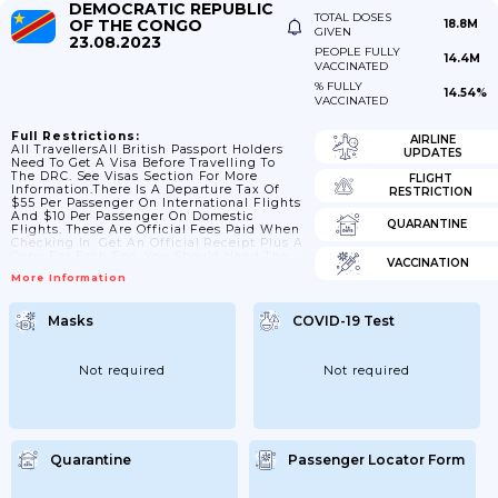
DEMOCRATIC REPUBLIC
TOTAL DOSES
OF THE CONGO
18.8M
GIVEN
23.08.2023
PEOPLE FULLY
14.4M
VACCINATED
% FULLY
14.54%
VACCINATED
Full Restrictions:
AIRLINE
All TravellersAll British Passport Holders
UPDATES
Need To Get A Visa Before Travelling To
The DRC. See Visas Section For More
FLIGHT
Information.There Is A Departure Tax Of
RESTRICTION
$55 Per Passenger On International Flights
And $10 Per Passenger On Domestic
QUARANTINE
Flights. These Are Official Fees Paid When
Checking In. Get An Official Receipt Plus A
Copy For Each Fee. You Should Hand The
VACCINATION
Originals On Request To Immigration And
More Information
At Boarding, And Keep The Copies.From
July 2023 The DRC Government Removed
All COVID-19 Related Controls Related To
Masks
COVID-19 Test
Entry Into The Country. Exit Related
Controls Were Removed In 2022. The DRC
No Longer...
Not required
Not required
Quarantine
Passenger Locator Form