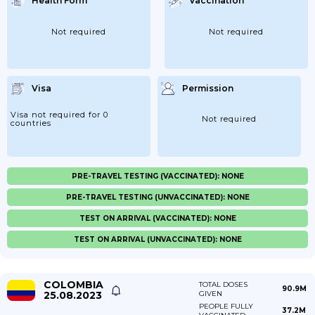
Health Form
Vaccination
Not required
Not required
Visa
Permission
Visa not required for 0
Not required
countries
PRE-TRAVEL TESTING (VACCINATED): NONE
PRE-TRAVEL TESTING (UNVACCINATED): NONE
TEST ON ARRIVAL (VACCINATED): NONE
TEST ON ARRIVAL (UNVACCINATED): NONE
COLOMBIA
TOTAL DOSES
90.9M
25.08.2023
GIVEN
PEOPLE FULLY
37.2M