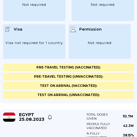
Not required
Not required
Visa
Permission
Visa not required for 1 country
Not required
PRE-TRAVEL TESTING (VACCINATED):
PRE-TRAVEL TESTING (UNVACCINATED):
TEST ON ARRIVAL (VACCINATED):
TEST ON ARRIVAL (UNVACCINATED):
EGYPT
TOTAL DOSES
112.7M
25.08.2023
GIVEN
PEOPLE FULLY
42.3M
VACCINATED
% FULLY
38.15%