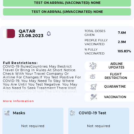
TEST ON ARRIVAL (VACCINATED): NONE
TEST ON ARRIVAL (UNVACCINATED): NONE
QATAR
TOTAL DOSES
7.6M
23.08.2023
GIVEN
PEOPLE FULLY
2.9M
VACCINATED
% FULLY
105.83%
VACCINATED
Full Restrictions:
AIRLINE
COVID-19 RulesCountries May Restrict
UPDATES
Travel Or Bring In Rules At Short Notice.
Check With Your Travel Company Or
FLIGHT
Airline For Changes.If You Test Positive For
RESTRICTION
COVID-19, You May Need To Stay Where
You Are Until You Test Negative. You May
QUARANTINE
Also Need To Seek Treatment There.Visit
TravelHealthPro (from The UK’s National
Travel Health Network And Centre) For
VACCINATION
General COVID-19 Advice For
More Information
Travellers.Travel To QatarThere Is
Information About Qatar’s COVID-19 Travel
And Return Policy On Qatar’s Ministry Of
Masks
COVID-19 Test
Public Health Website.You May Need To
Have Thermal Screening Or Temperature
Checks When You Arrive In Qatar At Air,
Land Or Sea Ports.InsuranceIf...
Not required
Not required