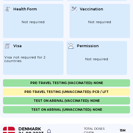
Health Form
Vaccination
Not required
Not required
Visa
Permission
Visa not required for 2
Not required
countries
PRE-TRAVEL TESTING (VACCINATED): NONE
PRE-TRAVEL TESTING (UNVACCINATED): PCR / LFT
TEST ON ARRIVAL (VACCINATED): NONE
TEST ON ARRIVAL (UNVACCINATED): NONE
DENMARK
TOTAL DOSES
15M
GIVEN