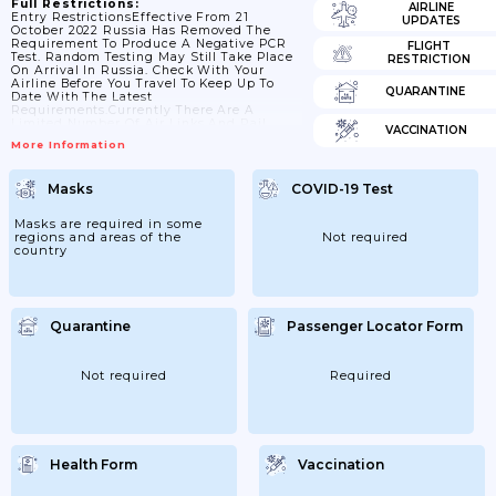
Full Restrictions:
AIRLINE
Entry RestrictionsEffective From 21
UPDATES
October 2022 Russia Has Removed The
Requirement To Produce A Negative PCR
FLIGHT
Test. Random Testing May Still Take Place
RESTRICTION
On Arrival In Russia. Check With Your
Airline Before You Travel To Keep Up To
QUARANTINE
Date With The Latest
Requirements.Currently There Are A
Limited Number Of Air Links And Rail
VACCINATION
Routes To Russia Due To Sanctions.All
More Information
Foreign Travellers Arriving In RussiaThe
FCDO Advises Against All Travel To
Russia.Check The Specific COVID-19 Test
Masks
COVID-19 Test
Requirements Airlines Have In Place In
Advance Of Your Flight. Airlines May
Refuse Boarding If Their Requirements Are
Masks are required in some
Not Met.Testing/screening On
regions and areas of the
Not required
ArrivalPassengers Arriving By Air...
country
Quarantine
Passenger Locator Form
Not required
Required
Health Form
Vaccination