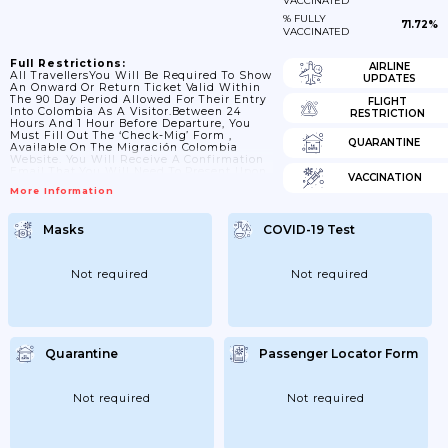
VACCINATED
% FULLY
71.72%
VACCINATED
Full Restrictions:
AIRLINE
All TravellersYou Will Be Required To Show
UPDATES
An Onward Or Return Ticket Valid Within
The 90 Day Period Allowed For Their Entry
FLIGHT
Into Colombia As A Visitor.Between 24
RESTRICTION
Hours And 1 Hour Before Departure, You
Must Fill Out The ‘Check-Mig’ Form ,
QUARANTINE
Available On The Migración Colombia
Website. You Will Receive A Confirmation
Email That You Will Need To Present Upon
VACCINATION
Arrival In Colombia.While The Use Of
More Information
Surgical Masks For Air Passengers Is Now
Voluntary, Masks (and Their Equivalents)
Are Recommended By Colombian
Masks
COVID-19 Test
Authorities For Passengers Above 60 Years
Of Age And Those With Pre-Existing
Health Conditions.Colombia’s Land, Sea
And River...
Not required
Not required
Quarantine
Passenger Locator Form
Not required
Not required