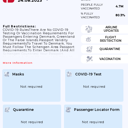
24.08.2023
PEOPLE FULLY
4.7M
VACCINATED
% FULLY
80.11%
VACCINATED
Full Restrictions:
AIRLINE
COVID-19 RulesThere Are No COVID-19
UPDATES
Testing Or Vaccination Requirements For
Passengers Entering Denmark, Greenland
FLIGHT
Or The Faroe Islands.Passport Validity
RESTRICTION
RequirementsTo Travel To Denmark, You
Must Follow The Schengen Area Passport
QUARANTINE
Requirements.To Enter Denmark (and All
Schengen Countries) Your Passport
Must:have A ‘date Of Issue’ Less Than 10
VACCINATION
Years Before The Date You Arrive. Passports
More Information
Issued After 1 October 2018 Are Now Valid
For Only 10 Years, But For Passports Issued
Before 1 October 2018, Extra Months May
Masks
COVID-19 Test
Have Been Added If You Renewed A
Passport Earlyhave An ‘expiry Date’ At
Least 3 Months After The Day You Plan To
LeaveContact...
Not required
Not required
Quarantine
Passenger Locator Form
Not required
Not required