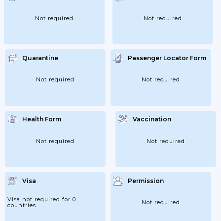
Status While In Cameroon, Contact The
General Delegation For National Security
In Yaoundé (telephone:...
Not required
Not required
Quarantine
Passenger Locator Form
Not required
Not required
Health Form
Vaccination
Not required
Not required
Visa
Permission
Visa not required for 0
Not required
countries