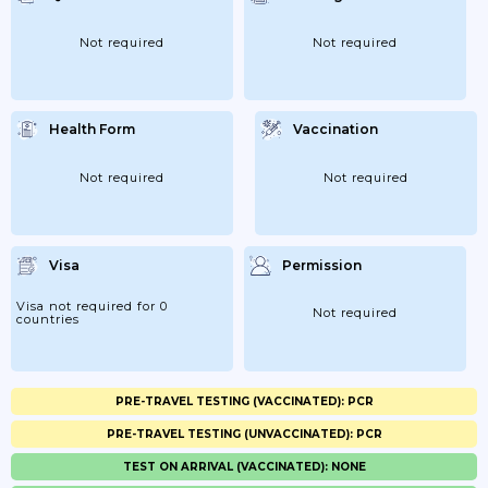
Not required
Not required
Health Form
Vaccination
Not required
Not required
Visa
Permission
Visa not required for 0
Not required
countries
PRE-TRAVEL TESTING (VACCINATED): PCR
PRE-TRAVEL TESTING (UNVACCINATED): PCR
TEST ON ARRIVAL (VACCINATED): NONE