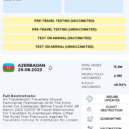
PRE-TRAVEL TESTING (VACCINATED):
PRE-TRAVEL TESTING (UNVACCINATED):
TEST ON ARRIVAL (VACCINATED):
TEST ON ARRIVAL (UNVACCINATED):
AZERBAIJAN
TOTAL DOSES
13.9M
29.08.2023
GIVEN
PEOPLE FULLY
4.9M
VACCINATED
% FULLY
46.94%
VACCINATED
Full Restrictions:
AIRLINE
All TravellersAll Travellers Should
UPDATES
Familiarise Themselves With The Entry
Rules For Azerbaijan Before Travel.From 28
FLIGHT
March 2023, COVID-19 Travel Restrictions
RESTRICTION
For Travellers To Azerbaijan Were Lifted.
The Rules That Previously Applied To
QUARANTINE
Travellers Coming To Azerbaijan No Longer
Apply: You Are No Longer Required To
Present Proof Of Vaccination.If You’re Fully
VACCINATION