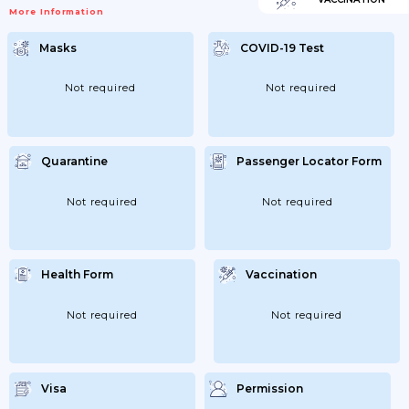
VaccinatedEntry Requirements For
More Information
Azerbaijan Are The Same For All
Travellers, Regardless Of COVID-19
Vaccination Status.If You’re Not Fully
Masks
COVID-19 Test
VaccinatedEntry Requirements For
Azerbaijan Are The Same For All
Travellers, Regardless Of COVID-19
Vaccination Status.Children And Young
Not required
Not required
PeopleThere Are No Specific Requirements
For Children And Young People.If You’re
Transiting Through AzerbaijanTransiting...
Quarantine
Passenger Locator Form
Not required
Not required
Health Form
Vaccination
Not required
Not required
Visa
Permission