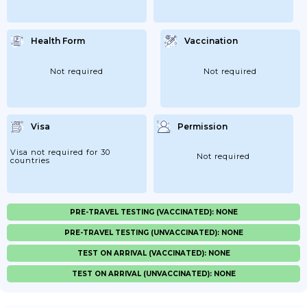
Health Form
Vaccination
Not required
Not required
Visa
Permission
Visa not required for 30
Not required
countries
PRE-TRAVEL TESTING (VACCINATED): NONE
PRE-TRAVEL TESTING (UNVACCINATED): NONE
TEST ON ARRIVAL (VACCINATED): NONE
TEST ON ARRIVAL (UNVACCINATED): NONE