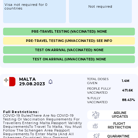
Visa not required for 0
Not required
countries
PRE-TRAVEL TESTING (VACCINATED): NONE
PRE-TRAVEL TESTING (UNVACCINATED): SEE INFO
TEST ON ARRIVAL (VACCINATED): NONE
TEST ON ARRIVAL (UNVACCINATED): NONE
MALTA
TOTAL DOSES
1.4M
29.08.2023
GIVEN
PEOPLE FULLY
471.6K
VACCINATED
% FULLY
88.43%
VACCINATED
Full Restrictions:
AIRLINE
COVID-19 RulesThere Are No COVID-19
UPDATES
Testing Or Vaccination Requirements For
Travellers Entering Malta.Passport Validity
FLIGHT
RequirementsTo Travel To Malta, You Must
RESTRICTION
Follow The Schengen Area Passport
Requirements.To Enter Malta (and All
QUARANTINE
Schengen Countries) Your Passport