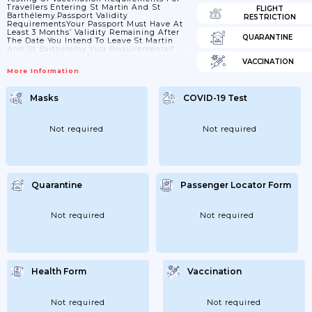
Travellers Entering St Martin And St
FLIGHT
Barthélemy.Passport Validity
RESTRICTION
RequirementsYour Passport Must Have At
Least 3 Months’ Validity Remaining After
QUARANTINE
The Date You Intend To Leave St Martin
And St Barthélemy.Visa RequirementsIf
You Hold A British Citizen Passport, You Do
VACCINATION
Not Need A Visa To Enter St Martin Or St
More Information
Barthélemy For Stays Of Up To 3 Months. If
You Hold Another Type Of British Passport
Or Want To Stay Longer Than 3 Months,
Masks
COVID-19 Test
Check With The French Ministry Of
Foreign Affairs Or Contact The Consulate
General Of France In The...
Not required
Not required
Quarantine
Passenger Locator Form
Not required
Not required
Health Form
Vaccination
Not required
Not required