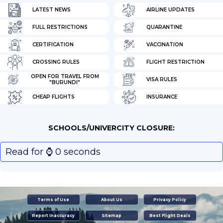
LATEST NEWS
AIRLINE UPDATES
FULL RESTRICTIONS
QUARANTINE
CERTIFICATION
VACCINATION
CROSSING RULES
FLIGHT RESTRICTION
OPEN FOR TRAVEL FROM
VISA RULES
"BURUNDI"
CHEAP FLIGHTS
INSURANCE
SCHOOLS/UNIVERCITY CLOSURE:
Read for ⌚️ 0 seconds
Terms of Use
About Us
Privacy Policy
Report Inaccuracy
Sitemap
Best Flight Deals