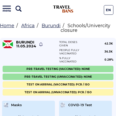
EN
menu
Home
Africa
Burundi
Schools/Univercity
closure
BURUNDI
TOTAL DOSES
42.3K
11.05.2024
GIVEN
PEOPLE FULLY
36.3K
VACCINATED
% FULLY
0.28%
VACCINATED
PRE-TRAVEL TESTING (VACCINATED): NONE
PRE-TRAVEL TESTING (UNVACCINATED): NONE
TEST ON ARRIVAL (VACCINATED): PCR / ISO
TEST ON ARRIVAL (UNVACCINATED): PCR / ISO
Masks
COVID-19 Test