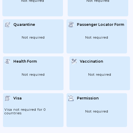
Not required
Not required
Quarantine
Passenger Locator Form
Not required
Not required
Health Form
Vaccination
Not required
Not required
Visa
Permission
Visa not required for 0
Not required
countries