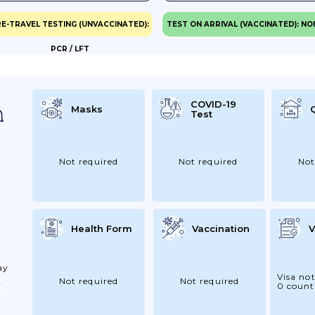
E-TRAVEL TESTING (UNVACCINATED):
TEST ON ARRIVAL (VACCINATED): NO
PCR / LFT
eck
e
COVID-19
Masks
Test
Not required
Not required
Not
Health Form
Vaccination
V
ay
Visa not
Not required
Not required
r
0 count
our