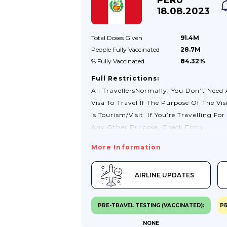
Travel Below.For Further Information
18.08.2023
About Transiting Through Venezuela
Please Contact Your Airline Or Tour
Total Doses
Given
91.4M
Operator.Check Your Passport And Tra
People Fully
Vaccinated
28.7M
Documents Before You TravelIf You’re
% Fully
Vaccinated
84.32%
Visiting...
Full Restrictions:
All TravellersNormally, You Don’t Need
Visa To Travel If The Purpose Of The Vis
Is Tourism/visit. If You’re Travelling For
Any Other Purpose, Check Entry
Clearance Requirements With The
More Information
Peruvian Consulate-General In London.
For Information See The Visas
AIRLINE UPDATES
Section.Please Note That Previous
Requirements Relating To Covid-19
Vaccinations For Entry In Peru Were
PRE-TRAVEL TESTING (VACCINATED):
PR
Removed On 26 October 2022.Some
NONE
Airlines And Bus Companies Are Not