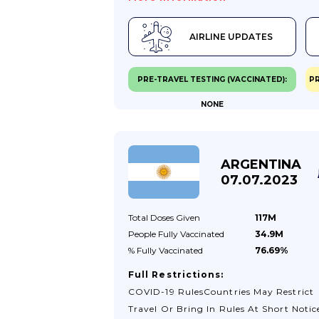
Insurance Covers Any Expense S Due To
Coronavirus Related Illness.If You Prese
AIRLINE UPDATES
Coronavirus Symptoms You Have Been
Asked To Request Home Health Care An
Not Visit Health Centres And Hospitals.
PRE-TRAVEL TESTING (VACCINATED):
PR
Further Information Is Also Available
NONE
From The Uruguayan Ministry Of Healt
(in Spanish).Testing For Coronavirus In
UruguayIf You Require A PCR Or Latera
Flow Test In Uruguay, There Are
ARGENTINA
Companies Who Offer Home Visits Or
07.07.2023
Drive-Through Tests And Normally Ret
The Results...
Total Doses
Given
117M
People Fully
Vaccinated
34.9M
% Fully
Vaccinated
76.69%
Full Restrictions:
COVID-19 RulesCountries May Restrict
Travel Or Bring In Rules At Short Notic