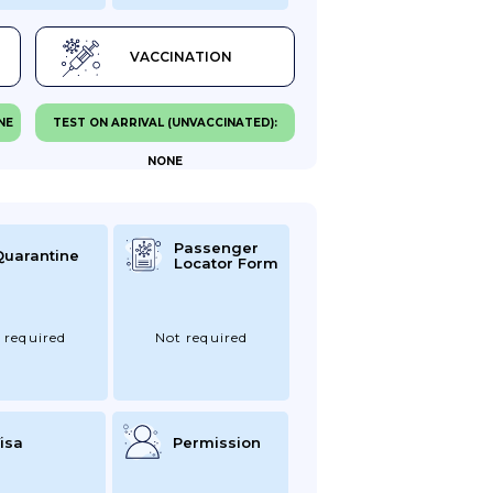
VACCINATION
NE
TEST ON ARRIVAL (UNVACCINATED):
NONE
Passenger
Quarantine
Locator Form
 required
Not required
isa
Permission