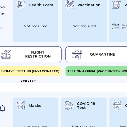
Health Form
Vaccination
V
how
hin
Visa not
Not required
Not required
een
2 count
 ,
FLIGHT
QUARANTINE
on
RESTRICTION
pon
E-TRAVEL TESTING (UNVACCINATED):
TEST ON ARRIVAL (VACCINATED): NO
ow
PCR / LFT
s)
ars
COVID-19
Masks
Test
a
Not required
Not required
Not