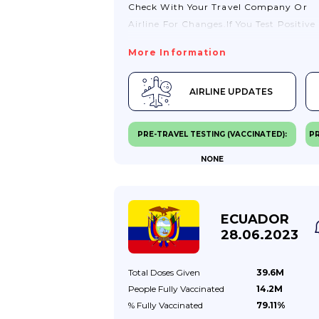
Check With Your Travel Company Or
Airline For Changes.If You Test Positive
For COVID-19, You May Need To Stay
More Information
Where You Are Until You Test Negative.
You May Also Need To Seek Treatment
AIRLINE UPDATES
There.Visit TravelHealthPro (from The
Health Security Agency) For General
COVID-19 Advice For Travellers.Travel T
PRE-TRAVEL TESTING (VACCINATED):
PR
ArgentinaThere Are No COVID-19 Testi
NONE
Or Vaccination Requirements For
Passengers Entering Argentina.Passpor
Validity RequirementsIf You Are Visitin
Argentina, Your Passport Should Be Val
ECUADOR
For The Proposed Duration Of Your Sta
28.06.2023
If You Are A Resident In Argentina, You
Passport Must...
Total Doses
Given
39.6M
People Fully
Vaccinated
14.2M
% Fully
Vaccinated
79.11%