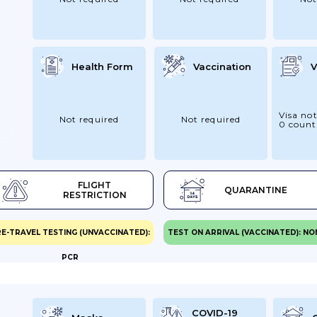
Health Form
Vaccination
V
Visa not
Not required
Not required
0 count
on
FLIGHT
QUARANTINE
To
RESTRICTION
E-TRAVEL TESTING (UNVACCINATED):
TEST ON ARRIVAL (VACCINATED): NO
PCR
n
d
COVID-19