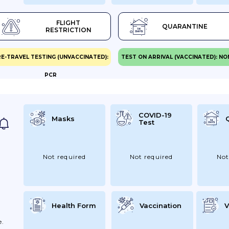
nt
FLIGHT
QUARANTINE
RESTRICTION
d
E-TRAVEL TESTING (UNVACCINATED):
TEST ON ARRIVAL (VACCINATED): NO
PCR
h
l
COVID-19
Masks
Test
urn
Not required
Not required
Not
Health Form
Vaccination
V
e.