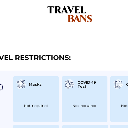
VEL RESTRICTIONS:
COVID-19
Masks
Test
Not required
Not required
Not