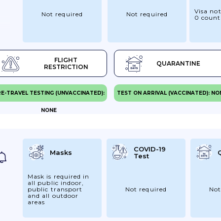
Visa not
Not required
Not required
0 count
FLIGHT
QUARANTINE
 UK
RESTRICTION
o
E-TRAVEL TESTING (UNVACCINATED):
TEST ON ARRIVAL (VACCINATED): NO
ng
NONE
t
g
id
COVID-19
Masks
Test
y.
r
Mask is required in
all public indoor,
public transport
Not required
Not
and all outdoor
areas