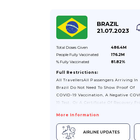
Allowing Foreign Visitors, Whose
Passports Have Been Lost/stolen, To
Travel Internally Carrying A Police Rep
BRAZIL
Only. They Require A New Passport Or
21.07.2023
More Documents. If Your Passport Has
Been Lost/stolen And You Plan To Trave
Total Doses
Given
486.4M
Internally,...
People Fully
Vaccinated
176.2M
% Fully
Vaccinated
81.82%
Full Restrictions:
All TravellersAll Passengers Arriving In
Brazil Do Not Need To Show Proof Of
COVID-19 Vaccination, A Negative COV
19 Test, Or A Certificate Of Recovery F
COVID-19. For More Information See Th
More Information
Consulate General Of Brazil In London 
Visiting Brazil Website.You Can Travel 
AIRLINE UPDATES
Brazil Without A Visa As A Tourist For 
To 90 Days. If You Wish To Extend Your