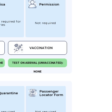
isa
Permission
 required for
Not required
ries
VACCINATION
NE
TEST ON ARRIVAL (UNVACCINATED):
NONE
Passenger
Quarantine
Locator Form
 required
Not required