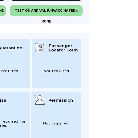
NE
TEST ON ARRIVAL (UNVACCINATED):
NONE
Passenger
Quarantine
Locator Form
 required
Not required
isa
Permission
 required for
Not required
ries