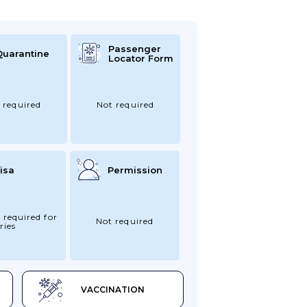
Passenger
Quarantine
Locator Form
 required
Not required
isa
Permission
 required for
Not required
ries
VACCINATION