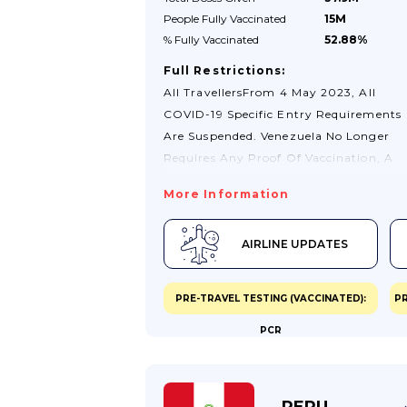
People Fully
Vaccinated
15M
% Fully
Vaccinated
52.88%
Full Restrictions:
All TravellersFrom 4 May 2023, All
COVID-19 Specific Entry Requirements
Are Suspended. Venezuela No Longer
Requires Any Proof Of Vaccination, A
Negative Test Result Nor A COVID-19
More Information
Recovery Certificate To Enter The
Country, Regardless Of Your Vaccinati
AIRLINE UPDATES
Status.All Travellers Are Still Required 
Complete A Passenger Locator Form
(Formulario De Localización De
PRE-TRAVEL TESTING (VACCINATED):
PR
Pasajero) Upon Arrival At Port Of
PCR
Entry.Transiting Through Venezuela O
Your Way To Another Country Is
Permitted. See Check Your Passport An
Travel Documents Before You
PERU