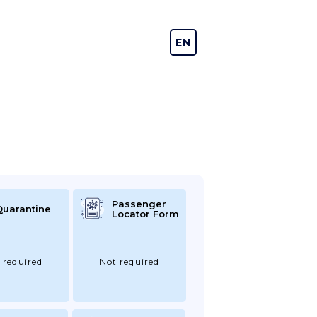
EN
DE
Passenger
Quarantine
Locator Form
 required
Not required