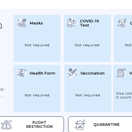
ort
COVID-19
Masks
Test
l
Not required
Not required
Not
Health Form
Vaccination
V
ID-
Visa not
Not required
Not required
rom
0 count
e
–
To
FLIGHT
QUARANTINE
Up
RESTRICTION