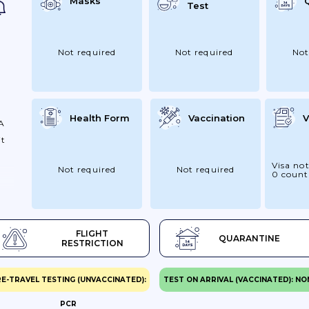
Masks
Test
Not required
Not required
Not
vel
Health Form
Vaccination
V
 A
it
Visa not
Not required
Not required
0 count
FLIGHT
QUARANTINE
RESTRICTION
E-TRAVEL TESTING (UNVACCINATED):
TEST ON ARRIVAL (VACCINATED): NO
PCR