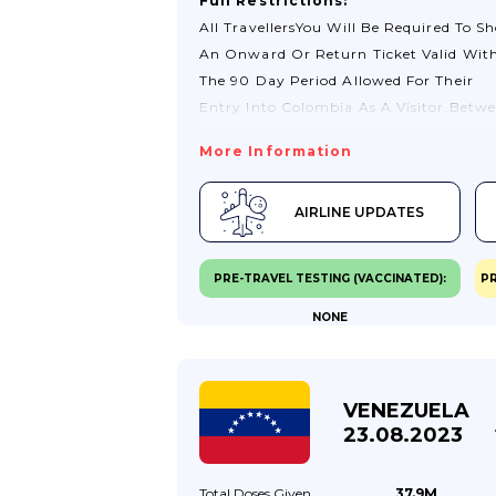
Full Restrictions:
All TravellersYou Will Be Required To S
An Onward Or Return Ticket Valid Wit
The 90 Day Period Allowed For Their
Entry Into Colombia As A Visitor.Betw
24 Hours And 1 Hour Before Departure,
More Information
You Must Fill Out The ‘Check-Mig’ Form
Available On The Migración Colombia
AIRLINE UPDATES
Website. You Will Receive A Confirmati
Email That You Will Need To Present U
Arrival In Colombia.While The Use Of
PRE-TRAVEL TESTING (VACCINATED):
PR
Surgical Masks For Air Passengers Is N
NONE
Voluntary, Masks (and Their Equivalent
Are Recommended By Colombian
Authorities For Passengers Above 60 Ye
Of Age And Those With Pre-Existing
VENEZUELA
Health Conditions.Colombia’s Land, Se
23.08.2023
And River...
Total Doses
Given
37.9M