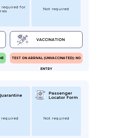
 required for
Not required
ries
VACCINATION
NE
TEST ON ARRIVAL (UNVACCINATED): NO
ENTRY
Passenger
Quarantine
Locator Form
 required
Not required