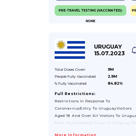
Tourist Visa, You Should Contact The
PRE-TRAVEL TESTING (VACCINATED):
PR
Policia Federal.See Visas And Passport
NONE
Validity Section For More
Information.Check Your Passport And
Travel Documents Before You TravelCh
With Your Travel Provider To Make Sur
URUGUAY
Your Passport And Other Travel
15.07.2023
Documents Meet...
Total Doses
Given
9M
People Fully
Vaccinated
2.9M
% Fully
Vaccinated
84.82%
Full Restrictions:
Restrictions In Response To
CoronavirusEntry To UruguayVisitors
Aged 18 And Over:All Visitors To Urugu
Must Have Medical Cover In Uruguay O
Travel Insurance. It Is Advisable That Y
More Information