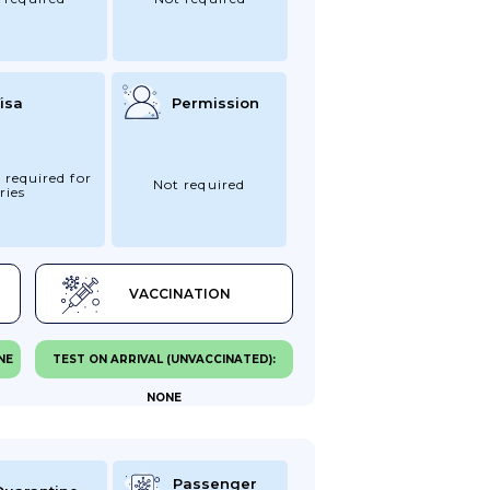
isa
Permission
 required for
Not required
ries
VACCINATION
NE
TEST ON ARRIVAL (UNVACCINATED):
NONE
Passenger