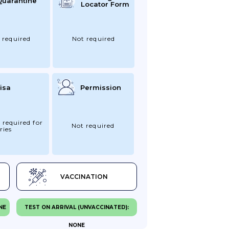
Quarantine
Locator Form
 required
Not required
isa
Permission
 required for
Not required
ries
VACCINATION
NE
TEST ON ARRIVAL (UNVACCINATED):
NONE