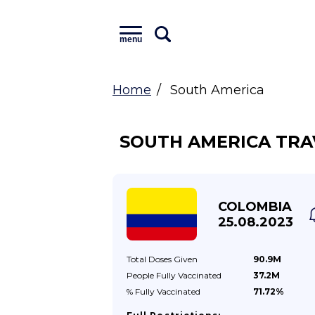
menu
Home
South America
SOUTH AMERICA TRA
COLOMBIA
25.08.2023
Total Doses
Given
90.9M
People Fully
Vaccinated
37.2M
% Fully
Vaccinated
71.72%