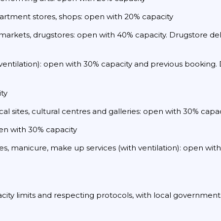
partment stores, shops: open with 20% capacity
markets, drugstores: open with 40% capacity. Drugstore deli
 ventilation): open with 30% capacity and previous booking. D
ty
al sites, cultural centres and galleries: open with 30% capac
pen with 30% capacity
ages, manicure, make up services (with ventilation): open wi
acity limits and respecting protocols, with local government