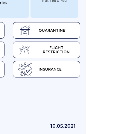
Not required
ries
QUARANTINE
FLIGHT
RESTRICTION
INSURANCE
10.05.2021