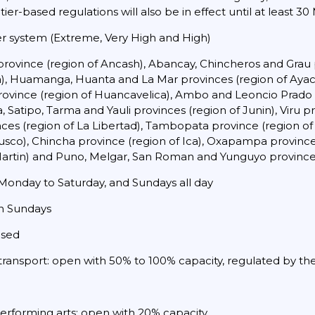
 tier-based regulations will also be in effect until at least 30
ier system (Extreme, Very High and High)
rovince (region of Ancash), Abancay, Chincheros and Grau 
pa), Huamanga, Huanta and La Mar provinces (region of Ay
province (region of Huancavelica), Ambo and Leoncio Prado
atipo, Tarma and Yauli provinces (region of Junin), Viru pro
s (region of La Libertad), Tambopata province (region of 
sco), Chincha province (region of Ica), Oxapampa province 
Martin) and Puno, Melgar, San Roman and Yunguyo provinces
onday to Saturday, and Sundays all day
on Sundays
osed
 transport: open with 50% to 100% capacity, regulated by the
performing arts: open with 20% capacity