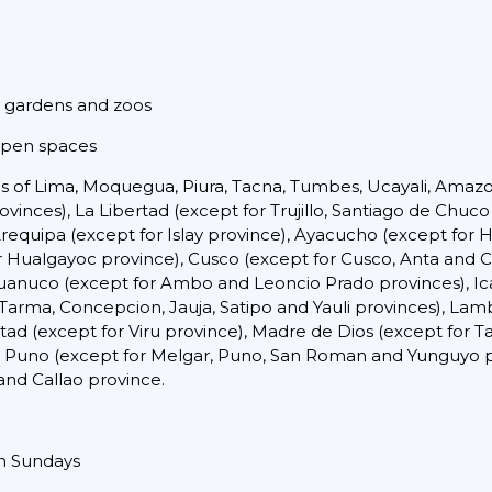
c gardens and zoos
 open spaces
ons of Lima, Moquegua, Piura, Tacna, Tumbes, Ucayali, Amaz
inces), La Libertad (except for Trujillo, Santiago de Chuco
Arequipa (except for Islay province), Ayacucho (except fo
r Hualgayoc province), Cusco (except for Cusco, Anta and C
Huanuco (except for Ambo and Leoncio Prado provinces), Ica
arma, Concepcion, Jauja, Satipo and Yauli provinces), Lam
ad (except for Viru province), Madre de Dios (except for 
 Puno (except for Melgar, Puno, San Roman and Yunguyo pr
and Callao province.
on Sundays