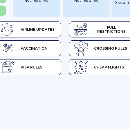
Not required
Not required
0 count
FULL
AIRLINE UPDATES
RESTRICTIONS
VACCINATION
CROSSING RULES
VISA RULES
CHEAP FLIGHTS