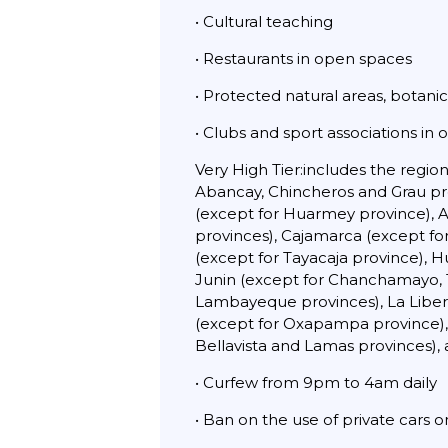
• Cultural teaching
• Restaurants in open spaces
• Protected natural areas, botani
• Clubs and sport associations in
Very High Tier:includes the regi
Abancay, Chincheros and Grau prov
(except for Huarmey province), 
provinces), Cajamarca (except fo
(except for Tayacaja province), 
Junin (except for Chanchamayo, T
Lambayeque provinces), La Libert
(except for Oxapampa province),
Bellavista and Lamas provinces), 
• Curfew from 9pm to 4am daily
• Ban on the use of private cars 