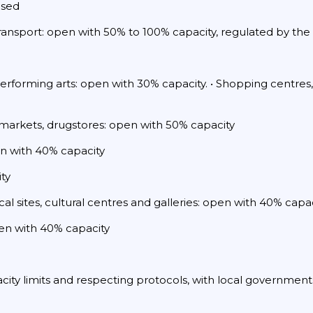
osed
transport: open with 50% to 100% capacity, regulated by the 
performing arts: open with 30% capacity. • Shopping centres,
 markets, drugstores: open with 50% capacity
pen with 40% capacity
ty
al sites, cultural centres and galleries: open with 40% capa
pen with 40% capacity
acity limits and respecting protocols, with local government