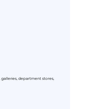
 galleries, department stores,