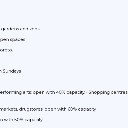
c gardens and zoos
 open spaces
Loreto.
on Sundays
performing arts: open with 40% capacity. • Shopping centres,
 markets, drugstores: open with 60% capacity
pen with 50% capacity