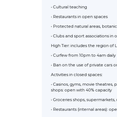
• Cultural teaching
• Restaurants in open spaces
• Protected natural areas, botani
• Clubs and sport associations in
High Tier: includes the region of 
• Curfew from 10pm to 4am daily
• Ban on the use of private cars 
Activities in closed spaces:
• Casinos, gyms, movie theatres, 
shops: open with 40% capacity
• Groceries shops, supermarkets,
• Restaurants (internal areas): o