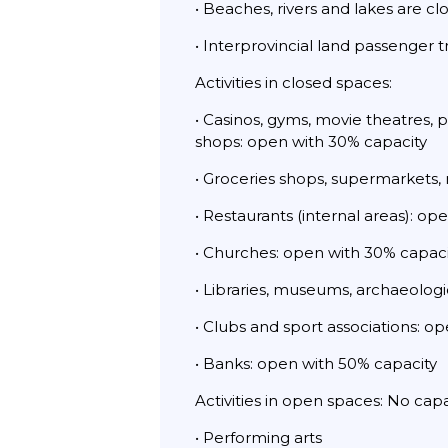
• Beaches, rivers and lakes are cl
• Interprovincial land passenger 
Activities in closed spaces:
• Casinos, gyms, movie theatres, 
shops: open with 30% capacity
• Groceries shops, supermarkets,
• Restaurants (internal areas): o
• Churches: open with 30% capaci
• Libraries, museums, archaeologic
• Clubs and sport associations: o
• Banks: open with 50% capacity
Activities in open spaces: No cap
• Performing arts