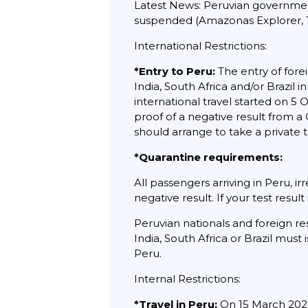
Latest News: Peruvian government to
suspended (Amazonas Explorer, 1
International Restrictions:
*Entry to Peru:
The entry of forei
India, South Africa and/or Brazil 
international travel started on 
proof of a negative result from a
should arrange to take a private t
*Quarantine requirements:
All passengers arriving in Peru, i
negative result. If your test result 
Peruvian nationals and foreign re
India, South Africa or Brazil must
Peru.
Internal Restrictions:
*Travel in Peru:
On 15 March 2020