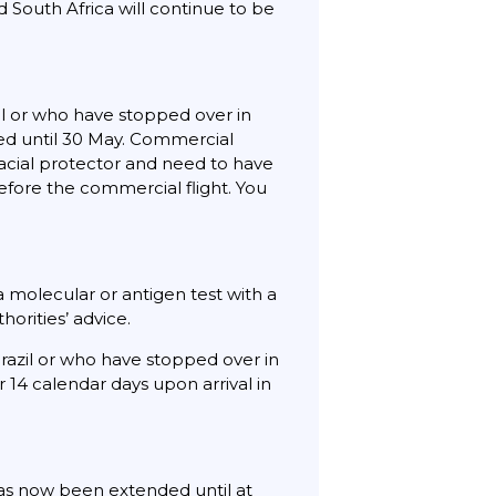
nd South Africa will continue to be
zil or who have stopped over in
nned until 30 May. Commercial
facial protector and need to have
efore the commercial flight. You
 a molecular or antigen test with a
thorities’ advice.
Brazil or who have stopped over in
r 14 calendar days upon arrival in
as now been extended until at