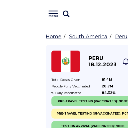
menu
Home
South America
Peru
PERU
18.12.2023
Total Doses
Given
91.4M
People Fully
Vaccinated
28.7M
% Fully
Vaccinated
84.32%
PRE-TRAVEL TESTING (VACCINATED): NONE
PRE-TRAVEL TESTING (UNVACCINATED): PC
TEST ON ARRIVAL (VACCINATED): NONE