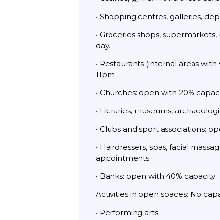
• Shopping centres, galleries, de
• Groceries shops, supermarkets, 
day.
• Restaurants (internal areas with
11pm
• Churches: open with 20% capaci
• Libraries, museums, archaeologic
• Clubs and sport associations: o
• Hairdressers, spas, facial mass
appointments
• Banks: open with 40% capacity
Activities in open spaces: No cap
• Performing arts