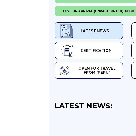
TEST ON ARRIVAL (UNVACCINATED): NONE
LATEST NEWS
CERTIFICATION
OPEN FOR TRAVEL
FROM "PERU"
LATEST NEWS: