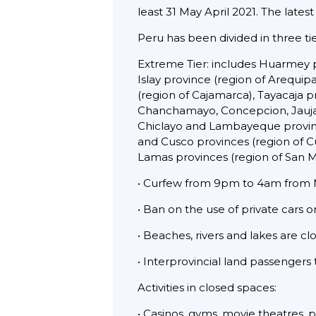
least 31 May April 2021. The latest
Peru has been divided in three t
Extreme Tier: includes Huarmey p
Islay province (region of Arequi
(region of Cajamarca), Tayacaja 
Chanchamayo, Concepcion, Jauja, S
Chiclayo and Lambayeque province
and Cusco provinces (region of Cu
Lamas provinces (region of San 
• Curfew from 9pm to 4am from M
• Ban on the use of private cars 
• Beaches, rivers and lakes are cl
• Interprovincial land passengers
Activities in closed spaces:
• Casinos, gyms, movie theatres, 