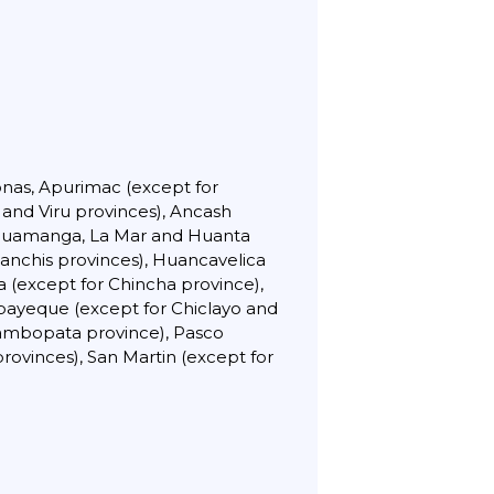
onas, Apurimac (except for
 and Viru provinces), Ancash
r Huamanga, La Mar and Huanta
anchis provinces), Huancavelica
 (except for Chincha province),
bayeque (except for Chiclayo and
Tambopata province), Pasco
ovinces), San Martin (except for