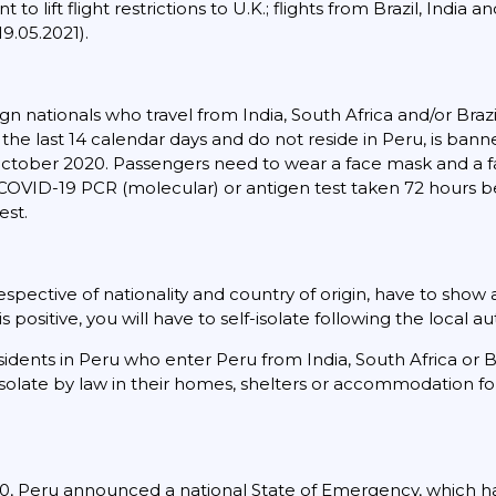
 lift flight restrictions to U.K.; flights from Brazil, India a
9.05.2021).
gn nationals who travel from India, South Africa and/or Bra
in the last 14 calendar days and do not reside in Peru, is ba
5 October 2020. Passengers need to wear a face mask and a 
 COVID-19 PCR (molecular) or antigen test taken 72 hours b
est.
rrespective of nationality and country of origin, have to show
is positive, you will have to self-isolate following the local au
sidents in Peru who enter Peru from India, South Africa or 
 isolate by law in their homes, shelters or accommodation fo
, Peru announced a national State of Emergency, which h