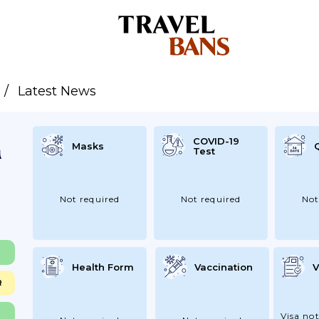
Latest News
COVID-19
Masks
Test
Not required
Not required
Not
Health Form
Vaccination
V
R
Visa not