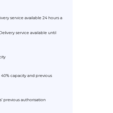
very service available 24 hours a
elivery service available until
ity
th 40% capacity and previous
s’ previous authorisation