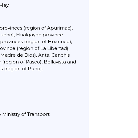
 May.
provinces (region of Apurimac),
acucho), Hualgayoc province
 provinces (region of Huanuco),
vince (region of La Libertad),
Madre de Dios), Anta, Canchis
(region of Pasco), Bellavista and
 (region of Puno).
 Ministry of Transport