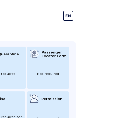
EN
DE
Passenger
Quarantine
Locator Form
 required
Not required
isa
Permission
 required for