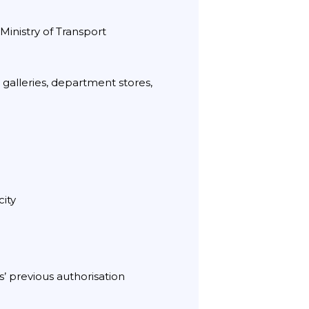
Ministry of Transport
 galleries, department stores,
city
s’ previous authorisation