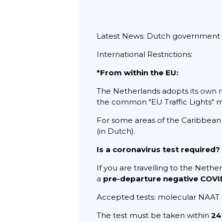
Latest News: Dutch government rem
International Restrictions:
*From within the EU:
The Netherlands adopts
its own n
the common "EU Traffic Lights" 
For some areas of the Caribbean p
(in Dutch).
Is a coronavirus test required?
If you are travelling to the Nether
a
pre-departure negative COVID
Accepted tests: molecular NAAT
The test must be taken within
24