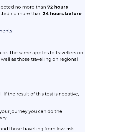
ollected no more than
72 hours
ected no more than
24 hours before
ements
 car. The same applies to travellers on
well as those travelling on regional
f the result of this test is negative,
your journey you can do the
ney.
 and those travelling from low-risk