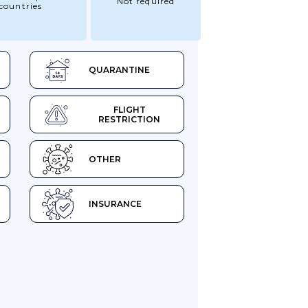
Not required
countries
QUARANTINE
FLIGHT
RESTRICTION
OTHER
INSURANCE