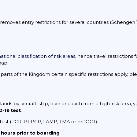
oves entry restrictions for several countries (Schengen Vis
ational classification of risk areas
, hence travel restrictions
map.
arts of the Kingdom certain specific restrictions apply, p
lands by aircraft, ship, train or coach from a high-risk area,
-19 test
.
 test (PCR, RT PCR, LAMP, TMA or mPOCT).
 hours prior to boarding
.