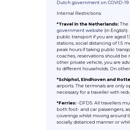
Dutch government on COVID-19
Internal Restrictions:
*Travel in the Netherlands:
The 
government website
(in English)
public transport if you are aged 
stations, social distancing of 1.
peak hours if taking public trans
coaches, reservations should be m
other private vehicle, you are a
to different households. On other
*Schiphol, Eindhoven and Rott
airports. The terminals are only 
necessary for a traveller with red
*Ferries:
-DFDS: All travellers mu
both foot- and car passengers, a
coverings whilst moving around th
socially distanced manner or whils