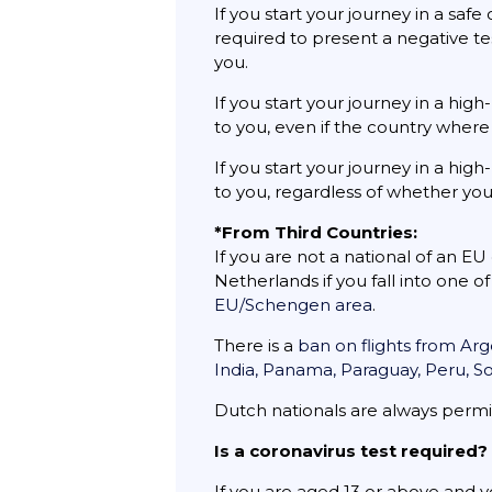
If you start your journey in a saf
required to present a negative tes
you.
If you start your journey in a hi
to you, even if the country where 
If you start your journey in a hi
to you, regardless of whether you
*From Third Countries:
If you are not a national of an E
Netherlands if you fall into one o
EU/Schengen area
.
There is a
ban on flights from Arg
India, Panama, Paraguay, Peru, S
Dutch nationals are always permi
Is a coronavirus test required?
If you are aged 13 or above and y