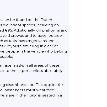
s can be found on the
Dutch
sible indoor spaces, including on
ed €95. Additionally, on platforms and
avoid crowds and to travel outside
ch as taxis, passenger vans and
If you’re travelling in a car or
more people in the vehicle who belong
ossible.
 face masks in all areas of these
into the airport, unless absolutely
ing disembarkation. This applies for
ute, passengers must wear face
rs are in their cabins, seated in a