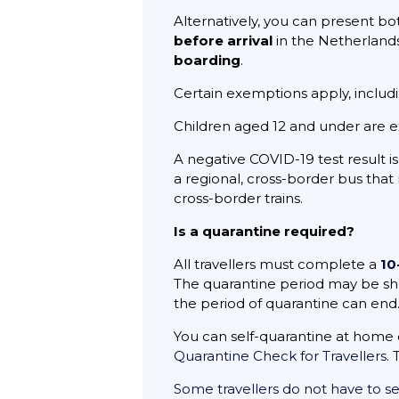
Alternatively, you can present b
before arrival
in the Netherland
boarding
.
Certain exemptions apply, includ
Children aged 12 and under are 
A negative COVID-19 test result i
a regional, cross-border bus that
cross-border trains.
Is a quarantine required?
All travellers must complete a
10
The quarantine period may be short
the period of quarantine can end
You can self-quarantine at home 
Quarantine Check for Travellers
.
Some travellers do not have to se