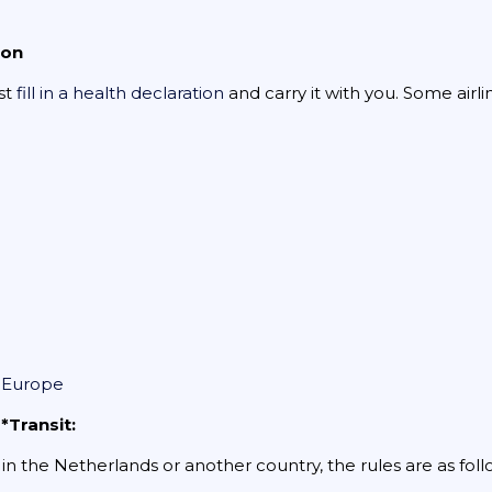
ion
ust
fill in a health declaration
and carry it with you. Some airl
n Europe
*Transit:
r in the Netherlands or another country, the rules are as foll