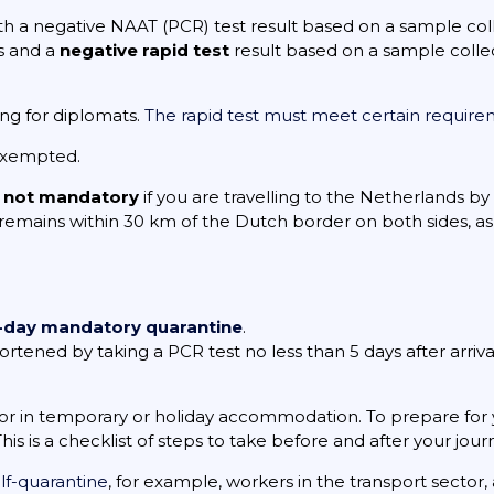
oth a negative NAAT (PCR) test result based on a sample c
s and a
negative rapid test
result based on a sample coll
ing for diplomats.
The rapid test must meet certain requir
exempted.
s
not mandatory
if you are travelling to the Netherlands by
 remains within 30 km of the Dutch border on both sides, as 
-day mandatory quarantine
.
ened by taking a PCR test no less than 5 days after arrival. I
.
or in temporary or holiday accommodation. To prepare for 
 This is a checklist of steps to take before and after your jour
lf-quarantine
, for example, workers in the transport sector,