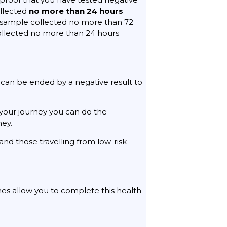
ollected
no more than 24 hours
 a sample collected no more than 72
collected no more than 24 hours
 can be ended by a negative result to
your journey you can do the
ney.
 and those travelling from low-risk
ines allow you to complete this health