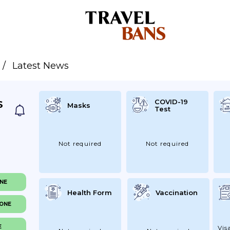
Latest News
COVID-19
S
Masks
Test
Not required
Not required
ONE
Health Form
Vaccination
NONE
E
Vis