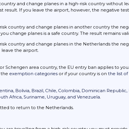
e country and change planes in a high-risk country without le
t result. If you leave the airport, however, the negative te
gh-risk country and change planes in another country the neg
you change planes is a safe country. The result remains vali
gh-risk country and change planes in the Netherlands the neg
 leave the airport.
U or Schengen area country, the EU entry ban applies to you.
f the
exemption categories
or if your country is on
the list o
entina, Bolivia, Brazil, Chile, Colombia, Dominican Republic
outh Africa, Suriname, Uruguay, and Venezuela
.
tted to return to the Netherlands.
ou are travelling from a high-risk country, you must provid