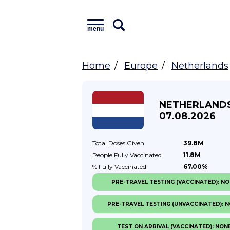
menu
Home
Europe
Netherlands
NETHERLAND
07.08.2026
Total Doses
Given
39.8M
People Fully
Vaccinated
11.8M
% Fully
Vaccinated
67.00%
PRE-TRAVEL TESTING (VACCINATED): N
PRE-TRAVEL TESTING (UNVACCINATED): 
TEST ON ARRIVAL (VACCINATED): NON