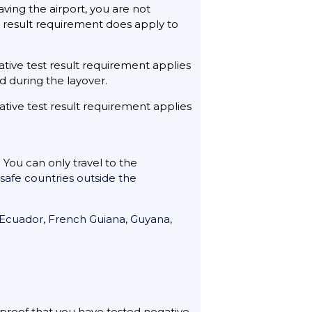
aving the airport, you are not
st result requirement does apply to
ative test result requirement applies
d during the layover.
ative test result requirement applies
 You can only travel to the
f safe countries outside the
, Ecuador, French Guiana, Guyana,
e proof that you have tested negative