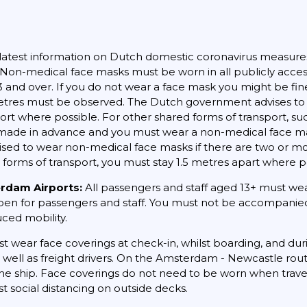
latest information on Dutch domestic coronavirus measure
. Non-medical face masks must be worn in all publicly acces
13 and over. If you do not wear a face mask you might be fin
5 metres must be observed. The Dutch government advises to 
port where possible. For other shared forms of transport, su
ade in advance and you must wear a non-medical face mask. 
dvised to wear non-medical face masks if there are two or 
 forms of transport, you must stay 1.5 metres apart where p
erdam Airports:
All passengers and staff aged 13+ must wear
open for passengers and staff. You must not be accompanied 
uced mobility.
st wear face coverings at check-in, whilst boarding, and dur
s well as freight drivers. On the Amsterdam - Newcastle ro
e ship. Face coverings do not need to be worn when travelle
t social distancing on outside decks.