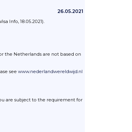
26.05.2021
a Info, 18.05.2021).
 for the Netherlands are not based on
lease see
www.nederlandwereldwijd.nl
 you are subject to the requirement for