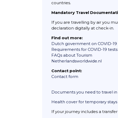
countries.
Mandatory Travel Documentat
If you are travelling by air you m
declaration digitally at check-in.
Find out more:
Dutch government on COVID-19
Requirements for COVID-19 tests
FAQs about Tourism
Netherlandsworldwide.nl
Contact point:
Contact form
Documents you need to travel i
Health cover for temporary stays
If your journey includes a transfe