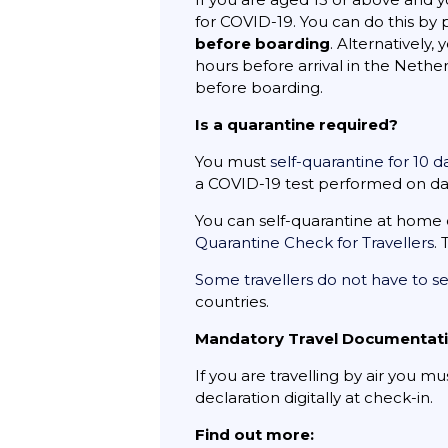
for COVID-19. You can do this by
before boarding
. Alternatively
hours before arrival in the Neth
before boarding.
Is a quarantine required?
You must
self-quarantine for 10 
a COVID-19 test performed on day 
You can self-quarantine at home 
Quarantine Check for Travellers
.
Some travellers do not have to se
countries.
Mandatory Travel Documentat
If you are travelling by air you m
declaration digitally at check-in.
Find out more: