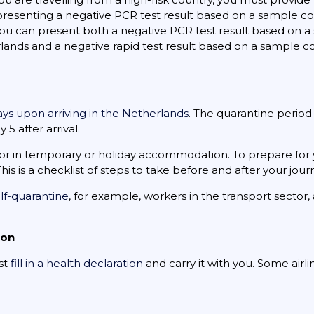
 presenting a negative PCR test result based on a sample c
, you can present both a negative PCR test result based on
erlands and a negative rapid test result based on a sample 
days upon arriving in the Netherlands
. The quarantine period
5 after arrival.
or in temporary or holiday accommodation. To prepare for 
 This is a checklist of steps to take before and after your jour
lf-quarantine
, for example, workers in the transport sector,
ion
ust
fill in a health declaration
and carry it with you. Some airl