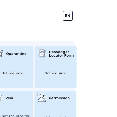
EN
DE
Passenger
Quarantine
Locator Form
Not required
Not required
Visa
Permission
a not required for