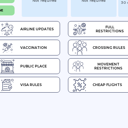
Not required
Not required
30 
NE
FULL
AIRLINE UPDATES
RESTRICTIONS
VACCINATION
CROSSING RULES
MOVEMENT
PUBLIC PLACE
RESTRICTIONS
VISA RULES
CHEAP FLIGHTS