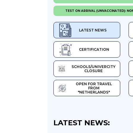
TEST ON ARRIVAL (UNVACCINATED): NO
LATEST NEWS
CERTIFICATION
SCHOOLS/UNIVERCITY
CLOSURE
OPEN FOR TRAVEL
FROM
"NETHERLANDS"
LATEST NEWS: