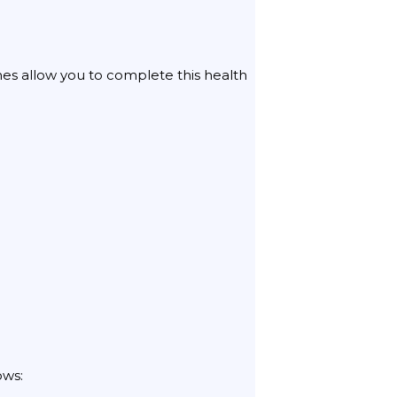
ines allow you to complete this health
ows: