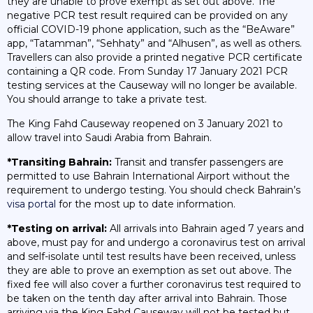
they are unable to prove exempt as set out above. The
negative PCR test result required can be provided on any
official COVID-19 phone application, such as the “BeAware”
app, “Tatamman”, “Sehhaty” and “Alhusen”, as well as others.
Travellers can also provide a printed negative PCR certificate
containing a QR code. From Sunday 17 January 2021 PCR
testing services at the Causeway will no longer be available.
You should arrange to take a private test.
The King Fahd Causeway reopened on 3 January 2021 to
allow travel into Saudi Arabia from Bahrain.
*Transiting Bahrain:
Transit and transfer passengers are
permitted to use Bahrain International Airport without the
requirement to undergo testing. You should check Bahrain’s
visa portal
for the most up to date information.
*Testing on arrival:
All arrivals into Bahrain aged 7 years and
above, must pay for and undergo a coronavirus test on arrival
and self-isolate until test results have been received, unless
they are able to prove an exemption as set out above. The
fixed fee will also cover a further coronavirus test required to
be taken on the tenth day after arrival into Bahrain. Those
arriving via the King Fahd Causeway will not be tested but