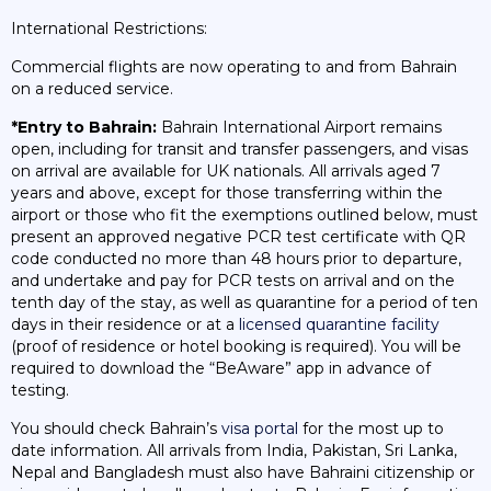
International Restrictions:
Commercial flights are now operating to and from Bahrain
on a reduced service.
*Entry to Bahrain:
Bahrain International Airport remains
open, including for transit and transfer passengers, and visas
on arrival are available for UK nationals. All arrivals aged 7
years and above, except for those transferring within the
airport or those who fit the exemptions outlined below, must
present an approved negative PCR test certificate with QR
code conducted no more than 48 hours prior to departure,
and undertake and pay for PCR tests on arrival and on the
tenth day of the stay, as well as quarantine for a period of ten
days in their residence or at a
licensed quarantine facility
(proof of residence or hotel booking is required). You will be
required to download the “BeAware” app in advance of
testing.
You should check Bahrain’s
visa portal
for the most up to
date information. All arrivals from India, Pakistan, Sri Lanka,
Nepal and Bangladesh must also have Bahraini citizenship or