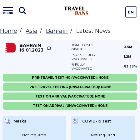
EN
menu
Home
Asia
Bahrain
Latest News
BAHRAIN
TOTAL DOSES
3.5M
16.01.2023
GIVEN
PEOPLE FULLY
1.2M
VACCINATED
% FULLY
83.33%
VACCINATED
PRE-TRAVEL TESTING (VACCINATED): NONE
PRE-TRAVEL TESTING (UNVACCINATED): NONE
TEST ON ARRIVAL (VACCINATED): NONE
TEST ON ARRIVAL (UNVACCINATED): NONE
Masks
COVID-19 Test
Not required
Not required