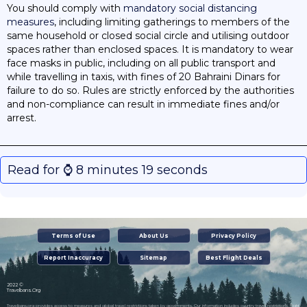
You should comply with
mandatory social distancing
measures
, including limiting gatherings to members of the
same household or closed social circle and utilising outdoor
spaces rather than enclosed spaces. It is mandatory to wear
face masks in public, including on all public transport and
while travelling in taxis, with fines of 20 Bahraini Dinars for
failure to do so. Rules are strictly enforced by the authorities
and non-compliance can result in immediate fines and/or
arrest.
Read for ⌚️ 8 minutes 19 seconds
Terms of Use
About Us
Privacy Policy
Report Inaccuracy
Sitemap
Best Flight Deals
2022 ©
Travelbans.Org
Travelbans.org provides access to measures and global travel restrictions taken by governments. Our information includes country travel restrictions, flight