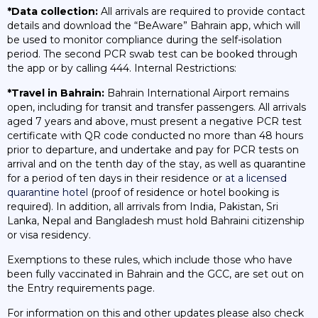
*Data collection:
All arrivals are required to provide contact
details and download the “BeAware” Bahrain app, which will
be used to monitor compliance during the self-isolation
period. The second PCR swab test can be booked through
the app or by calling 444. Internal Restrictions:
*Travel in Bahrain:
Bahrain International Airport remains
open, including for transit and transfer passengers. All arrivals
aged 7 years and above, must present a negative PCR test
certificate with QR code conducted no more than 48 hours
prior to departure, and undertake and pay for PCR tests on
arrival and on the tenth day of the stay, as well as quarantine
for a period of ten days in their residence or
at a licensed
quarantine hotel
(proof of residence or hotel booking is
required). In addition, all arrivals from India, Pakistan, Sri
Lanka, Nepal and Bangladesh must hold Bahraini citizenship
or visa residency.
Exemptions to these rules, which include those who have
been fully vaccinated in Bahrain and the GCC, are set out on
the Entry requirements page.
For information on this and other updates please also check