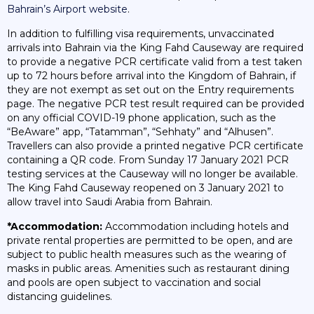
Bahrain’s Airport website
.
In addition to fulfilling visa requirements, unvaccinated
arrivals into Bahrain via the King Fahd Causeway are required
to provide a negative PCR certificate valid from a test taken
up to 72 hours before arrival into the Kingdom of Bahrain, if
they are not exempt as set out on the Entry requirements
page. The negative PCR test result required can be provided
on any official COVID-19 phone application, such as the
“BeAware” app, “Tatamman”, “Sehhaty” and “Alhusen”.
Travellers can also provide a printed negative PCR certificate
containing a QR code. From Sunday 17 January 2021 PCR
testing services at the Causeway will no longer be available.
The King Fahd Causeway reopened on 3 January 2021 to
allow travel into Saudi Arabia from Bahrain.
*Accommodation:
Accommodation including hotels and
private rental properties are permitted to be open, and are
subject to public health measures such as the wearing of
masks in public areas. Amenities such as restaurant dining
and pools are open subject to vaccination and social
distancing guidelines.