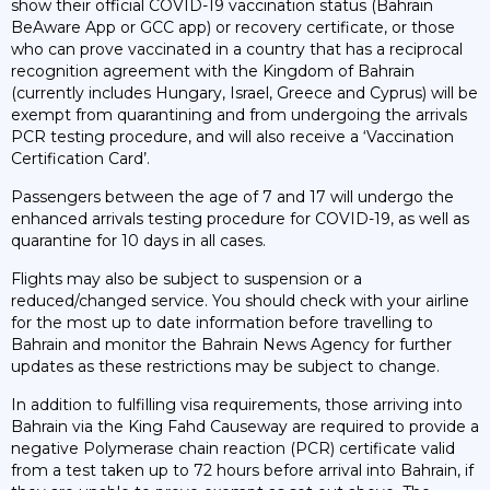
show their official COVID-19 vaccination status (Bahrain
BeAware App or GCC app) or recovery certificate, or those
who can prove vaccinated in a country that has a reciprocal
recognition agreement with the Kingdom of Bahrain
(currently includes Hungary, Israel, Greece and Cyprus) will be
exempt from quarantining and from undergoing the arrivals
PCR testing procedure, and will also receive a ‘Vaccination
Certification Card’.
Passengers between the age of 7 and 17 will undergo the
enhanced arrivals testing procedure for COVID-19, as well as
quarantine for 10 days in all cases.
Flights may also be subject to suspension or a
reduced/changed service. You should check with your airline
for the most up to date information before travelling to
Bahrain and monitor the Bahrain News Agency for further
updates as these restrictions may be subject to change.
In addition to fulfilling visa requirements, those arriving into
Bahrain via the King Fahd Causeway are required to provide a
negative Polymerase chain reaction (PCR) certificate valid
from a test taken up to 72 hours before arrival into Bahrain, if