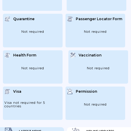
Quarantine
Passenger Locator Form
Not required
Not required
Health Form
Vaccination
Not required
Not required
Visa
Permission
Visa not required for 5
Not required
countries