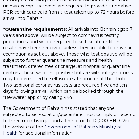
unless exempt as above, are required to provide a negative
PCR certificate valid from a test taken up to 72 hours before
arrival into Bahrain.
*Quarantine requirements:
All arrivals into Bahrain aged 7
years and above, will be subject to coronavirus testing
procedures, and will be required to self-isolate until test
results have been received, unless they are able to prove an
exemption as set out above. Those who test positive will be
subject to further quarantine measures and health
treatment, offered free of charge, at hospital or quarantine
centres. Those who test positive but are without symptoms
may be permitted to self-isolate at home or at their hotel.
Two additional coronavirus tests are required five and ten
days following arrival, which can be booked through the
“BeAware” app or by calling 444.
The Government of Bahrain has stated that anyone
subjected to self-isolation/quarantine must comply or face up
to three months in jail and a fine of up to 10,000 BHD. Visit
the website of the
Government of Bahrain’s Ministry of
Health
for additional information.