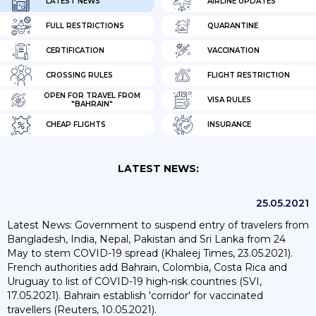
LATEST NEWS
AIRLINE UPDATES
FULL RESTRICTIONS
QUARANTINE
CERTIFICATION
VACCINATION
CROSSING RULES
FLIGHT RESTRICTION
OPEN FOR TRAVEL FROM
VISA RULES
"BAHRAIN"
CHEAP FLIGHTS
INSURANCE
LATEST NEWS:
25.05.2021
Latest News: Government to suspend entry of travelers from
Bangladesh, India, Nepal, Pakistan and Sri Lanka from 24
May to stem COVID-19 spread (Khaleej Times, 23.05.2021).
French authorities add Bahrain, Colombia, Costa Rica and
Uruguay to list of COVID-19 high-risk countries (SVI,
17.05.2021). Bahrain establish 'corridor' for vaccinated
travellers (Reuters, 10.05.2021).