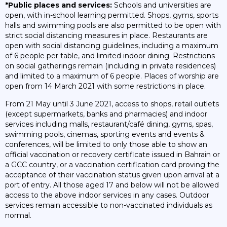
*Public places and services:
Schools and universities are
open, with in-school learning permitted. Shops, gyms, sports
halls and swimming pools are also permitted to be open with
strict social distancing measures in place. Restaurants are
open with social distancing guidelines, including a maximum
of 6 people per table, and limited indoor dining. Restrictions
on social gatherings remain (including in private residences)
and limited to a maximum of 6 people. Places of worship are
open from 14 March 2021 with some restrictions in place.
From 21 May until 3 June 2021, access to shops, retail outlets
(except supermarkets, banks and pharmacies) and indoor
services including malls, restaurant/café dining, gyms, spas,
swimming pools, cinemas, sporting events and events &
conferences, will be limited to only those able to show an
official vaccination or recovery certificate issued in Bahrain or
a GCC country, or a vaccination certification card proving the
acceptance of their vaccination status given upon arrival at a
port of entry. All those aged 17 and below will not be allowed
access to the above indoor services in any cases. Outdoor
services remain accessible to non-vaccinated individuals as
normal.