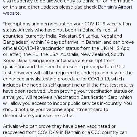
visa residency to be allowed entry to Bahrain. For information
on this and other updates please also check
Bahrain’s Airport
website
.
*Exemptions and demonstrating your COVID-19 vaccination
status. Arrivals who have not been in Bahrain’s ‘red list’
countries (currently India, Pakistan, Sri Lanka, Nepal and
Bangladesh) within 14 days of arrival in Bahrain, and can prove
official COVID-19 vaccination status from the UK (NHS App
or letter), the EU, the USA, Australia, New Zealand, South
Korea, Japan, Singapore or Canada are exempt from
quarantine and the need to present a pre-departure PCR
test, however will still be required to undergo and pay for the
enhanced arrivals testing procedure for COVID-19, which
includes the need to self-quarantine until the first test results
have been received. Upon proving your vaccination status on
arrival you will receive a ‘Vaccination Certification Card’ which
will allow you access to indoor public services in-country. You
should not use your vaccine appointment card to
demonstrate your vaccine status.
Arrivals who can prove they have been vaccinated or
recovered from COVID-19 in Bahrain or a GCC country can