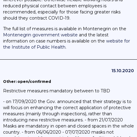
reduced physical contact between employees is
recommended, especially for those facing greater risks
should they contract COVID-19.
The full list of measures is available in Montenegrin on the
Montenegrin government website
and the latest
information on case numbers is available on the
website for
the Institute of Public Health
.
15.10.2020
Other: open/confirmed
Restrictive measures mandatory between to TBD
- on 17/09/2020 the Gov. announced that their strategy is to
will focus on enhancing the correct application of protective
measures (mainly through inspections), rather than
introducing new restrictive measures. - from 21/07/2020
Masks are mandatory in open and closed spaces in the whole
country. - from 06/06/2020 - 07/07/2020 masks not