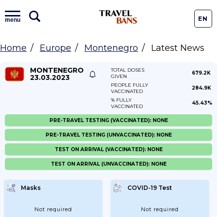
EN
menu
Home
Europe
Montenegro
Latest News
MONTENEGRO
TOTAL DOSES
679.2K
23.03.2023
GIVEN
PEOPLE FULLY
284.9K
VACCINATED
% FULLY
45.43%
VACCINATED
PRE-TRAVEL TESTING (VACCINATED): NONE
PRE-TRAVEL TESTING (UNVACCINATED): NONE
TEST ON ARRIVAL (VACCINATED): NONE
TEST ON ARRIVAL (UNVACCINATED): NONE
Masks
COVID-19 Test
Not required
Not required