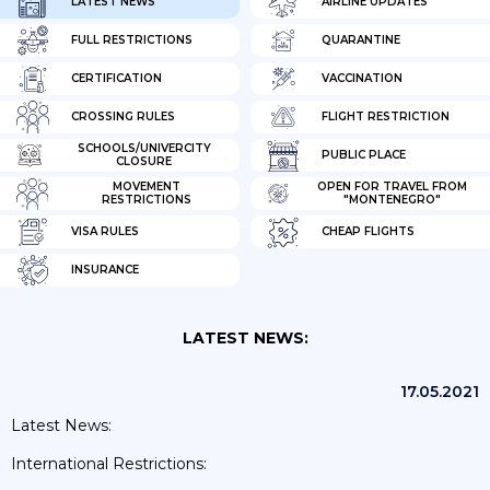
LATEST NEWS
AIRLINE UPDATES
FULL RESTRICTIONS
QUARANTINE
CERTIFICATION
VACCINATION
CROSSING RULES
FLIGHT RESTRICTION
SCHOOLS/UNIVERCITY
PUBLIC PLACE
CLOSURE
MOVEMENT
OPEN FOR TRAVEL FROM
RESTRICTIONS
"MONTENEGRO"
VISA RULES
CHEAP FLIGHTS
INSURANCE
LATEST NEWS:
17.05.2021
Latest News:
International Restrictions: