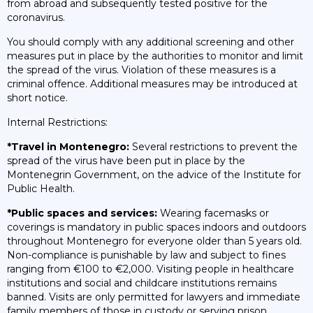
from abroad and subsequently tested positive for the
coronavirus.
You should comply with any additional screening and other
measures put in place by the authorities to monitor and limit
the spread of the virus. Violation of these measures is a
criminal offence. Additional measures may be introduced at
short notice.
Internal Restrictions:
*Travel in Montenegro:
Several restrictions to prevent the
spread of the virus have been put in place by the
Montenegrin Government, on the advice of the Institute for
Public Health.
*Public spaces and services:
Wearing facemasks or
coverings is mandatory in public spaces indoors and outdoors
throughout Montenegro for everyone older than 5 years old.
Non-compliance is punishable by law and subject to fines
ranging from €100 to €2,000. Visiting people in healthcare
institutions and social and childcare institutions remains
banned. Visits are only permitted for lawyers and immediate
family members of those in custody or serving prison