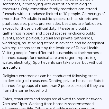
sentences, if complying with current epidemiological
measures. Only immediate family members can attend
funerals, with attendance limited to 10 people. Gatherings of
more than 20 adults in public spaces such as streets and
public squares, parks, promenades, beaches, are forbidden,
except for those on official duty. Private and public
gatherings in open and closed spaces, (including public
events, sport, political, cultural and private gatherings,
weddings), must be registered in advance and be compliant
with regulations set out by the Institute of Public Health.
Visiting people from different households at their homes is
banned, except for medical care and urgent repairs (e.g.
water, electricity). Sport events can take place, but without
spectators.
Religious ceremonies can be conducted following strict
epidemiological measures. Renting private houses or flats is
banned for groups of more than 2 people, except if they are
from the same household.
Cafes, restaurants and shops are allowed to open between
7am and 11pm. Working from home is recommended
wherever possible. Otherwise flexible working hours and