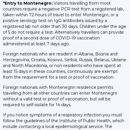
*Entry to Montenegro:
Visitors travelling from most
countries require a negative PCR test from a registered lab,
taken within 72 hours of travel to enter Montenegro, or a
positive serology test on IgG antibodies issued by a
registered lab not older than 30 days. Children under the age
of 5 do not require a test. Alternatively travellers can provide
proof of a second dose of COVID-19 vaccination
administered at least 7 days ago.
Foreign nationals who are resident in Albania, Bosnia and
Herzegovina, Croatia, Kosovo, Serbia, Russia, Belarus, Ukraine
and North Macedonia, or non-residents who have spent at
least 15 days in these countries, continuously are exempt
from the requirement for a test or proof of vaccination.
Foreign nationals with Montenegrin residence permits
travelling from all other countries can enter Montenegro
without a valid test or proof of vaccination, but will be
required to self-isolate for 14 days.
If you notice symptoms of a respiratory infection you must
follow the guidelines of the Institute of Public Health, which
include contacting a local epidemiological service. The