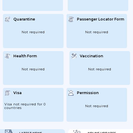
Quarantine
Passenger Locator Form
Not required
Not required
Health Form
Vaccination
Not required
Not required
Visa
Permission
Visa not required for 0
Not required
countries