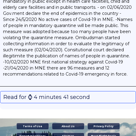
mandatory in public except in health care facilities, child and
elderly care facilities and in public transports. - on 02/06/2020
Gov.ment declare the end of epidemics in the country -
Since 24/5/2020 No active cases of Covid-19 in MNE. -Names
of people in mandatory quarantine will be made public. This
measure was adopted because too many people have been
violating the quarantine measure. Ombudsman started
collecting information in order to evaluate the legitimacy of
such measure (02/04/2020). Consitutional court declared
illegitimite the publication of names of people in quarantine.
-10/02/2020 MNE first national strategy against Covid-19
-21/04/2020 in MNE there are 96 measures and 12
recommendations related to Covid-19 emergency in force.
Read for ⌚️ 4 minutes 41 second
Terms of Use
About Us
Privacy Policy