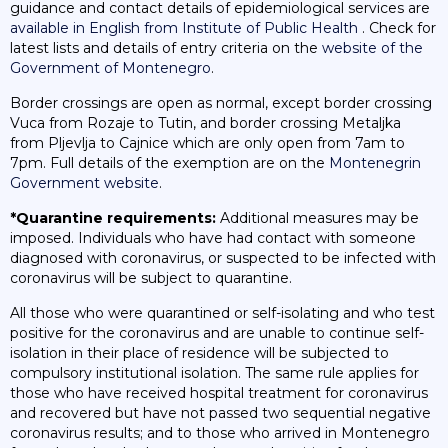
guidance and contact details of epidemiological services are
available in English from Institute of Public Health
. Check for
latest lists and details of entry criteria on the
website of the
Government of Montenegro
.
Border crossings are open as normal, except border crossing
Vuca from Rozaje to Tutin, and border crossing Metaljka
from Pljevlja to Cajnice which are only open from 7am to
7pm. Full details of the exemption are on the
Montenegrin
Government website
.
*Quarantine requirements:
Additional measures may be
imposed. Individuals who have had contact with someone
diagnosed with coronavirus, or suspected to be infected with
coronavirus will be subject to quarantine.
All those who were quarantined or self-isolating and who test
positive for the coronavirus and are unable to continue self-
isolation in their place of residence will be subjected to
compulsory institutional isolation. The same rule applies for
those who have received hospital treatment for coronavirus
and recovered but have not passed two sequential negative
coronavirus results; and to those who arrived in Montenegro