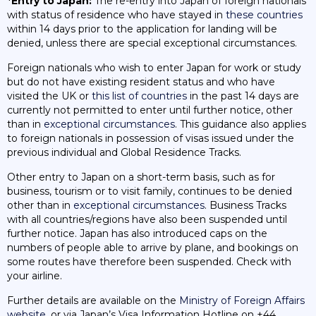
*Entry to Japan:
The re-entry into Japan of foreign nationals
with status of residence who have stayed in
these countries
within 14 days prior to the application for landing will be
denied, unless there are special exceptional circumstances.
Foreign nationals who wish to enter Japan for work or study
but do not have existing resident status and who have
visited the UK or
this list of countries
in the past 14 days are
currently not permitted to enter until further notice, other
than in
exceptional circumstances
. This guidance also applies
to foreign nationals in possession of visas issued under the
previous individual and Global Residence Tracks.
Other entry to Japan on a short-term basis, such as for
business, tourism or to visit family, continues to be denied
other than in
exceptional circumstances
. Business Tracks
with all countries/regions have also been suspended until
further notice. Japan has also introduced caps on the
numbers of people able to arrive by plane, and bookings on
some routes have therefore been suspended. Check with
your airline.
Further details are available on the
Ministry of Foreign Affairs
website
, or via Japan’s Visa Information Hotline on +44