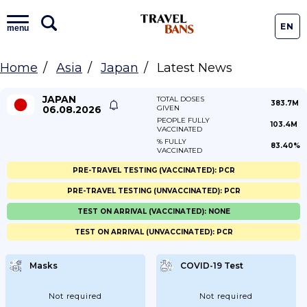
EN
menu
Home
Asia
Japan
Latest News
JAPAN
TOTAL DOSES
383.7M
06.08.2026
GIVEN
PEOPLE FULLY
103.4M
VACCINATED
% FULLY
83.40%
VACCINATED
PRE-TRAVEL TESTING (VACCINATED): PCR
PRE-TRAVEL TESTING (UNVACCINATED): PCR
TEST ON ARRIVAL (VACCINATED): NONE
TEST ON ARRIVAL (UNVACCINATED): PCR
Masks
COVID-19 Test
Not required
Not required