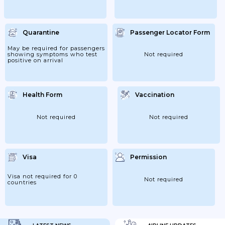
Quarantine
Passenger Locator Form
May be required for passengers
showing symptoms who test
Not required
positive on arrival
Health Form
Vaccination
Not required
Not required
Visa
Permission
Visa not required for 0
Not required
countries