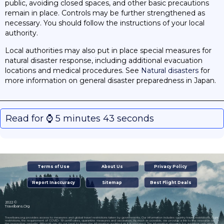
public, avoiding closed spaces, and other basic precautions
remain in place. Controls may be further strengthened as
necessary. You should follow the instructions of your local
authority.
Local authorities may also put in place special measures for
natural disaster response, including additional evacuation
locations and medical procedures. See
Natural disasters
for
more information on general disaster preparedness in Japan.
Read for ⌚️ 5 minutes 43 seconds
Terms of Use
About Us
Privacy Policy
Report Inaccuracy
Sitemap
Best Flight Deals
2022 ©
Travelbans.Org
Travelbans.org provides access to measures and global travel restrictions taken by governments. Our information includes country travel restrictions, flight
restrictions, the requirement of COVID- 19 certificates, quarantine measures and vaccination. As much as possible, we provide a link to the resource on
the respective website. Although we do our best to keep the information updated as it is reported. The information shown is for guidance only since