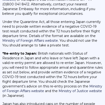
(0)800 041 8412. Alternatively, contact your nearest
Japanese Embassy for more information, including if you
believe you qualify for exceptional circumstances.
Under the Quarantine Act, all those entering Japan currently
need to provide written evidence of a negative COVID-19
test result conducted within the 72 hours before their flight
departure time. Details of the format are available on the
Ministry of Foreign Affairs website
. You should not use the
You should arrange to take a private test.
*Re-entry to Japan:
British nationals with Status of
Residence in Japan and who leave or have left Japan with a
valid re-entry permit are allowed to re-enter Japan. However,
you will need to follow appropriate arrival and quarantine rules
as set out below, and provide written evidence of a negative
COVID-19 test conducted within the 72 hours before your
flight departure time. You should check the Japanese
government’s advice on this re-entry process on the
Ministry
of Foreign Affairs website
and the
Ministry of Justice website
(in Japanese).
Japan has also introduced caps on the number of people