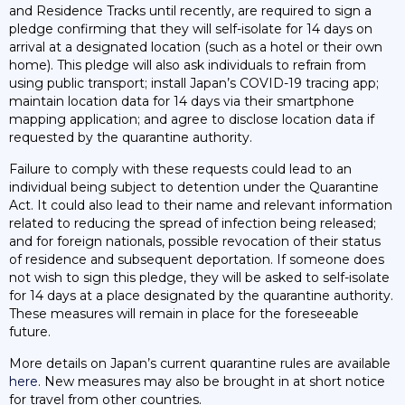
and Residence Tracks until recently, are required to sign a
pledge confirming that they will self-isolate for 14 days on
arrival at a designated location (such as a hotel or their own
home). This pledge will also ask individuals to refrain from
using public transport; install Japan’s COVID-19 tracing app;
maintain location data for 14 days via their smartphone
mapping application; and agree to disclose location data if
requested by the quarantine authority.
Failure to comply with these requests could lead to an
individual being subject to detention under the Quarantine
Act. It could also lead to their name and relevant information
related to reducing the spread of infection being released;
and for foreign nationals, possible revocation of their status
of residence and subsequent deportation. If someone does
not wish to sign this pledge, they will be asked to self-isolate
for 14 days at a place designated by the quarantine authority.
These measures will remain in place for the foreseeable
future.
More details on Japan’s current quarantine rules are available
here
. New measures may also be brought in at short notice
for travel from other countries.