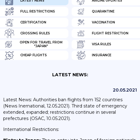
LATEST NEWS
AIRLINE UPDATES
FULL RESTRICTIONS
QUARANTINE
CERTIFICATION
VACCINATION
CROSSING RULES
FLIGHT RESTRICTION
OPEN FOR TRAVEL FROM
VISA RULES
"JAPAN"
CHEAP FLIGHTS
INSURANCE
LATEST NEWS:
20.05.2021
Latest News: Authorities ban flights from 152 countries
(News Inernational, 12.05.2021). Third state of emergency
extended, expanded; restrictions continue in several
prefectures (OSAC, 10.05.2021).
International Restrictions: