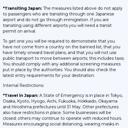
*Transiting Japan:
The measures listed above do not apply
to passengers who are transiting through one Japanese
airport and do not go through immigration. If you are
transiting using different airports you will need a transit
permit on arrival.
To get one you will be required to demonstrate that you
have not come from a country on the banned list, that you
have timely onward travel plans, and that you will not use
public transport to move between airports; this includes taxis.
You should comply with any additional screening measures
put in place by the authorities. You should also check the
latest entry requirements for your destination.
Internal Restrictions:
*Travel in Japan:
A State of Emergency is in place in Tokyo,
Osaka, Kyoto, Hyogo, Aichi, Fukuoka, Hokkaido, Okayama
and Hiroshima prefectures until 31 May. Other prefectures
also have restrictions in place. Some businesses will be
closed; others may continue to operate with reduced hours.
Measures encouraging social distancing, wearing masks in