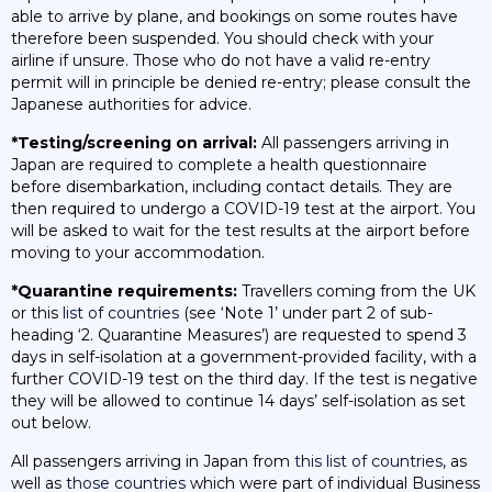
able to arrive by plane, and bookings on some routes have
therefore been suspended. You should check with your
airline if unsure. Those who do not have a valid re-entry
permit will in principle be denied re-entry; please consult the
Japanese authorities for advice.
*Testing/screening on arrival:
All passengers arriving in
Japan are required to complete a health questionnaire
before disembarkation, including contact details. They are
then required to undergo a COVID-19 test at the airport. You
will be asked to wait for the test results at the airport before
moving to your accommodation.
*Quarantine requirements:
Travellers coming from the UK
or this
list of countries
(see ‘Note 1’ under part 2 of sub-
heading ‘2. Quarantine Measures’) are requested to spend 3
days in self-isolation at a government-provided facility, with a
further COVID-19 test on the third day. If the test is negative
they will be allowed to continue 14 days’ self-isolation as set
out below.
All passengers arriving in Japan from
this list of countries
, as
well as
those countries
which were part of individual Business