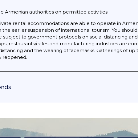
he Armenian authorities on permitted activities.
ivate rental accommodations are able to operate in Arme
m the earlier suspension of international tourism. You sho
re subject to government protocols on social distancing an
ps, restaurants/cafes and manufacturing industries are curr
l distancing and the wearing of facemasks. Gatherings of u
ow reopened.
onds