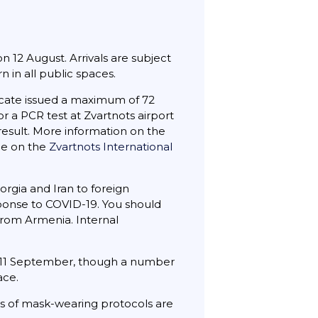
n 12 August. Arrivals are subject
 in all public spaces.
icate issued a maximum of 72
or a PCR test at Zvartnots airport
result. More information on the
ble on the
Zvartnots International
rgia and Iran to foreign
sponse to COVID-19. You should
from Armenia. Internal
 11 September, though a number
ace.
hes of mask-wearing protocols are