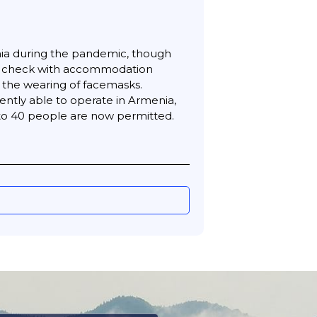
nia during the pandemic, though
uld check with accommodation
d the wearing of facemasks.
ently able to operate in Armenia,
p to 40 people are now permitted.