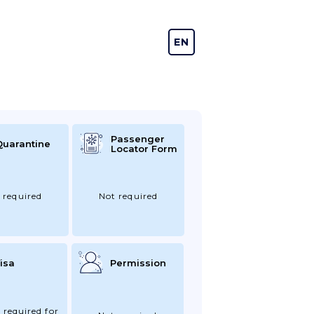
EN
DE
Passenger
Quarantine
Locator Form
 required
Not required
isa
Permission
 required for