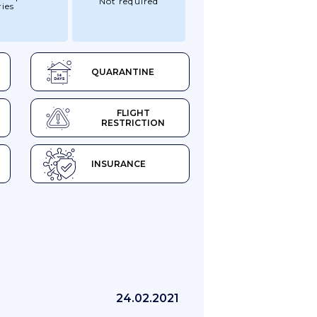
Not required
ies
QUARANTINE
FLIGHT
RESTRICTION
INSURANCE
24.02.2021