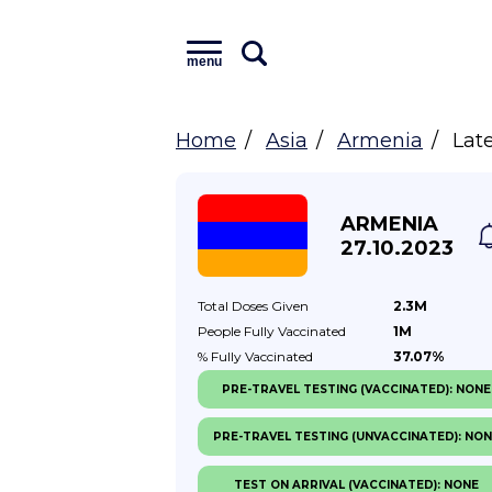
menu
Home
Asia
Armenia
Lat
ARMENIA
27.10.2023
Total Doses
Given
2.3M
People Fully
Vaccinated
1M
% Fully
Vaccinated
37.07%
PRE-TRAVEL TESTING (VACCINATED): NONE
PRE-TRAVEL TESTING (UNVACCINATED): NO
TEST ON ARRIVAL (VACCINATED): NONE