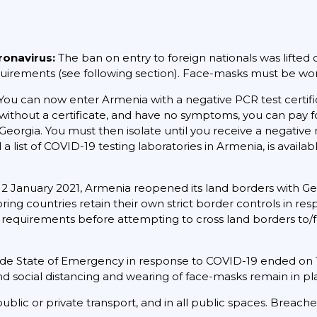
ronavirus:
The ban on entry to foreign nationals was lifted o
requirements (see following section). Face-masks must be worn
You can now enter Armenia with a negative PCR test certif
ive without a certificate, and have no symptoms, you can pay f
Georgia. You must then isolate until you receive a negative 
 a list of COVID-19 testing laboratories in Armenia, is availa
2 January 2021, Armenia reopened its land borders with Geo
ing countries retain their own strict border controls in re
t requirements before attempting to cross land borders to/
de State of Emergency in response to COVID-19 ended on
d social distancing and wearing of face-masks remain in pl
ublic or private transport, and in all public spaces. Breac