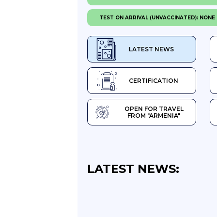
TEST ON ARRIVAL (UNVACCINATED): NONE
LATEST NEWS
CERTIFICATION
OPEN FOR TRAVEL
FROM "ARMENIA"
LATEST NEWS: