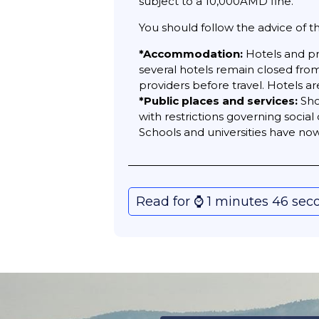
subject to a 10,000AMD fine.
You should follow the advice of t
*Accommodation:
Hotels and pr
several hotels remain closed fro
providers before travel. Hotels a
*Public places and services:
Sho
with restrictions governing socia
Schools and universities have n
Read for ⌚️ 1 minutes 46 sec