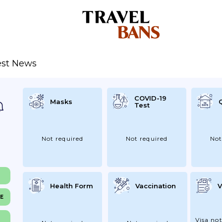
est News
COVID-19
Masks
Test
Not required
Not required
Not
Health Form
Vaccination
V
NE
Visa not