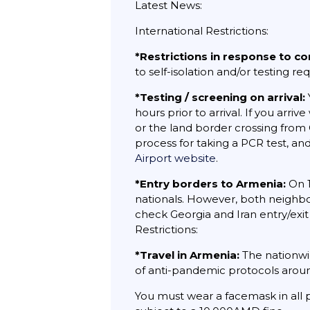
Latest News:
International Restrictions:
*Restrictions in response to co
to self-isolation and/or testing 
*Testing / screening on arrival:
hours prior to arrival. If you arr
or the land border crossing from 
process for taking a PCR test, and
Airport website
.
*Entry borders to Armenia:
On 1
nationals. However, both neighbor
check Georgia and Iran entry/exi
Restrictions:
*Travel in Armenia:
The nationwi
of anti-pandemic protocols aroun
You must wear a facemask in all p