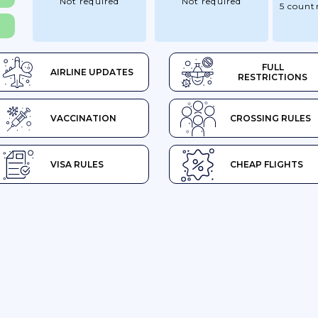
Not required
Not required
5 countr
FULL
AIRLINE UPDATES
RESTRICTIONS
VACCINATION
CROSSING RULES
VISA RULES
CHEAP FLIGHTS