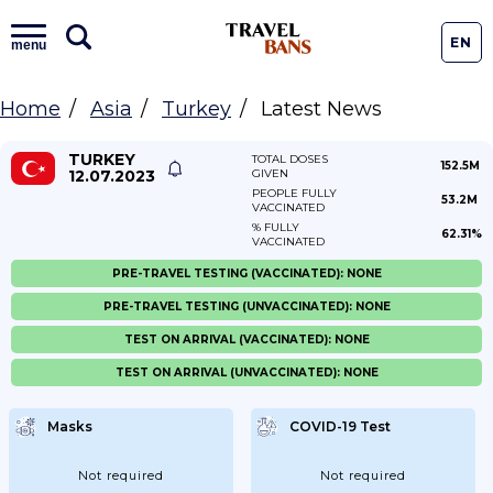
EN
menu
Home
Asia
Turkey
Latest News
TURKEY
TOTAL DOSES
152.5M
12.07.2023
GIVEN
PEOPLE FULLY
53.2M
VACCINATED
% FULLY
62.31%
VACCINATED
PRE-TRAVEL TESTING (VACCINATED): NONE
PRE-TRAVEL TESTING (UNVACCINATED): NONE
TEST ON ARRIVAL (VACCINATED): NONE
TEST ON ARRIVAL (UNVACCINATED): NONE
Masks
COVID-19 Test
Not required
Not required