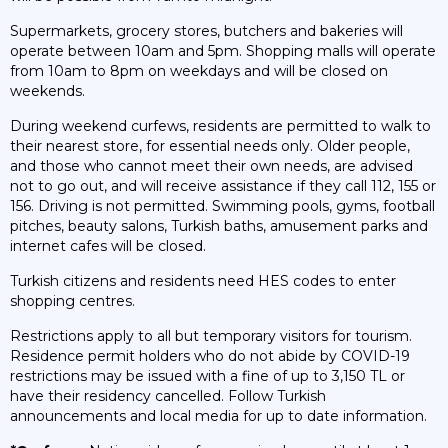
Supermarkets, grocery stores, butchers and bakeries will
operate between 10am and 5pm. Shopping malls will operate
from 10am to 8pm on weekdays and will be closed on
weekends.
During weekend curfews, residents are permitted to walk to
their nearest store, for essential needs only. Older people,
and those who cannot meet their own needs, are advised
not to go out, and will receive assistance if they call 112, 155 or
156. Driving is not permitted. Swimming pools, gyms, football
pitches, beauty salons, Turkish baths, amusement parks and
internet cafes will be closed.
Turkish citizens and residents need HES codes to enter
shopping centres.
Restrictions apply to all but temporary visitors for tourism.
Residence permit holders who do not abide by COVID-19
restrictions may be issued with a fine of up to 3,150 TL or
have their residency cancelled. Follow Turkish
announcements and local media for up to date information.