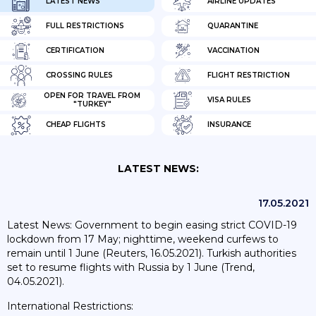
LATEST NEWS
AIRLINE UPDATES
FULL RESTRICTIONS
QUARANTINE
CERTIFICATION
VACCINATION
CROSSING RULES
FLIGHT RESTRICTION
OPEN FOR TRAVEL FROM
VISA RULES
"TURKEY"
CHEAP FLIGHTS
INSURANCE
LATEST NEWS:
17.05.2021
Latest News: Government to begin easing strict COVID-19
lockdown from 17 May; nighttime, weekend curfews to
remain until 1 June (Reuters, 16.05.2021). Turkish authorities
set to resume flights with Russia by 1 June (Trend,
04.05.2021).
International Restrictions: