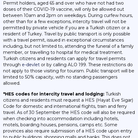
Permit holders, aged 65 and over who have not had two
doses of their COVID-19 vaccine, will only be allowed out
between 10am and 2pm on weekdays. During curfew hours,
other than for a few exceptions, intercity travel will not be
permitted by private vehicle if you are a Turkish citizen or a
resident of Turkey. Travel by public transport is only possible
with a travel permit, issued in exceptional circumstances
including, but not limited to, attending the funeral of a family
member, or travelling to hospital for medical treatment.
Turkish citizens and residents can apply for travel permits
through
e-devlet
or by calling ALO 199. These restrictions do
not apply to those visiting for tourism. Public transport will be
limited to 50% capacity, with no standing passengers
allowed.
*HES codes for intercity travel and lodging:
Turkish
citizens and residents must request a HES (Hayat Eve Sigar)
Code for domestic and international flights, train and ferry
travel. As of 30 September the HES code will also be required
when checking into accommodation including hotels,
motels, boarding houses, pensions, camps etc. Some
provinces also require submission of a HES code upon entry
to public buildings, shopping malls and banks. This does not