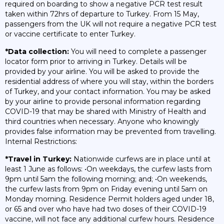
required on boarding to show a negative PCR test result
taken within 72hrs of departure to Turkey. From 15 May,
passengers from the UK will not require a negative PCR test
or vaccine certificate to enter Turkey.
*Data collection:
You will need to complete a passenger
locator form prior to arriving in Turkey. Details will be
provided by your airline. You will be asked to provide the
residential address of where you will stay, within the borders
of Turkey, and your contact information. You may be asked
by your airline to provide personal information regarding
COVID-19 that may be shared with Ministry of Health and
third countries when necessary. Anyone who knowingly
provides false information may be prevented from travelling.
Internal Restrictions:
*Travel in Turkey:
Nationwide curfews are in place until at
least 1 June as follows: •On weekdays, the curfew lasts from
9pm until 5am the following morning; and; •On weekends,
the curfew lasts from 9pm on Friday evening until 5am on
Monday morning. Residence Permit holders aged under 18,
or 65 and over who have had two doses of their COVID-19
vaccine, will not face any additional curfew hours. Residence