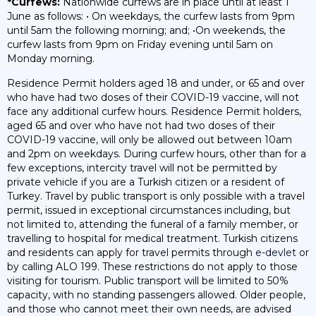
*Curfews:
Nationwide curfews are in place until at least 1
June as follows: • On weekdays, the curfew lasts from 9pm
until 5am the following morning; and; •On weekends, the
curfew lasts from 9pm on Friday evening until 5am on
Monday morning.
Residence Permit holders aged 18 and under, or 65 and over
who have had two doses of their COVID-19 vaccine, will not
face any additional curfew hours. Residence Permit holders,
aged 65 and over who have not had two doses of their
COVID-19 vaccine, will only be allowed out between 10am
and 2pm on weekdays. During curfew hours, other than for a
few exceptions, intercity travel will not be permitted by
private vehicle if you are a Turkish citizen or a resident of
Turkey. Travel by public transport is only possible with a travel
permit, issued in exceptional circumstances including, but
not limited to, attending the funeral of a family member, or
travelling to hospital for medical treatment. Turkish citizens
and residents can apply for travel permits through
e-devlet
or
by calling ALO 199. These restrictions do not apply to those
visiting for tourism. Public transport will be limited to 50%
capacity, with no standing passengers allowed. Older people,
and those who cannot meet their own needs, are advised