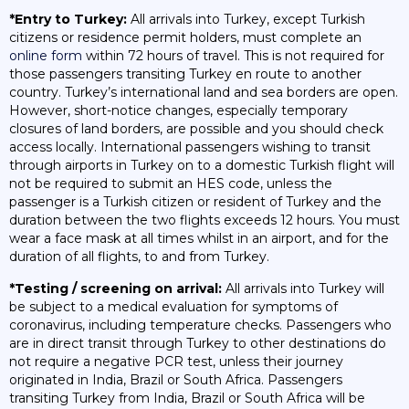
*Entry to Turkey:
All arrivals into Turkey, except Turkish
citizens or residence permit holders, must complete an
online form
within 72 hours of travel. This is not required for
those passengers transiting Turkey en route to another
country. Turkey’s international land and sea borders are open.
However, short-notice changes, especially temporary
closures of land borders, are possible and you should check
access locally. International passengers wishing to transit
through airports in Turkey on to a domestic Turkish flight will
not be required to submit an HES code, unless the
passenger is a Turkish citizen or resident of Turkey and the
duration between the two flights exceeds 12 hours. You must
wear a face mask at all times whilst in an airport, and for the
duration of all flights, to and from Turkey.
*Testing / screening on arrival:
All arrivals into Turkey will
be subject to a medical evaluation for symptoms of
coronavirus, including temperature checks. Passengers who
are in direct transit through Turkey to other destinations do
not require a negative PCR test, unless their journey
originated in India, Brazil or South Africa. Passengers
transiting Turkey from India, Brazil or South Africa will be