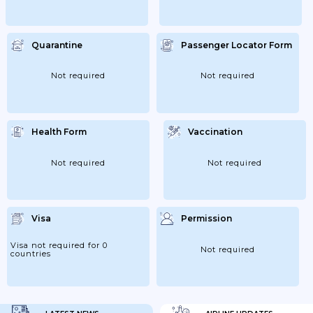
Quarantine
Passenger Locator Form
Not required
Not required
Health Form
Vaccination
Not required
Not required
Visa
Permission
Visa not required for 0
Not required
countries