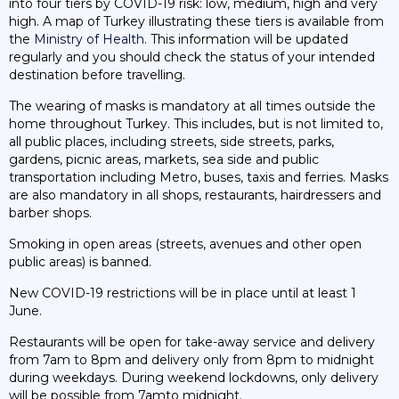
into four tiers by COVID-19 risk: low, medium, high and very
high. A map of Turkey illustrating these tiers is available from
the
Ministry of Health
. This information will be updated
regularly and you should check the status of your intended
destination before travelling.
The wearing of masks is mandatory at all times outside the
home throughout Turkey. This includes, but is not limited to,
all public places, including streets, side streets, parks,
gardens, picnic areas, markets, sea side and public
transportation including Metro, buses, taxis and ferries. Masks
are also mandatory in all shops, restaurants, hairdressers and
barber shops.
Smoking in open areas (streets, avenues and other open
public areas) is banned.
New COVID-19 restrictions will be in place until at least 1
June.
Restaurants will be open for take-away service and delivery
from 7am to 8pm and delivery only from 8pm to midnight
during weekdays. During weekend lockdowns, only delivery
will be possible from 7amto midnight.