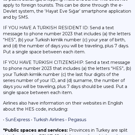
apply to foreign tourists. This can be done through the e-
Devlet system, the ‘Hayat Eve Sığar’ smartphone application
and by SMS.
IF YOU HAVE A TURKISH RESIDENT ID: Send a text
message to phone number 2023 that includes (a) the letters
“HES”, (b) your Turkish kimlik number (c) your year of birth,
and (d) the number of days you will be traveling, plus 7 days.
Put a single space between each item.
IF YOU HAVE TURKISH CITIZENSHIP: Send a text message
to phone number 2023 that includes (a) the letters “HES”, (b)
your Turkish kimlik number (c) the last four digits of the
series number of your ID, and (d) surname, the number of
days you will be traveling, plus 7 days should be used. Put a
single space between each item.
Airlines also have information on their websites in English
about the HES code, including:
•
SunExpress
•
Turkish Airlines
•
Pegasus
*Public spaces and services:
Provinces in Turkey are split