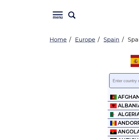
menu
Home
Europe
Spain
Spai
AFGHAN
ALBANI
ALGERI
ANDOR
ANGOL