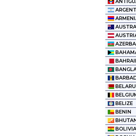
ANTIGU
ARGENT
ARMENI
AUSTRA
AUSTRI
AZERBA
BAHAM
BAHRAI
BANGL
BARBA
BELARU
BELGIU
BELIZE
BENIN
BHUTA
BOLIVI