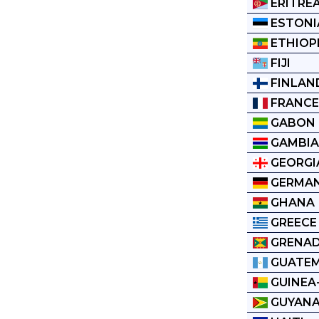
ERITRE
ESTONI
ETHIOP
FIJI
FINLAN
FRANC
GABON
GAMBI
GEORGI
GERMA
GHANA
GREECE
GRENA
GUATE
GUINEA
GUYAN