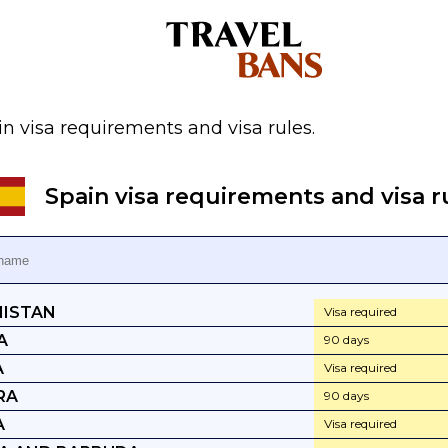
n visa requirements and visa rules.
Spain visa requirements and visa r
ISTAN
Visa required
A
90 days
A
Visa required
RA
90 days
A
Visa required