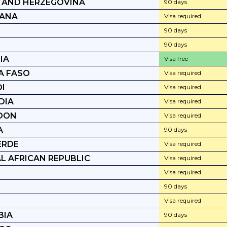
 AND HERZEGOVINA
90 days
ANA
Visa required
90 days
90 days
IA
Visa free
A FASO
Visa required
I
Visa required
DIA
Visa required
OON
Visa required
A
90 days
ERDE
Visa required
L AFRICAN REPUBLIC
Visa required
Visa required
90 days
Visa required
BIA
90 days