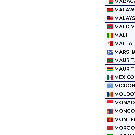
MADAG
MALAW
MALAYS
MALDIV
MALI
MALTA
MARSHA
MAURIT
MAURIT
MEXICO
MICRON
MOLDO
MONAC
MONGO
MONTE
MOROC