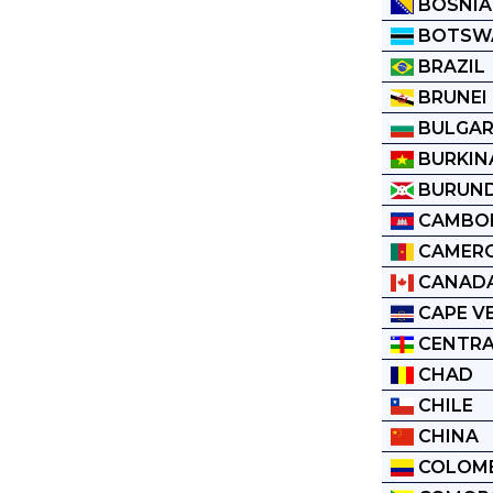
BOSNIA
BOTSW
BRAZIL
BRUNEI
BULGAR
BURKIN
BURUND
CAMBO
CAMER
CANAD
CAPE V
CENTRA
CHAD
CHILE
CHINA
COLOM