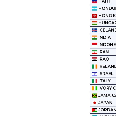
HAITI
HONDU
HONG 
HUNGA
ICELAN
INDIA
INDONE
IRAN
IRAQ
IRELAN
ISRAEL
ITALY
IVORY 
JAMAIC
JAPAN
JORDA