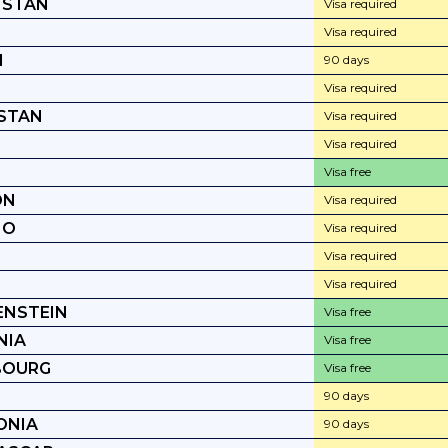
HSTAN
Visa required
Visa required
I
90 days
T
Visa required
STAN
Visa required
Visa required
Visa free
ON
Visa required
HO
Visa required
Visa required
Visa required
ENSTEIN
Visa free
NIA
Visa free
BOURG
Visa free
90 days
ONIA
90 days