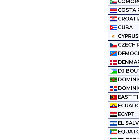
COMOR
COSTA 
CROATI
CUBA
CYPRUS
CZECH 
DEMOCR
DENMA
DJIBOU
DOMINI
DOMINI
EAST T
ECUAD
EGYPT
EL SAL
EQUATO