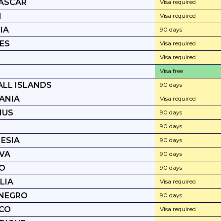
ASCAR
Visa required
I
Visa required
IA
90 days
ES
Visa required
Visa required
Visa free
LL ISLANDS
90 days
ANIA
Visa required
IUS
90 days
90 days
ESIA
90 days
VA
90 days
O
90 days
LIA
Visa required
NEGRO
90 days
CO
Visa required