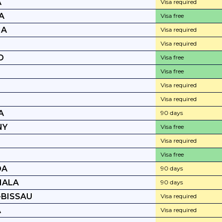
A
Visa required
A
Visa free
IA
Visa required
Visa required
D
Visa free
E
Visa free
Visa required
A
Visa required
A
90 days
NY
Visa free
Visa required
Visa free
DA
90 days
MALA
90 days
-BISSAU
Visa required
A
Visa required