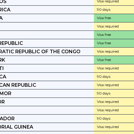
OS
Visa required
RICA
90 days
A
Visa free
Visa required
Visa free
REPUBLIC
Visa free
ATIC REPUBLIC OF THE CONGO
Visa required
RK
Visa free
TI
Visa required
CA
90 days
CAN REPUBLIC
Visa required
IMOR
90 days
OR
Visa required
Visa required
VADOR
90 days
RIAL GUINEA
Visa required