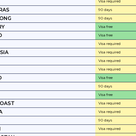
Visa required
RAS
90 days
KONG
90 days
RY
Visa free
D
Visa free
Visa required
SIA
Visa required
Visa required
Visa required
D
Visa free
90 days
Visa free
COAST
Visa required
A
Visa required
90 days
N
Visa required