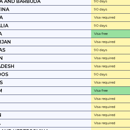
A AND BARBUDA
90 days
INA
90 days
A
Visa required
LIA
90 days
A
Visa free
IJAN
Visa required
AS
90 days
N
Visa required
ADESH
Visa required
DOS
90 days
S
Visa required
M
Visa free
Visa required
Visa required
N
Visa required
A
Visa required