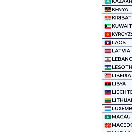
KAZAK
KENYA
KIRIBAT
KUWAI
KYRGYZ
LAOS
LATVIA
LEBAN
LESOT
LIBERIA
LIBYA
LIECHT
LITHUA
LUXEM
MACAU
MACED