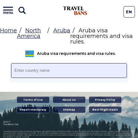
EN
menu
Home
North
Aruba
Aruba visa
America
requirements and visa
rules.
Aruba visa requirements and visa rules.
Terms of Use
About Us
Privacy Policy
Report Inaccuracy
Sitemap
Best Flight Deals
2022 ©
Travelbans.Org
Travelbans.org provides access to measures and global travel restrictions taken by governments. Our information includes country travel restrictions, flight
restrictions, the requirement of COVID- 19 certificates, quarantine measures and vaccination. As much as possible, we provide a link to the resource on
the respective website. Although we do our best to keep the information updated as it is reported. The information shown is for guidance only since
the situation is rapidly evolving.