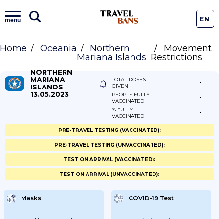
EN
menu
Home
Oceania
Northern
Movement
Mariana Islands
Restrictions
NORTHERN
MARIANA
TOTAL DOSES
-
ISLANDS
GIVEN
13.05.2023
PEOPLE FULLY
-
VACCINATED
% FULLY
-
VACCINATED
PRE-TRAVEL TESTING (VACCINATED):
PRE-TRAVEL TESTING (UNVACCINATED):
TEST ON ARRIVAL (VACCINATED):
TEST ON ARRIVAL (UNVACCINATED):
Masks
COVID-19 Test