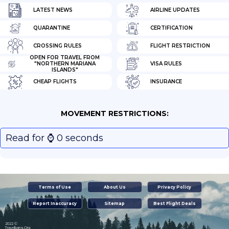
LATEST NEWS
AIRLINE UPDATES
QUARANTINE
CERTIFICATION
CROSSING RULES
FLIGHT RESTRICTION
OPEN FOR TRAVEL FROM
"NORTHERN MARIANA
VISA RULES
ISLANDS"
CHEAP FLIGHTS
INSURANCE
MOVEMENT RESTRICTIONS:
Read for ⌚️ 0 seconds
Terms of Use
About Us
Privacy Policy
Report Inaccuracy
Sitemap
Best Flight Deals
2022 ©
Travelbans.Org