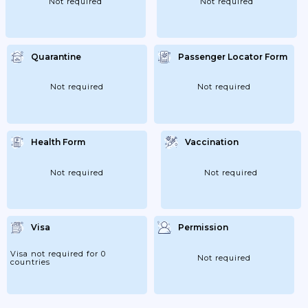
Not required
Not required
Quarantine
Passenger Locator Form
Not required
Not required
Health Form
Vaccination
Not required
Not required
Visa
Permission
Visa not required for 0
Not required
countries