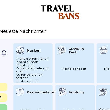
Neueste Nachrichten
COVID-19
Masken
Test
In allen öffentlichen
Innenräumen,
öffentlichen
Verkehrsmitteln und
Nicht benötigt
Nic
allen
Außenbereichen
besteht
Maskenpflicht
Gesundheitsformular
Impfung
CR
Visa no