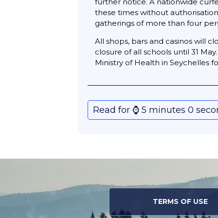
further notice. A nationwide cur
these times without authorisatio
gatherings of more than four pers
All shops, bars and casinos will 
closure of all schools until 31 Ma
Ministry of Health in Seychelles 
Read for ⌚️ 5 minutes 0 sec
TERMS OF USE