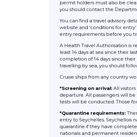
permit holders must also be clea
you should contact the Departme
You can find a travel advisory deta
website
and ‘conditions for entry’
entry requirements before you tr
A Health Travel Authorisation is r
least 14 days at sea since their l
completion of 14 days since their 
travelling by sea, you should foll
Cruise ships from any country wor
*Screening on arrival:
All visitor
departure. All passengers will be
tests will be conducted. Those fo
*Quarantine requirements:
Ther
entry to Seychelles. Seychellois
quarantine if they have completed
nationals and permanent residen