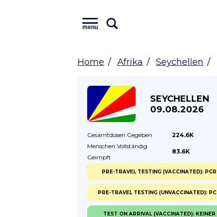
menu
Home
Afrika
Seychellen
SEYCHELLEN
09.08.2026
Gesamtdosen
Gegeben
224.6K
Menschen Vollständig
83.6K
Geimpft
% Vollständig
Geimpft
78.00%
PRE-TRAVEL TESTING (VACCINATED): PCR
PRE-TRAVEL TESTING (UNVACCINATED): P
TEST ON ARRIVAL (VACCINATED): KEINER