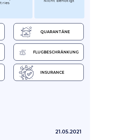
Nicht benötigt
tries
QUARANTÄNE
FLUGBESCHRÄNKUNG
INSURANCE
21.05.2021