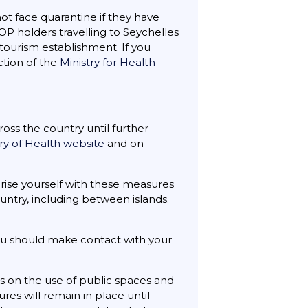
ot face quarantine if they have
OP holders travelling to Seychelles
 tourism establishment. If you
ection of the
Ministry for Health
ss the country until further
try of Health website
and on
liarise yourself with these measures
ountry, including between islands.
ou should make contact with your
s on the use of public spaces and
res will remain in place until