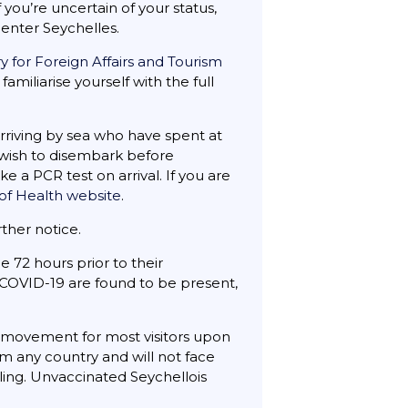
ou’re uncertain of your status,
enter Seychelles.
ry for Foreign Affairs and Tourism
familiarise yourself with the full
 arriving by sea who have spent at
ho wish to disembark before
e a PCR test on arrival. If you are
 of Health website
.
ther notice.
e 72 hours prior to their
f COVID-19 are found to be present,
n movement for most visitors upon
m any country and will not face
lling. Unvaccinated Seychellois