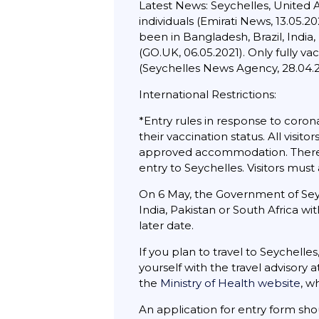
Latest News: Seychelles, United 
individuals (Emirati News, 13.05.
been in Bangladesh, Brazil, India,
(GO.UK, 06.05.2021). Only fully va
(Seychelles News Agency, 28.04.2
International Restrictions:
*Entry rules in response to corona
their vaccination status. All visi
approved accommodation. There w
entry to Seychelles. Visitors mus
On 6 May, the Government of Seyc
India, Pakistan or South Africa wit
later date.
If you plan to travel to Seychelle
yourself with the travel advisory 
the
Ministry of Health website
, w
An application for entry form sh