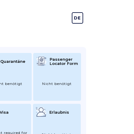
DE
EN
Passenger
Quarantäne
Locator Form
ht benötigt
Nicht benötigt
Visa
Erlaubnis
t required for