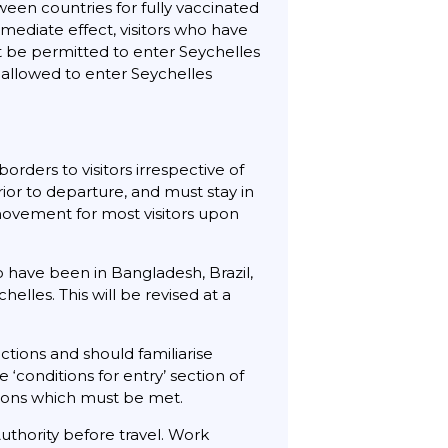
een countries for fully vaccinated
mediate effect, visitors who have
not be permitted to enter Seychelles
e allowed to enter Seychelles
rders to visitors irrespective of
rior to departure, and must stay in
ovement for most visitors upon
 have been in Bangladesh, Brazil,
helles. This will be revised at a
ctions and should familiarise
 ‘conditions for entry’ section of
itions which must be met.
uthority before travel. Work