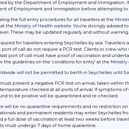
red by the Department of Employment and Immigration. If y
nt of Employment and Immigration before attempting to 
iling the full entry procedures for all travellers at the
Minist
 at the
Ministry of Health website
. You’re strongly advised to 
avel. These may be updated regularly and without warning.
equired for travellers entering Seychelles by sea. Travellers
ast port of call do not require a PCR test. Clients or crew w
last port of call must have proof of vaccination and undertak
ow the guidelines on the ‘conditions for entry’ at the
Ministry
ldwide will not be permitted to berth in Seychelles until fur
s must present a negative PCR test on arrival, taken within th
 temperature checked at all ports of arrival. If symptoms o
und to be positive will be quarantined and re-checked.
e will be no quarantine requirements and no restriction o
 nationals and permanent residents may enter Seychelles fro
 a full dose of vaccination at least two weeks before trave
ts must undergo 7 days of home quarantine.