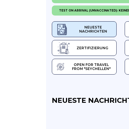
TEST ON ARRIVAL (UNVACCINATED): KEINE
NEUESTE
NACHRICHTEN
ZERTIFIZIERUNG
OPEN FOR TRAVEL
FROM "SEYCHELLEN"
NEUESTE NACHRICH