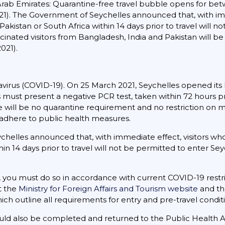
Arab Emirates: Quarantine-free travel bubble opens for betw
2021). The Government of Seychelles announced that, with im
 Pakistan or South Africa within 14 days prior to travel will 
ccinated visitors from Bangladesh, India and Pakistan will b
021).
virus (COVID-19). On 25 March 2021, Seychelles opened its bo
tors must present a negative PCR test, taken within 72 hours p
ill be no quarantine requirement and no restriction on m
t adhere to public health measures.
helles announced that, with immediate effect, visitors who
hin 14 days prior to travel will not be permitted to enter Seyc
s, you must do so in accordance with current COVID-19 restri
at the
Ministry for Foreign Affairs and Tourism website
and the
hich outline all requirements for entry and pre-travel cond
ould also be completed and returned to the Public Health A