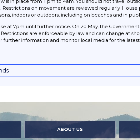
few is in place from 11pm to 4am. You should not travel o
n. Restrictions on movement are reviewed regularly. House 
ons, indoors or outdoors, including on beaches and in publi
close at 7pm until further notice. On 20 May, the Governmen
y. Restrictions are enforceable by law and can change at sho
for further information and monitor local media for the late
onds
ABOUT US