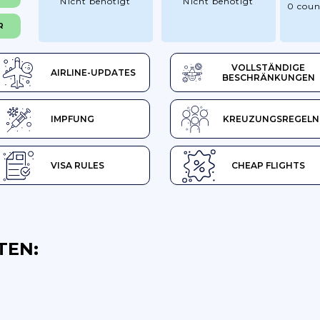
Nicht benötigt
Nicht benötigt
0 coun
R
VOLLSTÄNDIGE
AIRLINE-UPDATES
BESCHRÄNKUNGEN
IMPFUNG
KREUZUNGSREGELN
VISA RULES
CHEAP FLIGHTS
TEN: