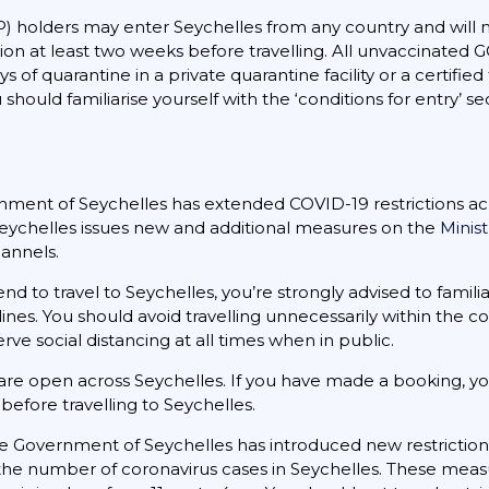
) holders may enter Seychelles from any country and will n
ion at least two weeks before travelling. All unvaccinated G
 of quarantine in a private quarantine facility or a certified
 should familiarise yourself with the ‘conditions for entry’ s
ment of Seychelles has extended COVID-19 restrictions acro
 Seychelles issues new and additional measures on the
Minis
hannels.
ntend to travel to Seychelles, you’re strongly advised to fami
ines. You should avoid travelling unnecessarily within the c
e social distancing at all times when in public.
re open across Seychelles. If you have made a booking, y
before travelling to Seychelles.
 Government of Seychelles has introduced new restriction
n the number of coronavirus cases in Seychelles. These measu