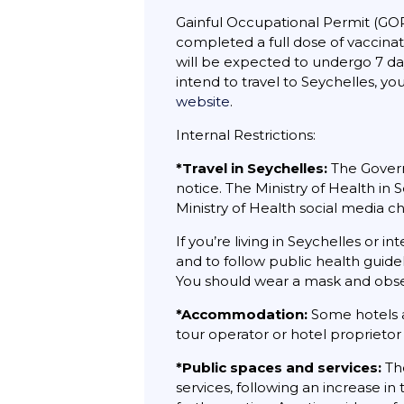
Gainful Occupational Permit (GOP
completed a full dose of vaccinat
will be expected to undergo 7 days
intend to travel to Seychelles, you
website
.
Internal Restrictions:
*Travel in Seychelles:
The Govern
notice. The Ministry of Health in
Ministry of Health social media c
If you’re living in Seychelles or i
and to follow public health guidel
You should wear a mask and observ
*Accommodation:
Some hotels a
tour operator or hotel proprietor 
*Public spaces and services:
The
services, following an increase i