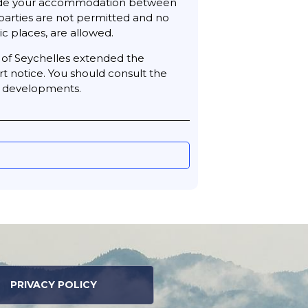
utside your accommodation between
parties are not permitted and no
c places, are allowed.
t of Seychelles extended the
rt notice. You should consult the
st developments.
PRIVACY POLICY