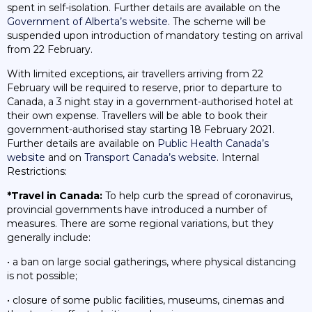
spent in self-isolation. Further details are available on the
Government of Alberta’s website
. The scheme will be
suspended upon introduction of mandatory testing on arrival
from 22 February.
With limited exceptions, air travellers arriving from 22
February will be required to reserve, prior to departure to
Canada, a 3 night stay in a government-authorised hotel at
their own expense. Travellers will be able to book their
government-authorised stay starting 18 February 2021.
Further details are available on
Public Health Canada’s
website
and on
Transport Canada’s website
. Internal
Restrictions:
*Travel in Canada:
To help curb the spread of coronavirus,
provincial governments have introduced a number of
measures. There are some regional variations, but they
generally include:
• a ban on large social gatherings, where physical distancing
is not possible;
• closure of some public facilities, museums, cinemas and