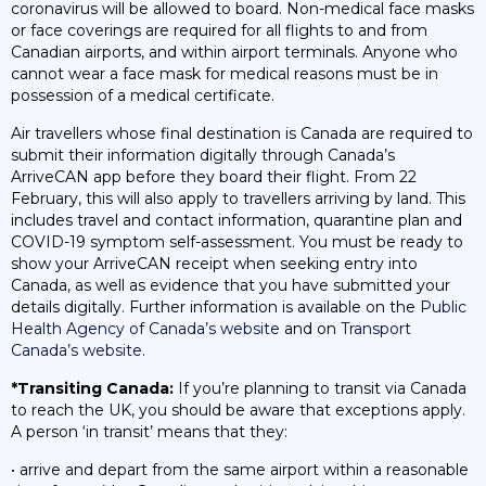
coronavirus will be allowed to board. Non-medical face masks
or face coverings are required for all flights to and from
Canadian airports, and within airport terminals. Anyone who
cannot wear a face mask for medical reasons must be in
possession of a medical certificate.
Air travellers whose final destination is Canada are required to
submit their information digitally through Canada’s
ArriveCAN app before they board their flight. From 22
February, this will also apply to travellers arriving by land. This
includes travel and contact information, quarantine plan and
COVID-19 symptom self-assessment. You must be ready to
show your ArriveCAN receipt when seeking entry into
Canada, as well as evidence that you have submitted your
details digitally. Further information is available on the
Public
Health Agency of Canada’s website
and on
Transport
Canada’s website
.
*Transiting Canada:
If you’re planning to transit via Canada
to reach the UK, you should be aware that exceptions apply.
A person ‘in transit’ means that they:
• arrive and depart from the same airport within a reasonable