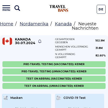
DE
menu
Home
Nordamerika
Kanada
Neueste
Nachrichten
KANADA
GESAMTDOSEN
102.9M
30.07.2024
GEGEBEN
MENSCHEN VOLLSTÄNDIG
31.8M
GEIMPFT
% VOLLSTÄNDIG
82.60%
GEIMPFT
PRE-TRAVEL TESTING (VACCINATED): KEINER
PRE-TRAVEL TESTING (UNVACCINATED): KEINER
TEST ON ARRIVAL (VACCINATED): KEINER
TEST ON ARRIVAL (UNVACCINATED): KEINER
Masken
COVID-19 Test