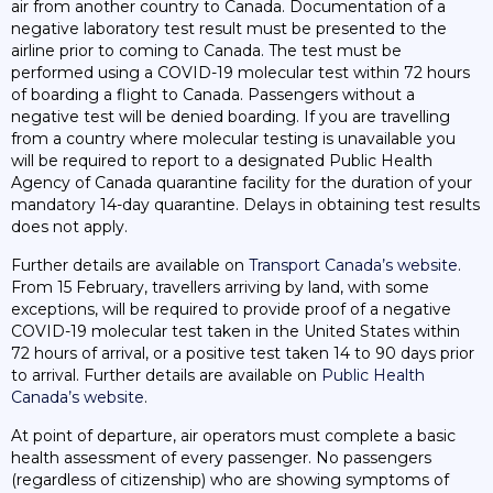
air from another country to Canada. Documentation of a
negative laboratory test result must be presented to the
airline prior to coming to Canada. The test must be
performed using a COVID-19 molecular test within 72 hours
of boarding a flight to Canada. Passengers without a
negative test will be denied boarding. If you are travelling
from a country where molecular testing is unavailable you
will be required to report to a designated Public Health
Agency of Canada quarantine facility for the duration of your
mandatory 14-day quarantine. Delays in obtaining test results
does not apply.
Further details are available on
Transport Canada’s website
.
From 15 February, travellers arriving by land, with some
exceptions, will be required to provide proof of a negative
COVID-19 molecular test taken in the United States within
72 hours of arrival, or a positive test taken 14 to 90 days prior
to arrival. Further details are available on
Public Health
Canada’s website
.
At point of departure, air operators must complete a basic
health assessment of every passenger. No passengers
(regardless of citizenship) who are showing symptoms of