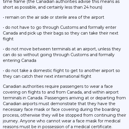
time frame (the Canadian authorities advise this means as
short as possible, and certainly less than 24 hours)
• remain on the air side or sterile area of the airport
• do not have to go through Customs and formally enter
Canada and pick up their bags so they can take their next
flight
• do not move between terminals at an airport, unless they
can do so without going through Customs and formally
entering Canada
• do not take a domestic flight to get to another airport so
they can catch their next international flight
Canadian authorities require passengers to wear a face
covering on flights to and from Canada, and within airport
terminals in Canada. Passengers arriving at or departing from
Canadian airports must demonstrate that they have the
necessary face mask or face covering during the boarding
process, otherwise they will be stopped from continuing their
journey. Anyone who cannot wear a face mask for medical
reasons must be in possession of a medical certificate.