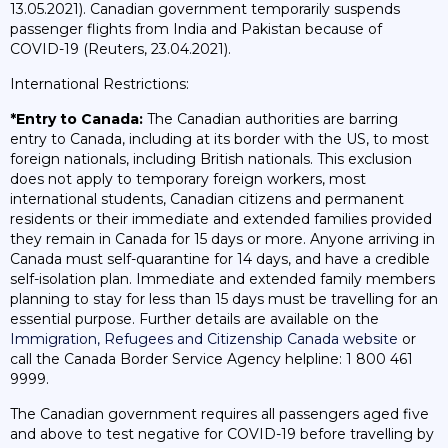
13.05.2021). Canadian government temporarily suspends
passenger flights from India and Pakistan because of
COVID-19 (Reuters, 23.04.2021).
International Restrictions:
*Entry to Canada:
The Canadian authorities are barring
entry to Canada, including at its border with the US, to most
foreign nationals, including British nationals. This exclusion
does not apply to temporary foreign workers, most
international students, Canadian citizens and permanent
residents or their immediate and extended families provided
they remain in Canada for 15 days or more. Anyone arriving in
Canada must self-quarantine for 14 days, and have a credible
self-isolation plan. Immediate and extended family members
planning to stay for less than 15 days must be travelling for an
essential purpose. Further details are available on the
Immigration, Refugees and Citizenship Canada website
or
call the Canada Border Service Agency helpline: 1 800 461
9999.
The Canadian government requires all passengers aged five
and above to test negative for COVID-19 before travelling by