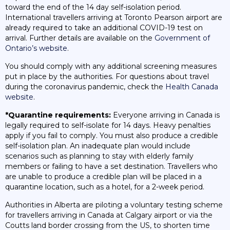
toward the end of the 14 day self-isolation period.
International travellers arriving at Toronto Pearson airport are
already required to take an additional COVID-19 test on
arrival. Further details are available on the
Government of
Ontario’s website
.
You should comply with any additional screening measures
put in place by the authorities. For questions about travel
during the coronavirus pandemic, check the
Health Canada
website
.
*Quarantine requirements:
Everyone arriving in Canada is
legally required to self-isolate for 14 days. Heavy penalties
apply if you fail to comply. You must also produce a credible
self-isolation plan. An inadequate plan would include
scenarios such as planning to stay with elderly family
members or failing to have a set destination. Travellers who
are unable to produce a credible plan will be placed in a
quarantine location, such as a hotel, for a 2-week period.
Authorities in Alberta are piloting a voluntary testing scheme
for travellers arriving in Canada at Calgary airport or via the
Coutts land border crossing from the US, to shorten time