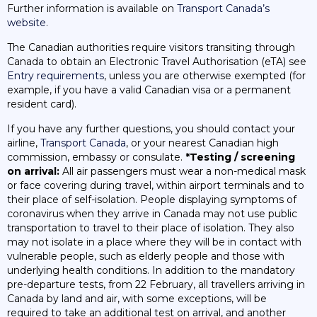
Further information is available on
Transport Canada’s
website
.
The Canadian authorities require visitors transiting through
Canada to obtain an Electronic Travel Authorisation (eTA) see
Entry requirements
, unless you are otherwise exempted (for
example, if you have a valid Canadian visa or a permanent
resident card).
If you have any further questions, you should contact your
airline,
Transport Canada
, or your nearest Canadian high
commission, embassy or consulate.
*Testing / screening
on arrival:
All air passengers must wear a non-medical mask
or face covering during travel, within airport terminals and to
their place of self-isolation. People displaying symptoms of
coronavirus when they arrive in Canada may not use public
transportation to travel to their place of isolation. They also
may not isolate in a place where they will be in contact with
vulnerable people, such as elderly people and those with
underlying health conditions. In addition to the mandatory
pre-departure tests, from 22 February, all travellers arriving in
Canada by land and air, with some exceptions, will be
required to take an additional test on arrival, and another