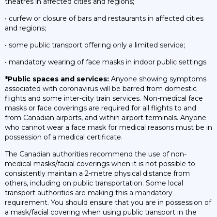
theatres in affected cities and regions;
• curfew or closure of bars and restaurants in affected cities
and regions;
• some public transport offering only a limited service;
• mandatory wearing of face masks in indoor public settings
*Public spaces and services:
Anyone showing symptoms
associated with coronavirus will be barred from domestic
flights and some inter-city train services. Non-medical face
masks or face coverings are required for all flights to and
from Canadian airports, and within airport terminals. Anyone
who cannot wear a face mask for medical reasons must be in
possession of a medical certificate.
The Canadian authorities recommend the use of non-
medical masks/facial coverings when it is not possible to
consistently maintain a 2-metre physical distance from
others, including on public transportation. Some local
transport authorities are making this a mandatory
requirement. You should ensure that you are in possession of
a mask/facial covering when using public transport in the