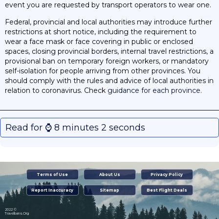
event you are requested by transport operators to wear one.
Federal, provincial and local authorities may introduce further
restrictions at short notice, including the requirement to
wear a face mask or face covering in public or enclosed
spaces, closing provincial borders, internal travel restrictions, a
provisional ban on temporary foreign workers, or mandatory
self-isolation for people arriving from other provinces. You
should comply with the rules and advice of local authorities in
relation to coronavirus. Check
guidance for each province
.
Read for ⌚️ 8 minutes 2 seconds
Terms of Use
About Us
Privacy Policy
Report Inaccuracy
Sitemap
Best Flight Deals
2022 ©
Travelbans.Org