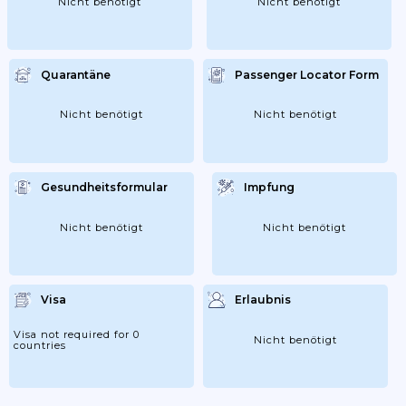
Nicht benötigt
Nicht benötigt
Quarantäne
Passenger Locator Form
Nicht benötigt
Nicht benötigt
Gesundheitsformular
Impfung
Nicht benötigt
Nicht benötigt
Visa
Erlaubnis
Visa not required for 0
Nicht benötigt
countries