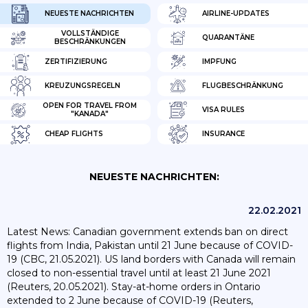
NEUESTE NACHRICHTEN
AIRLINE-UPDATES
VOLLSTÄNDIGE
QUARANTÄNE
BESCHRÄNKUNGEN
ZERTIFIZIERUNG
IMPFUNG
KREUZUNGSREGELN
FLUGBESCHRÄNKUNG
OPEN FOR TRAVEL FROM
VISA RULES
"KANADA"
CHEAP FLIGHTS
INSURANCE
NEUESTE NACHRICHTEN:
22.02.2021
Latest News: Canadian government extends ban on direct
flights from India, Pakistan until 21 June because of COVID-
19 (CBC, 21.05.2021). US land borders with Canada will remain
closed to non-essential travel until at least 21 June 2021
(Reuters, 20.05.2021). Stay-at-home orders in Ontario
extended to 2 June because of COVID-19 (Reuters,