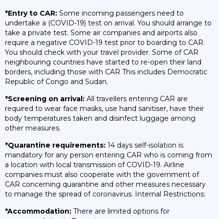
*Entry to CAR:
Some incoming passengers need to
undertake a (COVID-19) test on arrival. You should arrange to
take a private test. Some air companies and airports also
require a negative COVID-19 test prior to boarding to CAR.
You should check with your travel provider. Some of CAR
neighbouring countries have started to re-open their land
borders, including those with CAR This includes Democratic
Republic of Congo and Sudan.
*Screening on arrival:
All travellers entering CAR are
required to wear face masks, use hand sanitiser, have their
body temperatures taken and disinfect luggage among
other measures.
*Quarantine requirements:
14 days self-isolation is
mandatory for any person entering CAR who is coming from
a location with local transmission of COVID-19. Airline
companies must also cooperate with the government of
CAR concerning quarantine and other measures necessary
to manage the spread of coronavirus. Internal Restrictions:
*Accommodation:
There are limited options for