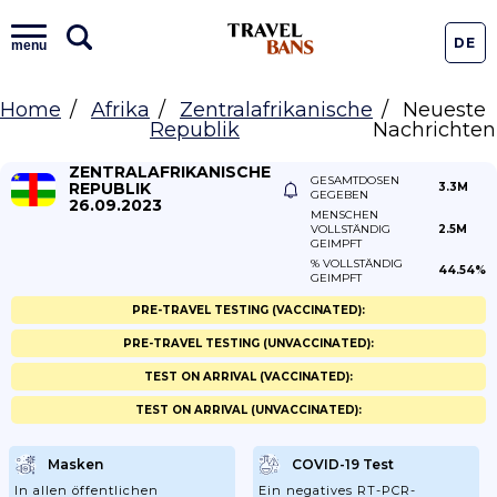
DE
menu
Home
Afrika
Zentralafrikanische
Neueste
Republik
Nachrichten
ZENTRALAFRIKANISCHE
GESAMTDOSEN
REPUBLIK
3.3M
GEGEBEN
26.09.2023
MENSCHEN
VOLLSTÄNDIG
2.5M
GEIMPFT
% VOLLSTÄNDIG
44.54%
GEIMPFT
PRE-TRAVEL TESTING (VACCINATED):
PRE-TRAVEL TESTING (UNVACCINATED):
TEST ON ARRIVAL (VACCINATED):
TEST ON ARRIVAL (UNVACCINATED):
Masken
COVID-19 Test
In allen öffentlichen
Ein negatives RT-PCR-