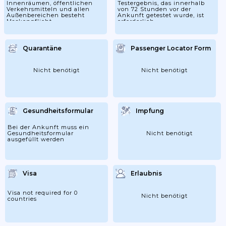
Innenräumen, öffentlichen
Testergebnis, das innerhalb
Verkehrsmitteln und allen
von 72 Stunden vor der
Außenbereichen besteht
Ankunft getestet wurde, ist
Maskenpflicht
erforderlich.
Quarantäne
Passenger Locator Form
Nicht benötigt
Nicht benötigt
Gesundheitsformular
Impfung
Bei der Ankunft muss ein
Gesundheitsformular
Nicht benötigt
ausgefüllt werden
Visa
Erlaubnis
Visa not required for 0
Nicht benötigt
countries