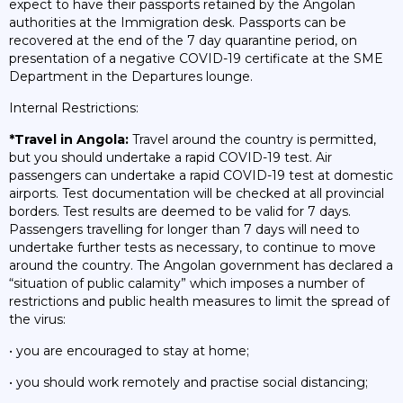
expect to have their passports retained by the Angolan
authorities at the Immigration desk. Passports can be
recovered at the end of the 7 day quarantine period, on
presentation of a negative COVID-19 certificate at the SME
Department in the Departures lounge.
Internal Restrictions:
*Travel in Angola:
Travel around the country is permitted,
but you should undertake a rapid COVID-19 test. Air
passengers can undertake a rapid COVID-19 test at domestic
airports. Test documentation will be checked at all provincial
borders. Test results are deemed to be valid for 7 days.
Passengers travelling for longer than 7 days will need to
undertake further tests as necessary, to continue to move
around the country. The Angolan government has declared a
“situation of public calamity” which imposes a number of
restrictions and public health measures to limit the spread of
the virus:
• you are encouraged to stay at home;
• you should work remotely and practise social distancing;