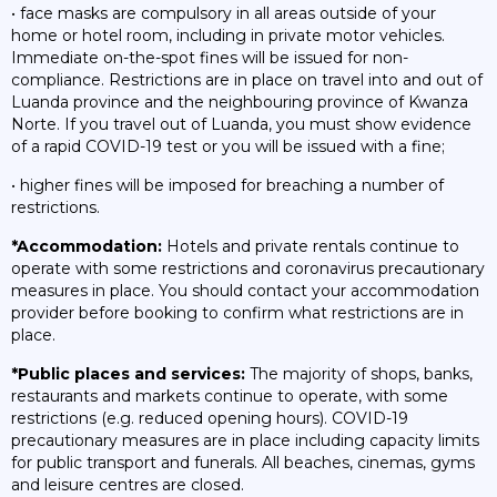
• face masks are compulsory in all areas outside of your
home or hotel room, including in private motor vehicles.
Immediate on-the-spot fines will be issued for non-
compliance. Restrictions are in place on travel into and out of
Luanda province and the neighbouring province of Kwanza
Norte. If you travel out of Luanda, you must show evidence
of a rapid COVID-19 test or you will be issued with a fine;
• higher fines will be imposed for breaching a number of
restrictions.
*Accommodation:
Hotels and private rentals continue to
operate with some restrictions and coronavirus precautionary
measures in place. You should contact your accommodation
provider before booking to confirm what restrictions are in
place.
*Public places and services:
The majority of shops, banks,
restaurants and markets continue to operate, with some
restrictions (e.g. reduced opening hours). COVID-19
precautionary measures are in place including capacity limits
for public transport and funerals. All beaches, cinemas, gyms
and leisure centres are closed.