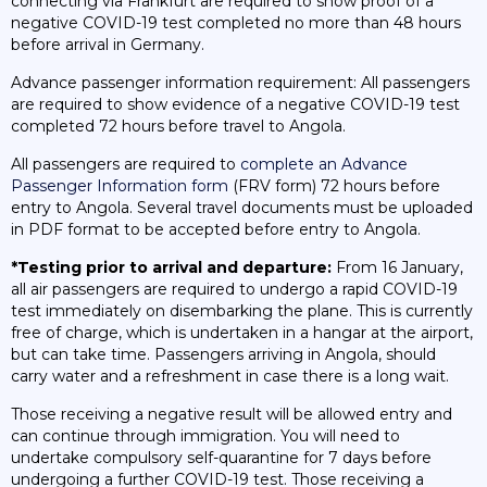
connecting via Frankfurt are required to show proof of a
negative COVID-19 test completed no more than 48 hours
before arrival in Germany.
Advance passenger information requirement: All passengers
are required to show evidence of a negative COVID-19 test
completed 72 hours before travel to Angola.
All passengers are required to
complete an Advance
Passenger Information form
(FRV form) 72 hours before
entry to Angola. Several travel documents must be uploaded
in PDF format to be accepted before entry to Angola.
*Testing prior to arrival and departure:
From 16 January,
all air passengers are required to undergo a rapid COVID-19
test immediately on disembarking the plane. This is currently
free of charge, which is undertaken in a hangar at the airport,
but can take time. Passengers arriving in Angola, should
carry water and a refreshment in case there is a long wait.
Those receiving a negative result will be allowed entry and
can continue through immigration. You will need to
undertake compulsory self-quarantine for 7 days before
undergoing a further COVID-19 test. Those receiving a