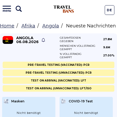
DE
menu
Home
Afrika
Angola
Neueste Nachrichten
ANGOLA
GESAMTDOSEN
27.8M
06.08.2026
GEGEBEN
MENSCHEN VOLLSTÄNDIG
9.6M
GEIMPFT
% VOLLSTÄNDIG
27.00%
GEIMPFT
PRE-TRAVEL TESTING (VACCINATED): PCR
PRE-TRAVEL TESTING (UNVACCINATED): PCR
TEST ON ARRIVAL (VACCINATED): LFT
TEST ON ARRIVAL (UNVACCINATED): LFT/ISO
Masken
COVID-19 Test
Nicht benötigt
Nicht benötigt