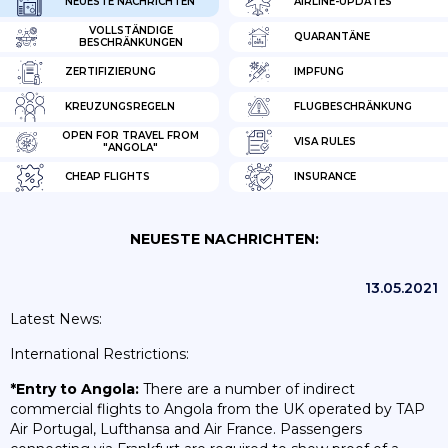
NEUESTE NACHRICHTEN
AIRLINE-UPDATES
VOLLSTÄNDIGE
QUARANTÄNE
BESCHRÄNKUNGEN
ZERTIFIZIERUNG
IMPFUNG
KREUZUNGSREGELN
FLUGBESCHRÄNKUNG
OPEN FOR TRAVEL FROM
VISA RULES
"ANGOLA"
CHEAP FLIGHTS
INSURANCE
NEUESTE NACHRICHTEN:
13.05.2021
Latest News:
International Restrictions:
*Entry to Angola:
There are a number of indirect
commercial flights to Angola from the UK operated by TAP
Air Portugal, Lufthansa and Air France. Passengers