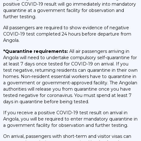
positive COVID-19 result will go immediately into mandatory
quarantine at a government facility for observation and
further testing.
All passengers are required to show evidence of negative
COVID-19 test completed 24 hours before departure from
Angola.
*Quarantine requirements:
All air passengers arriving in
Angola will need to undertake compulsory self-quarantine for
at least 7 days once tested for COVID-19 on arrival. If you
test negative, returning residents can quarantine in their own
homes. Non-resident essential workers have to quarantine in
a government or government-approved facility. The Angolan
authorities will release you from quarantine once you have
tested negative for coronavirus. You must spend at least 7
days in quarantine before being tested.
If you receive a positive COVID-19 test result on arrival in
Angola, you will be required to enter mandatory quarantine in
a government facility for observation and further testing.
On arrival, passengers with short-term and visitor visas can