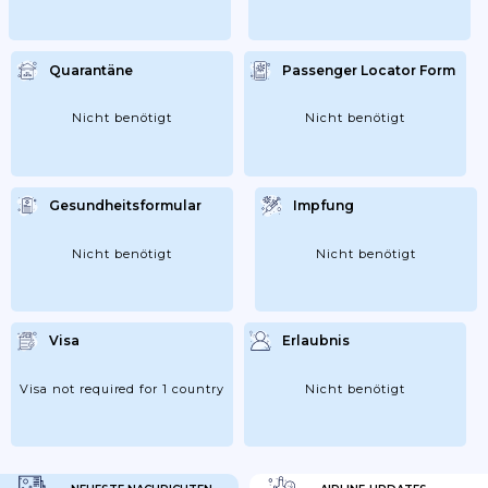
Quarantäne
Passenger Locator Form
Nicht benötigt
Nicht benötigt
Gesundheitsformular
Impfung
Nicht benötigt
Nicht benötigt
Visa
Erlaubnis
Visa not required for 1 country
Nicht benötigt