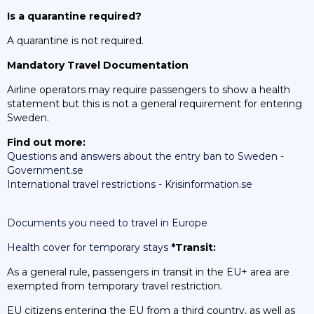
Is a quarantine required?
A quarantine is not required.
Mandatory Travel Documentation
Airline operators may require passengers to show a health
statement but this is not a general requirement for entering
Sweden.
Find out more:
Questions and answers about the entry ban to Sweden -
Government.se
International travel restrictions - Krisinformation.se
Documents you need to travel in Europe
Health cover for temporary stays
*Transit:
As a general rule, passengers in transit in the EU+ area are
exempted from temporary travel restriction.
EU citizens entering the EU from a third country, as well as