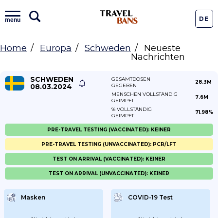
DE
menu
Home
Europa
Schweden
Neueste
Nachrichten
SCHWEDEN
GESAMTDOSEN
28.3M
08.03.2024
GEGEBEN
MENSCHEN VOLLSTÄNDIG
7.6M
GEIMPFT
% VOLLSTÄNDIG
71.98%
GEIMPFT
PRE-TRAVEL TESTING (VACCINATED): KEINER
PRE-TRAVEL TESTING (UNVACCINATED): PCR/LFT
TEST ON ARRIVAL (VACCINATED): KEINER
TEST ON ARRIVAL (UNVACCINATED): KEINER
Masken
COVID-19 Test