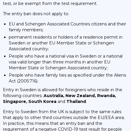
test, or be exempt from the test requirement.
The entry ban does not apply to:
EU and Schengen Associated Countries citizens and their
family members;
permanent residents or holders of a residence permit in
Sweden or another EU Member State or Schengen
Associated country;
People who have a national visa in Sweden or a national
visa valid longer than three months in another EU
Member State or Schengen Associated country;
People who have family ties as specified under the Aliens
Act (2005:716).
Entry in Sweden is allowed for foreigners who reside in the
following countries:
Australia, New Zealand, Rwanda,
Singapore, South Korea
and
Thailand
.
Entry to Sweden from the UK is subject to the same rules
that apply to other third countries outside the EU/EEA area.
In practice, this means that an entry ban and the
requirement of a negative COVID-19 test result for people