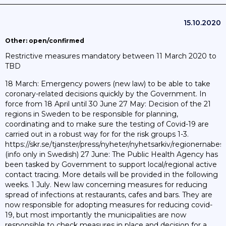
15.10.2020
Other: open/confirmed
Restrictive measures mandatory between 11 March 2020 to
TBD
18 March: Emergency powers (new law) to be able to take
coronary-related decisions quickly by the Government. In
force from 18 April until 30 June 27 May: Decision of the 21
regions in Sweden to be responsible for planning,
coordinating and to make sure the testing of Covid-19 are
carried out in a robust way for for the risk groups 1-3.
https://skr.se/tjanster/press/nyheter/nyhetsarkiv/regionernab
(info only in Swedish) 27 June: The Public Health Agency has
been tasked by Government to support local/regional active
contact tracing. More details will be provided in the following
weeks. 1 July. New law concerning measures for reducing
spread of infections at restaurants, cafes and bars. They are
now responsible for adopting measures for reducing covid-
19, but most importantly the municipalities are now
responsible to check measures in place and decision for a