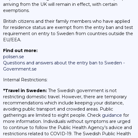
arriving from the UK will remain in effect, with certain
exemptions.
British citizens and their family members who have applied
for residence status are exempt from the entry ban and test
requirement on entry to Sweden from countries outside the
EU/EEA.
Find out more:
polisen.se
Questions and answers about the entry ban to Sweden -
Government.se
Internal Restrictions:
*Travel in Sweden:
The Swedish government is not
restricting domestic travel. However, there are temporary
recommendations which include keeping your distance,
avoiding public transport and crowded areas. Public
gatherings are limited to eight people. Check
guidance
for
more information. Individuals without symptoms are urged
to continue to follow the Public Health Agency’s advice and
restrictions related to COVID-19. The Swedish Public Health