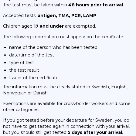
The test must be taken within
48 hours prior to arrival
.
Accepted tests:
antigen, TMA, PCR, LAMP
Children aged
17 and under
are exempted.
The following information must appear on the certificate:
name of the person who has been tested
date/time of the test
type of test
the test result
Issuer of the certificate
The information must be clearly stated in Swedish, English,
Norwegian or Danish.
Exemptions are available for cross-border workers and some
other categories.
If you got tested before your departure for Sweden, you do
not have to get tested again in connection with your arrival,
but you should still get tested
5 days after your arrival
.