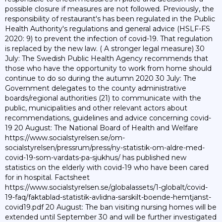
possible closure if measures are not followed. Previously, the
responsibility of restaurant's has been regulated in the Public
Health Authority's regulations and general advice (HSLF-FS
2020: 9) to prevent the infection of covid-19. That regulation
is replaced by the new law. ( A stronger legal measure) 30
July: The Swedish Public Health Agency recommends that
those who have the opportunity to work from home should
continue to do so during the autumn 2020 30 July: The
Government delegates to the county administrative
boards/regional authorities (21) to communicate with the
public, municipalities and other relevant actors about
recommendations, guidelines and advice concerning covid-
19 20 August: The National Board of Health and Welfare
https://www.socialstyrelsen.se/om-
socialstyrelsen/pressrum/press/ny-statistik-om-aldre-med-
covid-19-som-vardats-pa-sjukhus/ has published new
statistics on the elderly with covid-19 who have been cared
for in hospital. Factsheet
https://www.socialstyrelsen.se/globalassets/1-globalt/covid-
19-faq/faktablad-statistik-avlidna-sarskilt-boende-hemtjanst-
covid19.pdf 20 August: The ban visiting nursing homes will be
extended until September 30 and will be further investigated