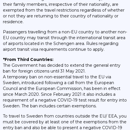
their family members, irrespective of their nationality, are
exempted from the travel restrictions regardless of whether
or not they are returning to their country of nationality or
residence.
Passengers travelling from a non-EU country to another non-
EU country may transit through the international transit area
of airports located in the Schengen area. Rules regarding
airport transit visa requirements continue to apply.
*From Third Countries:
The Government has decided to extend the general entry
ban for foreign citizens until 31 May 2021.
A temporary ban on non-essential travel to the EU via
Sweden, introduced following a call from the European
Council and the European Commission, has been in effect
since March 2020. Since February 2021 it also includes a
requirement of a negative COVID-19 test result for entry into
Sweden. The ban includes certain exemptions.
To travel to Sweden from countries outside the EU/ EEA, you
must be covered by at least one of the exemptions from the
entry ban and also be able to present a negative COVID-19