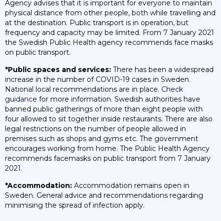
Agency advises that it is important for everyone to maintain
physical distance from other people, both while travelling and
at the destination. Public transport is in operation, but
frequency and capacity may be limited. From 7 January 2021
the Swedish Public Health agency recommends face masks
on public transport.
*Public spaces and services:
There has been a widespread
increase in the number of COVID-19 cases in Sweden.
National local recommendations are in place.
Check
guidance
for more information. Swedish authorities have
banned public gatherings of more than eight people with
four allowed to sit together inside restaurants. There are also
legal restrictions on the number of people allowed in
premises such as shops and gyms etc. The government
encourages working from home. The Public Health Agency
recommends facemasks on public transport from 7 January
2021.
*Accommodation:
Accommodation remains open in
Sweden. General advice and recommendations regarding
minimising the spread of infection apply.