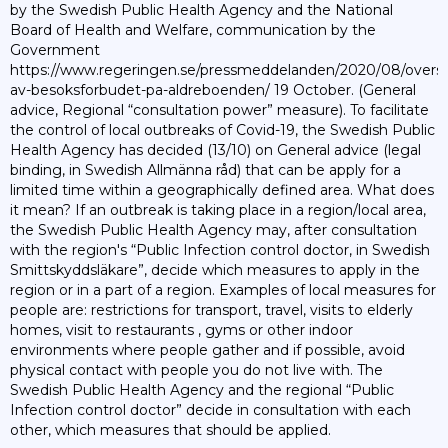
by the Swedish Public Health Agency and the National
Board of Health and Welfare, communication by the
Government
https://www.regeringen.se/pressmeddelanden/2020/08/overs
av-besoksforbudet-pa-aldreboenden/ 19 October. (General
advice, Regional “consultation power” measure). To facilitate
the control of local outbreaks of Covid-19, the Swedish Public
Health Agency has decided (13/10) on General advice (legal
binding, in Swedish Allmänna råd) that can be apply for a
limited time within a geographically defined area. What does
it mean? If an outbreak is taking place in a region/local area,
the Swedish Public Health Agency may, after consultation
with the region's “Public Infection control doctor, in Swedish
Smittskyddsläkare”, decide which measures to apply in the
region or in a part of a region. Examples of local measures for
people are: restrictions for transport, travel, visits to elderly
homes, visit to restaurants , gyms or other indoor
environments where people gather and if possible, avoid
physical contact with people you do not live with. The
Swedish Public Health Agency and the regional “Public
Infection control doctor” decide in consultation with each
other, which measures that should be applied.