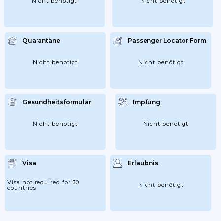
Nicht benötigt
Nicht benötigt
Quarantäne
Passenger Locator Form
Nicht benötigt
Nicht benötigt
Gesundheitsformular
Impfung
Nicht benötigt
Nicht benötigt
Visa
Erlaubnis
Visa not required for 30
Nicht benötigt
countries