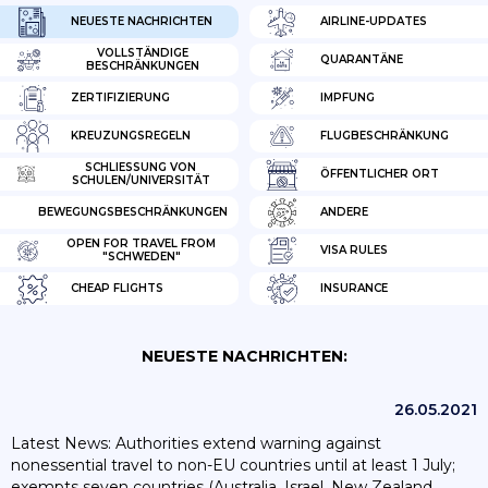
NEUESTE NACHRICHTEN
AIRLINE-UPDATES
VOLLSTÄNDIGE
QUARANTÄNE
BESCHRÄNKUNGEN
ZERTIFIZIERUNG
IMPFUNG
KREUZUNGSREGELN
FLUGBESCHRÄNKUNG
SCHLIESSUNG VON S
ÖFFENTLICHER ORT
CHULEN/UNIVERSITÄT
BEWEGUNGSBESCHRÄNKUNGEN
ANDERE
OPEN FOR TRAVEL FROM
VISA RULES
"SCHWEDEN"
CHEAP FLIGHTS
INSURANCE
NEUESTE NACHRICHTEN:
26.05.2021
Latest News: Authorities extend warning against
nonessential travel to non-EU countries until at least 1 July;
exempts seven countries (Australia, Israel, New Zealand,