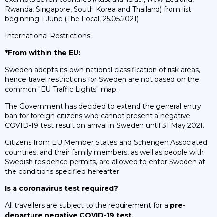
Rwanda, Singapore, South Korea and Thailand) from list
beginning 1 June (The Local, 25.05.2021).
International Restrictions:
*From within the EU:
Sweden adopts its own national classification of risk areas,
hence travel restrictions for Sweden are not based on the
common "EU Traffic Lights" map.
The Government has decided to extend the general entry
ban for foreign citizens who cannot present a negative
COVID-19 test result on arrival in Sweden until 31 May 2021.
Citizens from EU Member States and Schengen Associated
countries, and their family members, as well as people with
Swedish residence permits, are allowed to enter Sweden at
the conditions specified hereafter.
Is a coronavirus test required?
All travellers are subject to the requirement for a
pre-
departure negative COVID-19 test
.