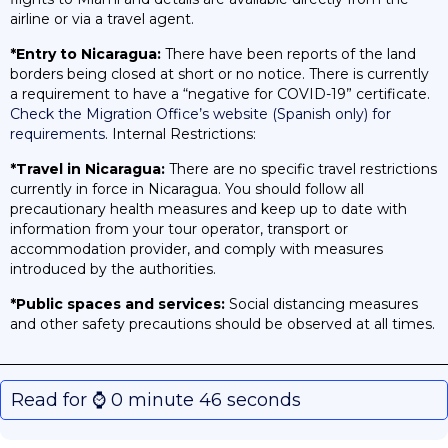
airline or via a travel agent.
*Entry to Nicaragua:
There have been reports of the land
borders being closed at short or no notice. There is currently
a requirement to have a “negative for COVID-19” certificate.
Check the Migration Office’s website (Spanish only) for
requirements
. Internal Restrictions:
*Travel in Nicaragua:
There are no specific travel restrictions
currently in force in Nicaragua. You should follow all
precautionary health measures and keep up to date with
information from your tour operator, transport or
accommodation provider, and comply with measures
introduced by the authorities.
*Public spaces and services:
Social distancing measures
and other safety precautions should be observed at all times.
Read for ⌚️ 0 minute 46 seconds