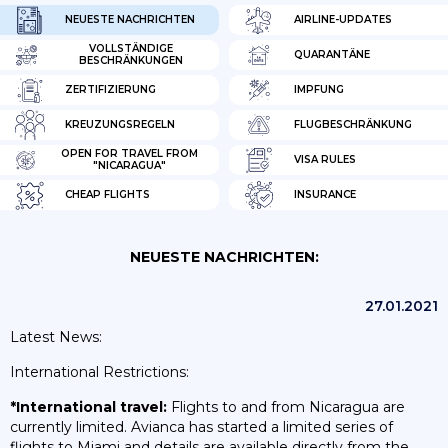
NEUESTE NACHRICHTEN
AIRLINE-UPDATES
VOLLSTÄNDIGE
QUARANTÄNE
BESCHRÄNKUNGEN
ZERTIFIZIERUNG
IMPFUNG
KREUZUNGSREGELN
FLUGBESCHRÄNKUNG
OPEN FOR TRAVEL FROM
VISA RULES
"NICARAGUA"
CHEAP FLIGHTS
INSURANCE
NEUESTE NACHRICHTEN:
27.01.2021
Latest News:
International Restrictions:
*International travel:
Flights to and from Nicaragua are
currently limited. Avianca has started a limited series of
flights to Miami and details are available directly from the