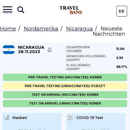
DE
menu
Home
Nordamerika
Nicaragua
Neueste
Nachrichten
NICARAGUA
GESAMTDOSEN
15.5M
28.11.2023
GEGEBEN
MENSCHEN VOLLSTÄNDIG
6.1M
GEIMPFT
% VOLLSTÄNDIG
88.17%
GEIMPFT
PRE-TRAVEL TESTING (VACCINATED): KEINER
PRE-TRAVEL TESTING (UNVACCINATED): PCR/LFT
TEST ON ARRIVAL (VACCINATED): KEINER
TEST ON ARRIVAL (UNVACCINATED): KEINER
Masken
COVID-19 Test