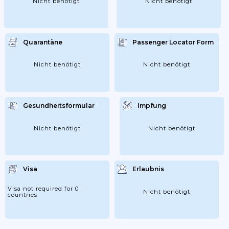
Nicht benötigt
Nicht benötigt
Quarantäne
Passenger Locator Form
Nicht benötigt
Nicht benötigt
Gesundheitsformular
Impfung
Nicht benötigt
Nicht benötigt
Visa
Erlaubnis
Visa not required for 0
Nicht benötigt
countries