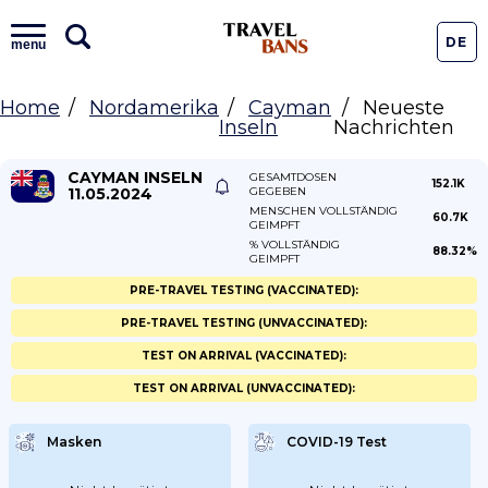
DE
menu
Home
Nordamerika
Cayman
Neueste
Inseln
Nachrichten
CAYMAN INSELN
GESAMTDOSEN
152.1K
11.05.2024
GEGEBEN
MENSCHEN VOLLSTÄNDIG
60.7K
GEIMPFT
% VOLLSTÄNDIG
88.32%
GEIMPFT
PRE-TRAVEL TESTING (VACCINATED):
PRE-TRAVEL TESTING (UNVACCINATED):
TEST ON ARRIVAL (VACCINATED):
TEST ON ARRIVAL (UNVACCINATED):
Masken
COVID-19 Test