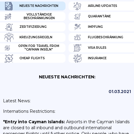
NEUESTE NACHRICHTEN
AIRLINE-UPDATES
VOLLSTÄNDIGE
QUARANTÄNE
BESCHRÄNKUNGEN
ZERTIFIZIERUNG
IMPFUNG
KREUZUNGSREGELN
FLUGBESCHRÄNKUNG
OPEN FOR TRAVEL FROM
VISA RULES
"CAYMAN INSELN"
CHEAP FLIGHTS
INSURANCE
NEUESTE NACHRICHTEN:
01.03.2021
Latest News:
Internations Restrictions:
*Entry into Cayman Islands:
Airports in the Cayman Islands
are closed to all inbound and outbound international
passenger flights until further notice. Only people, who have