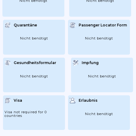
Nicht benötigt
Nicht benötigt
Quarantäne
Passenger Locator Form
Nicht benötigt
Nicht benötigt
Gesundheitsformular
Impfung
Nicht benötigt
Nicht benötigt
Visa
Erlaubnis
Visa not required for 0
Nicht benötigt
countries