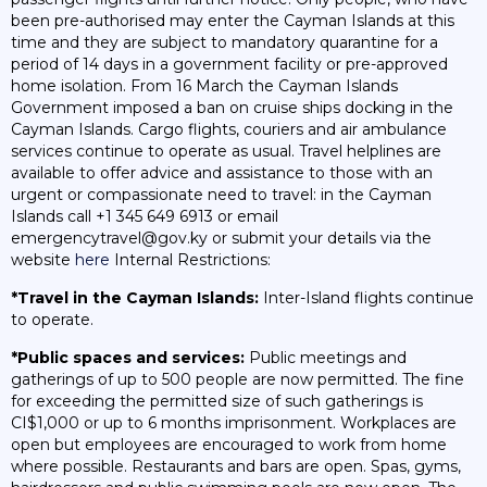
been pre-authorised may enter the Cayman Islands at this
time and they are subject to mandatory quarantine for a
period of 14 days in a government facility or pre-approved
home isolation. From 16 March the Cayman Islands
Government imposed a ban on cruise ships docking in the
Cayman Islands. Cargo flights, couriers and air ambulance
services continue to operate as usual. Travel helplines are
available to offer advice and assistance to those with an
urgent or compassionate need to travel: in the Cayman
Islands call +1 345 649 6913 or email
emergencytravel@gov.ky or submit your details via the
website
here
Internal Restrictions:
*Travel in the Cayman Islands:
Inter-Island flights continue
to operate.
*Public spaces and services:
Public meetings and
gatherings of up to 500 people are now permitted. The fine
for exceeding the permitted size of such gatherings is
CI$1,000 or up to 6 months imprisonment. Workplaces are
open but employees are encouraged to work from home
where possible. Restaurants and bars are open. Spas, gyms,