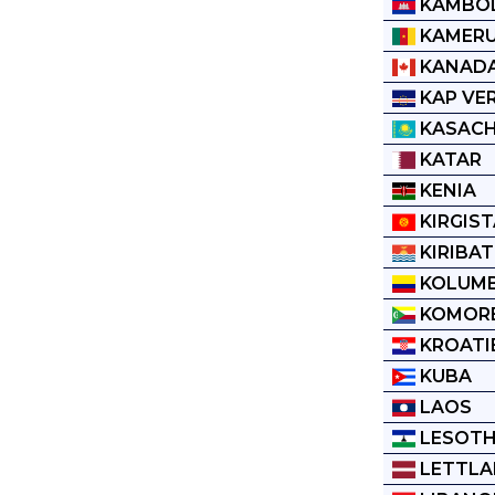
KAMBO
KAMER
KANAD
KAP VE
KASAC
KATAR
KENIA
KIRGIS
KIRIBAT
KOLUMB
KOMOR
KROATI
KUBA
LAOS
LESOT
LETTL