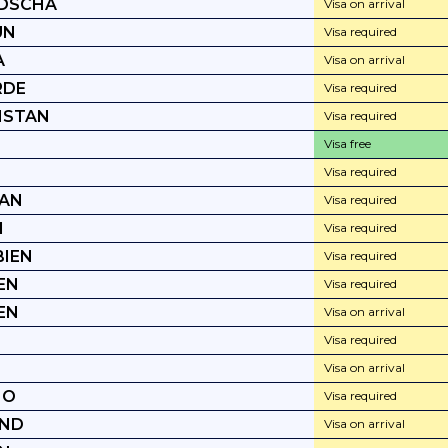
DSCHA
Visa on arrival
UN
Visa required
A
Visa on arrival
RDE
Visa required
HSTAN
Visa required
Visa free
Visa required
TAN
Visa required
I
Visa required
IEN
Visa required
EN
Visa required
EN
Visa on arrival
Visa required
Visa on arrival
HO
Visa required
AND
Visa on arrival