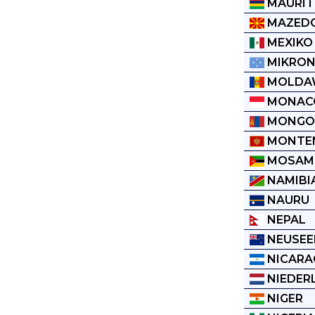
MAURIT
MAZED
MEXIKO
MIKRON
MOLDA
MONAC
MONGO
MONTE
MOSAM
NAMIBI
NAURU
NEPAL
NEUSEE
NICARA
NIEDER
NIGER