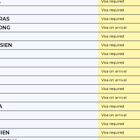
A
Visa required
Visa required
RAS
Visa required
ONG
Visa on arrival
Visa required
SIEN
Visa required
Visa required
Visa required
Visa on arrival
Visa on arrival
Visa required
Visa on arrival
A
Visa required
Visa on arrival
Visa required
IEN
Visa required