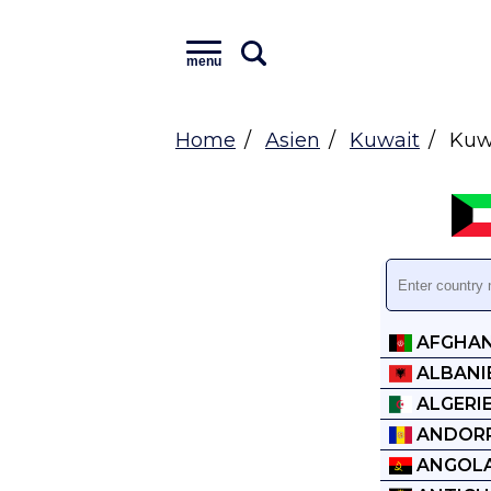
menu
Home
Asien
Kuwait
Kuwa
AFGHAN
ALBANI
ALGERI
ANDOR
ANGOL