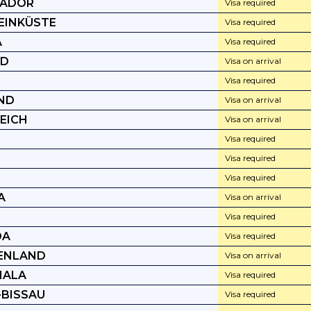
VADOR
Visa required
EINKÜSTE
Visa required
A
Visa required
ND
Visa on arrival
I
Visa required
ND
Visa on arrival
EICH
Visa on arrival
Visa required
A
Visa required
Visa required
A
Visa on arrival
Visa required
DA
Visa required
ENLAND
Visa on arrival
MALA
Visa required
-BISSAU
Visa required