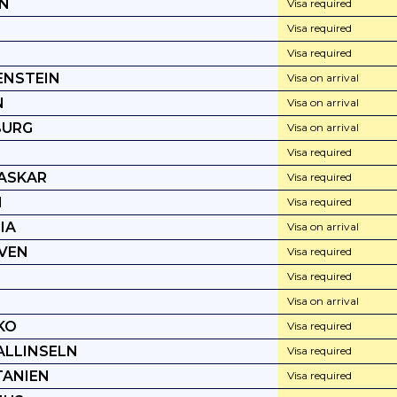
N
Visa required
Visa required
Visa required
ENSTEIN
Visa on arrival
N
Visa on arrival
BURG
Visa on arrival
Visa required
ASKAR
Visa required
I
Visa required
IA
Visa on arrival
VEN
Visa required
Visa required
Visa on arrival
KO
Visa required
LLINSELN
Visa required
ANIEN
Visa required