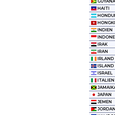
GUYAN
HAITI
HONDU
HONGK
INDIEN
INDONE
IRAK
IRAN
IRLAND
ISLAND
ISRAEL
ITALIEN
JAMAIK
JAPAN
JEMEN
JORDAN