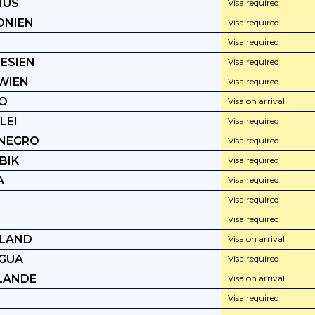
IUS
Visa required
ONIEN
Visa required
Visa required
ESIEN
Visa required
WIEN
Visa required
O
Visa on arrival
LEI
Visa required
NEGRO
Visa required
BIK
Visa required
A
Visa required
Visa required
Visa required
LAND
Visa on arrival
GUA
Visa required
LANDE
Visa on arrival
Visa required