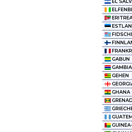
EL SAL
ELFENB
ERITRE
ESTLA
FIDSCH
FINNLA
FRANKR
GABUN
GAMBI
GEHEN
GEORGI
GHANA
GRENA
GRIECH
GUATE
GUINEA