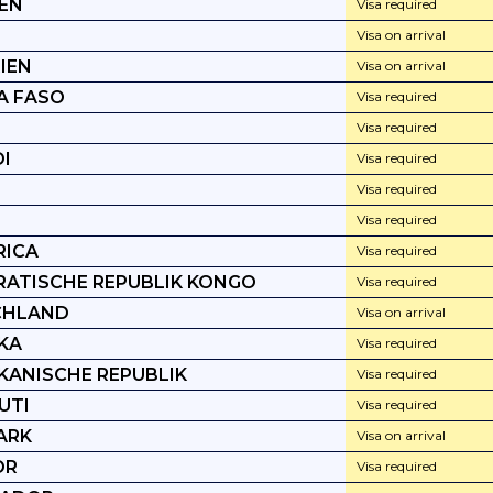
IEN
Visa required
Visa on arrival
IEN
Visa on arrival
A FASO
Visa required
Visa required
I
Visa required
Visa required
Visa required
RICA
Visa required
ATISCHE REPUBLIK KONGO
Visa required
CHLAND
Visa on arrival
KA
Visa required
KANISCHE REPUBLIK
Visa required
UTI
Visa required
ARK
Visa on arrival
OR
Visa required