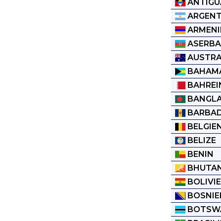
ANTIGU
ARGENT
ARMENI
ASERBA
AUSTRA
BAHAM
BAHREI
BANGL
BARBA
BELGIE
BELIZE
BENIN
BHUTA
BOLIVI
BOSNIE
BOTSW