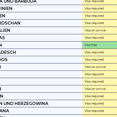
A UND BARBUDA
Visa required
INIEN
Visa required
EN
Visa required
IDSCHAN
Visa required
LIEN
Visa on arrival
AS
Visa required
N
Visa free
ADESCH
Visa required
DOS
Visa required
N
Visa on arrival
Visa required
Visa required
N
Visa on arrival
EN
Visa required
N UND HERZEGOWINA
Visa required
ANA
Visa required