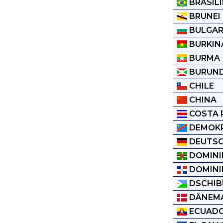
BRASIL
BRUNEI
BULGAR
BURKIN
BURMA
BURUND
CHILE
CHINA
COSTA 
DEMOKR
DEUTS
DOMINI
DOMINI
DSCHIB
DÄNEM
ECUAD