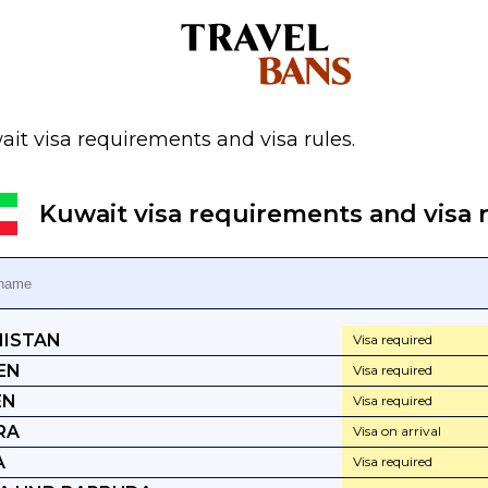
it visa requirements and visa rules.
Kuwait visa requirements and visa r
ISTAN
Visa required
EN
Visa required
EN
Visa required
RA
Visa on arrival
A
Visa required