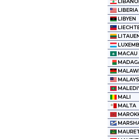
LIBANO
LIBERIA
LIBYEN
LIECHT
LITAUE
LUXEM
MACAU
MADAG
MALAW
MALAYS
MALEDI
MALI
MALTA
MAROK
MARSHA
MAURET