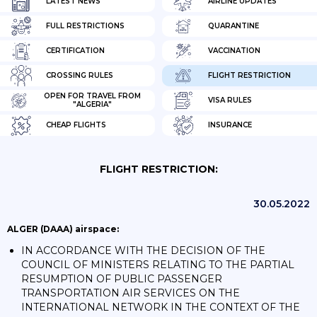
LATEST NEWS
AIRLINE UPDATES
FULL RESTRICTIONS
QUARANTINE
CERTIFICATION
VACCINATION
CROSSING RULES
FLIGHT RESTRICTION
OPEN FOR TRAVEL FROM
VISA RULES
"ALGERIA"
CHEAP FLIGHTS
INSURANCE
FLIGHT RESTRICTION:
30.05.2022
ALGER (DAAA) airspace:
IN ACCORDANCE WITH THE DECISION OF THE
COUNCIL OF MINISTERS RELATING TO THE PARTIAL
RESUMPTION OF PUBLIC PASSENGER
TRANSPORTATION AIR SERVICES ON THE
INTERNATIONAL NETWORK IN THE CONTEXT OF THE