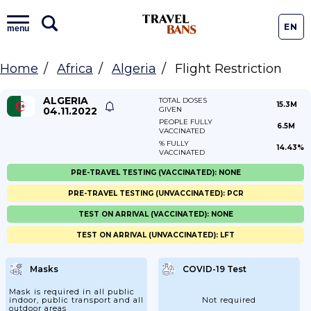
EN
menu
Home
Africa
Algeria
Flight Restriction
ALGERIA
TOTAL DOSES
15.3M
04.11.2022
GIVEN
PEOPLE FULLY
6.5M
VACCINATED
% FULLY
14.43%
VACCINATED
PRE-TRAVEL TESTING (VACCINATED): NONE
PRE-TRAVEL TESTING (UNVACCINATED): PCR
TEST ON ARRIVAL (VACCINATED): NONE
TEST ON ARRIVAL (UNVACCINATED): LFT
Masks
COVID-19 Test
Mask is required in all public
indoor, public transport and all
Not required
outdoor areas