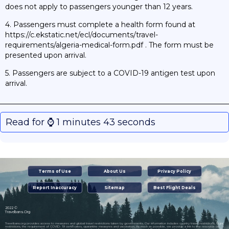
does not apply to passengers younger than 12 years.
4. Passengers must complete a health form found at
https://c.ekstatic.net/ecl/documents/travel-
requirements/algeria-medical-form.pdf . The form must be
presented upon arrival.
5. Passengers are subject to a COVID-19 antigen test upon
arrival.
Read for ⌚️ 1 minutes 43 seconds
Terms of Use
About Us
Privacy Policy
Report Inaccuracy
Sitemap
Best Flight Deals
2022 ©
Travelbans.Org
Travelbans.org provides access to measures and global travel restrictions taken by governments. Our information includes country travel restrictions, flight
restrictions, the requirement of COVID- 19 certificates, quarantine measures and vaccination. As much as possible, we provide a link to the resource on