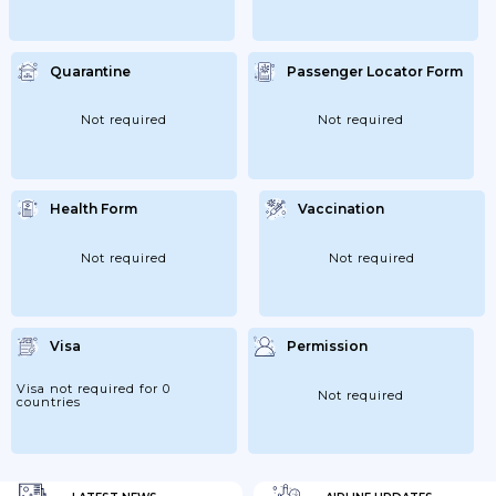
Quarantine
Passenger Locator Form
Not required
Not required
Health Form
Vaccination
Not required
Not required
Visa
Permission
Visa not required for 0
Not required
countries