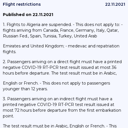
Flight restrictions
22.11.2021
Published on 22.11.2021
1. Flights to Algeria are suspended. - This does not apply to: -
flights arriving from Canada, France, Germany, Italy, Qatar,
Russian Fed., Spain, Tunisia, Turkey, United Arab
Emirates and United Kingdom; - medevac and repatriation
flights.
2. Passengers arriving on a direct flight must have a printed
negative COVID-19 RT-PCR test result issued at most 36
hours before departure. The test result must be in Arabic,
English or French. - This does not apply to passengers
younger than 12 years.
3. Passengers arriving on an indirect flight must have a
printed negative COVID-19 RT-PCR test result issued at
most 72 hours before departure from the first embarkation
point.
The test result must be in Arabic, English or French. - This