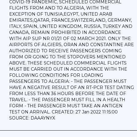
COVID-19 PANDEMIC, SCHEDULED COMMERCIAL
FLIGHTS FROM AND TO ALGERIA, WITH THE
EXCEPTION OF TUNISIA,EGYPT, UNITED ARAB
EMIRATES,QATAR, FRANCE,SWITZERLAND, GERMANY,
ITALY, SPAIN, UNITED KINGDOM, RUSSIA, TURKEY AND
CANADA, REMAIN PROHIBITED IN ACCORDANCE
WITH AIP SUP NR 01/21 OF 02 MARCH 2021. ONLY THE
AIRPORTS OF ALGIERS, ORAN AND CONSTANTINE ARE
AUTHORIZED TO RECEIVE PASSENGERS COMING
FROM OR GOING TO THE STOPOVERS MENTIONED
ABOVE. THESE SCHEDULED COMMERCIAL FLIGHTS
MUST BE CARRIED OUT IN ACCORDANCE WITH THE
FOLLOWING CONDITIONS FOR LOADING
PASSENGERS TO ALGERIA: - THE PASSENGER MUST
HAVE A NEGATIVE RESULT OF AN RT-PCR TEST DATING
FROM LESS THAN 36 HOURS BEFORE THE DATE OF
TRAVEL. - THE PASSENGER MUST FILL IN A HEALTH
FORM - THE PASSENGER MUST TAKE AN ANTIGEN
TEST ON ARRIVAL. CREATED: 27 Jan 2022 11:15:00
SOURCE: DAAAYNYX