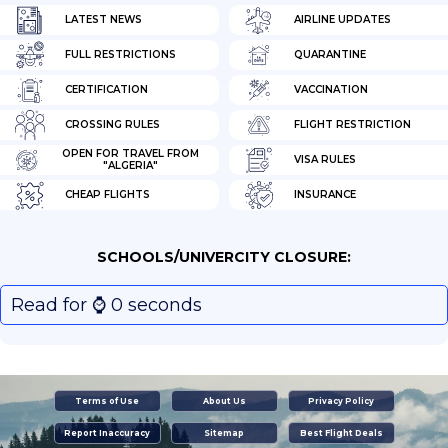
LATEST NEWS
AIRLINE UPDATES
FULL RESTRICTIONS
QUARANTINE
CERTIFICATION
VACCINATION
CROSSING RULES
FLIGHT RESTRICTION
OPEN FOR TRAVEL FROM
VISA RULES
"ALGERIA"
CHEAP FLIGHTS
INSURANCE
SCHOOLS/UNIVERCITY CLOSURE:
Read for ⌚️ 0 seconds
Terms of Use
About Us
Privacy Policy
Report Inaccuracy
Sitemap
Best Flight Deals