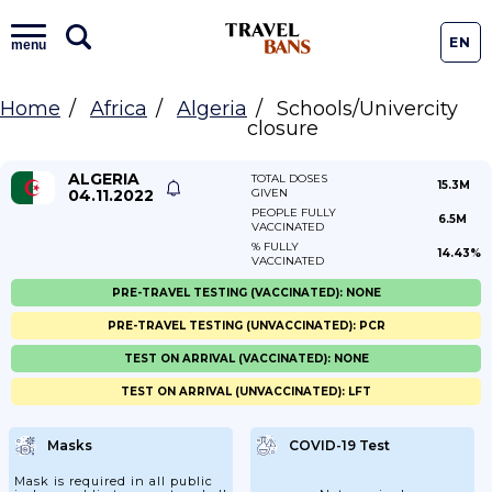
EN
menu
Home
Africa
Algeria
Schools/Univercity
closure
ALGERIA
TOTAL DOSES
15.3M
04.11.2022
GIVEN
PEOPLE FULLY
6.5M
VACCINATED
% FULLY
14.43%
VACCINATED
PRE-TRAVEL TESTING (VACCINATED): NONE
PRE-TRAVEL TESTING (UNVACCINATED): PCR
TEST ON ARRIVAL (VACCINATED): NONE
TEST ON ARRIVAL (UNVACCINATED): LFT
Masks
COVID-19 Test
Mask is required in all public