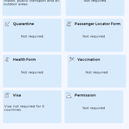
indoor, public transport and all
Not required
outdoor areas
Quarantine
Passenger Locator Form
Not required
Not required
Health Form
Vaccination
Not required
Not required
Visa
Permission
Visa not required for 0
Not required
countries