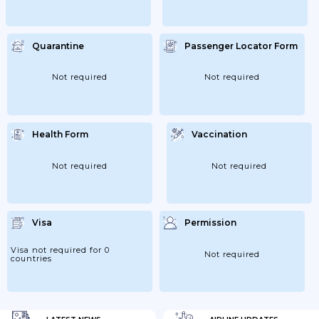
Quarantine
Passenger Locator Form
Not required
Not required
Health Form
Vaccination
Not required
Not required
Visa
Permission
Visa not required for 0
Not required
countries