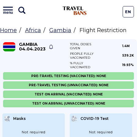
EN
menu
Home
Africa
Gambia
Flight Restriction
GAMBIA
TOTAL DOSES
1.4M
04.04.2023
GIVEN
PEOPLE FULLY
539.2K
VACCINATED
% FULLY
19.93%
VACCINATED
PRE-TRAVEL TESTING (VACCINATED): NONE
PRE-TRAVEL TESTING (UNVACCINATED): NONE
TEST ON ARRIVAL (VACCINATED): NONE
TEST ON ARRIVAL (UNVACCINATED): NONE
Masks
COVID-19 Test
Not required
Not required