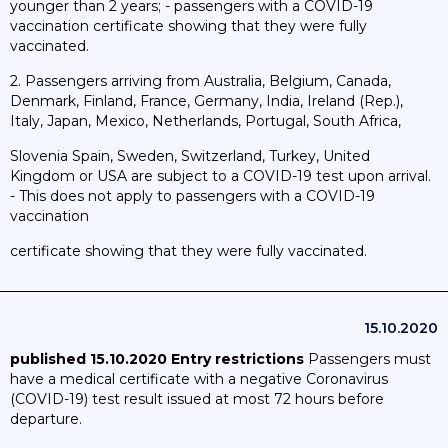
younger than 2 years; - passengers with a COVID-19
vaccination certificate showing that they were fully
vaccinated.
2. Passengers arriving from Australia, Belgium, Canada,
Denmark, Finland, France, Germany, India, Ireland (Rep.),
Italy, Japan, Mexico, Netherlands, Portugal, South Africa,
Slovenia Spain, Sweden, Switzerland, Turkey, United
Kingdom or USA are subject to a COVID-19 test upon arrival.
- This does not apply to passengers with a COVID-19
vaccination
certificate showing that they were fully vaccinated.
15.10.2020
published 15.10.2020
Entry restrictions
Passengers must
have a medical certificate with a negative Coronavirus
(COVID-19) test result issued at most 72 hours before
departure.