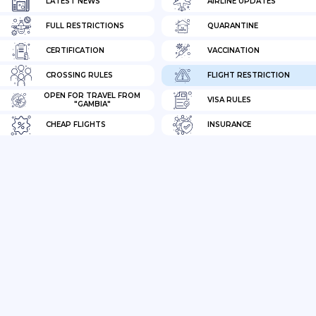
LATEST NEWS
AIRLINE UPDATES
FULL RESTRICTIONS
QUARANTINE
CERTIFICATION
VACCINATION
CROSSING RULES
FLIGHT RESTRICTION
OPEN FOR TRAVEL FROM
VISA RULES
"GAMBIA"
CHEAP FLIGHTS
INSURANCE