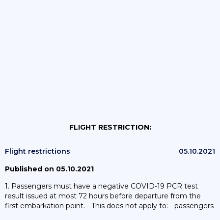
FLIGHT RESTRICTION:
Flight restrictions
05.10.2021
Published on 05.10.2021
1. Passengers must have a negative COVID-19 PCR test
result issued at most 72 hours before departure from the
first embarkation point. - This does not apply to: - passengers