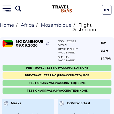
EN
menu
Home
Africa
Mozambique
Flight
Restriction
MOZAMBIQUE
TOTAL DOSES
35M
08.08.2026
GIVEN
PEOPLE FULLY
21.3M
VACCINATED
% FULLY
64.70%
VACCINATED
PRE-TRAVEL TESTING (VACCINATED): NONE
PRE-TRAVEL TESTING (UNVACCINATED): PCR
TEST ON ARRIVAL (VACCINATED): NONE
TEST ON ARRIVAL (UNVACCINATED): NONE
Masks
COVID-19 Test