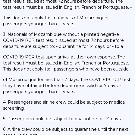
test result issued at most 72 hours before departure. The
test result must be issued in English, French or Portuguese. -
This does not apply to: - nationals of Mozambique; -
passengers younger than 11 years.
3. Nationals of Mozambique without a printed negative
COVID-19 PCR test result issued at most 72 hours before
departure are subject to: - quarantine for 14 days; or - to a
COVID-19 PCR test upon arrival at their own expense. The
test result must be issued in English, French or Portuguese. -
This does not apply to: - passengers who have been outside
of Mozambique for less than 7 days. The COVID-19 PCR test
they have obtained before departure is valid for 7 days; -
passengers younger than 11 years.
4. Passengers and airline crew could be subject to medical
screening.
5. Passengers could be subject to quarantine for 14 days.
6. Airline crew could be subject to quarantine until their next