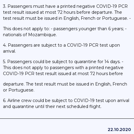
3. Passengers must have a printed negative COVID-19 PCR
test result issued at most 72 hours before departure. The
test result must be issued in English, French or Portuguese. -
This does not apply to: - passengers younger than 6 years; -
nationals of Mozambique.
4. Passengers are subject to a COVID-19 PCR test upon
arrival.
5. Passengers could be subject to quarantine for 14 days. -
This does not apply to passengers with a printed negative
COVID-19 PCR test result issued at most 72 hours before
departure. The test result must be issued in English, French
or Portuguese.
6. Airline crew could be subject to COVID-19 test upon arrival
and quarantine until their next scheduled flight.
22.10.2020