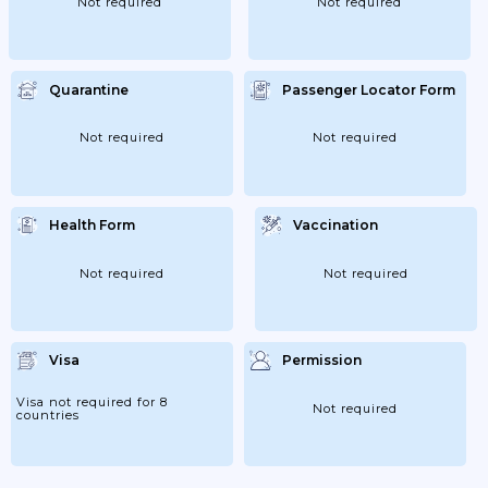
Not required
Not required
Quarantine
Passenger Locator Form
Not required
Not required
Health Form
Vaccination
Not required
Not required
Visa
Permission
Visa not required for 8
Not required
countries