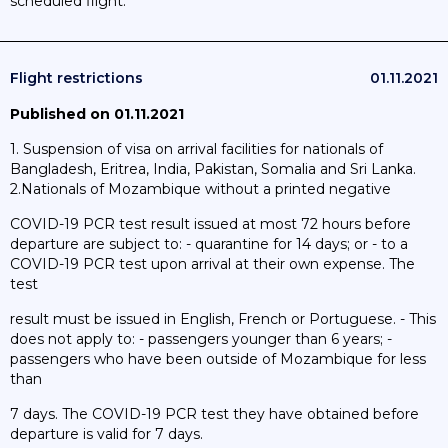
scheduled flight.
Flight restrictions
01.11.2021
Published on 01.11.2021
1. Suspension of visa on arrival facilities for nationals of
Bangladesh, Eritrea, India, Pakistan, Somalia and Sri Lanka.
2.Nationals of Mozambique without a printed negative
COVID-19 PCR test result issued at most 72 hours before
departure are subject to: - quarantine for 14 days; or - to a
COVID-19 PCR test upon arrival at their own expense. The
test
result must be issued in English, French or Portuguese. - This
does not apply to: - passengers younger than 6 years; -
passengers who have been outside of Mozambique for less
than
7 days. The COVID-19 PCR test they have obtained before
departure is valid for 7 days.