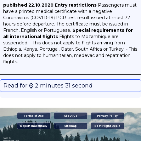
published 22.10.2020
Entry restrictions
Passengers must
have a printed medical certificate with a negative
Coronavirus (COVID-19) PCR test result issued at most 72
hours before departure. The certificate must be issued in
French, English or Portuguese.
Special requirements for
all international flights
Flights to Mozambique are
suspended. - This does not apply to flights arriving from
Ethiopia, Kenya, Portugal, Qatar, South Africa or Turkey. - This
does not apply to humanitarian, medevac and repatriation
flights.
Read for ⌚️ 2 minutes 31 second
Terms of Use
About Us
Privacy Policy
Report Inaccuracy
Sitemap
Best Flight Deals
2022 ©
Travelbans.Org