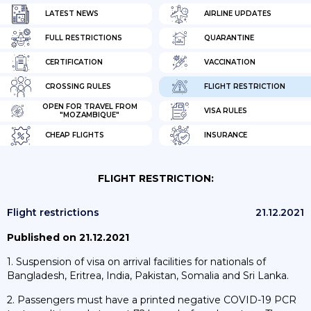
LATEST NEWS
AIRLINE UPDATES
FULL RESTRICTIONS
QUARANTINE
CERTIFICATION
VACCINATION
CROSSING RULES
FLIGHT RESTRICTION
OPEN FOR TRAVEL FROM
VISA RULES
"MOZAMBIQUE"
CHEAP FLIGHTS
INSURANCE
FLIGHT RESTRICTION:
Flight restrictions
21.12.2021
Published on 21.12.2021
1. Suspension of visa on arrival facilities for nationals of
Bangladesh, Eritrea, India, Pakistan, Somalia and Sri Lanka.
2. Passengers must have a printed negative COVID-19 PCR