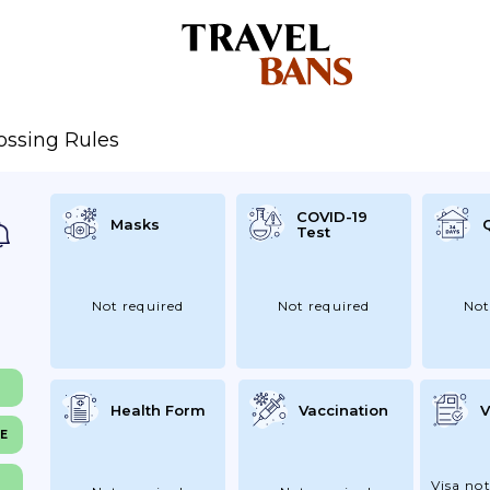
ossing Rules
COVID-19
Masks
Test
Not required
Not required
Not
Health Form
Vaccination
V
NE
Visa not