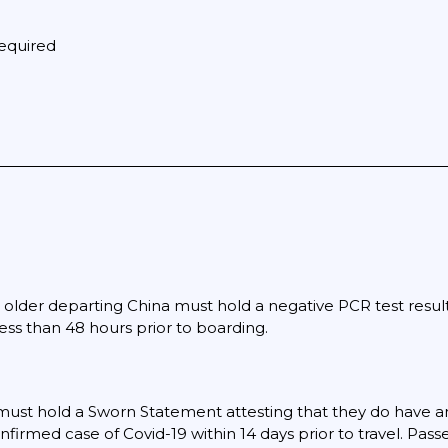
equired
older departing China must hold a negative PCR test result 
less than 48 hours prior to boarding.
must hold a Sworn Statement attesting that they do have 
nfirmed case of Covid-19 within 14 days prior to travel. Pas