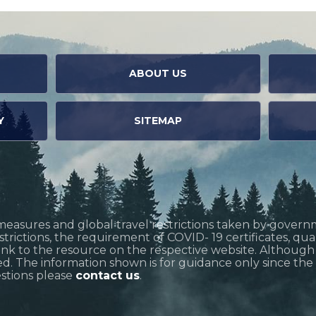
ABOUT US
Y
SITEMAP
measures and global travel restrictions taken by govern
restrictions, the requirement of COVID- 19 certificates, q
link to the resource on the respective website. Althoug
d. The information shown is for guidance only since the si
estions please
contact us
.