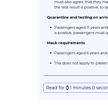
must also agree that they may 
the test result is positive, to 
Quarantine and testing on arriv
Passengers aged 11 years and 
is positive, passengers must q
Mask requirements
Passengers aged 6 years and 
This does not apply to passeng
Read for ⌚️ 1 minutes 0 seco