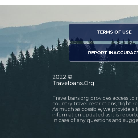
TERMS OF USE
REPORT INACCURAC
2022 ©
Travelbans.Org
Travelbans.org provides access to 
country travel restrictions, flight 
As much as possible, we provide a 
information updated as it is reporte
In case of any questions and sugg