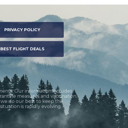
PRIVACY POLICY
BEST FLIGHT DEALS
ments. Our information includes
uarantine measures and vaccination.
h we do our best to keep the
tuation is rapidly evolving.