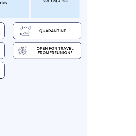
Not required
ries
QUARANTINE
OPEN FOR TRAVEL
FROM "REUNION"