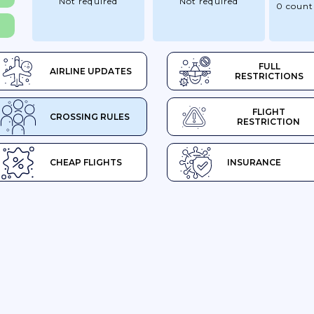
Not required
Not required
0 count
FULL
AIRLINE UPDATES
RESTRICTIONS
FLIGHT
CROSSING RULES
RESTRICTION
CHEAP FLIGHTS
INSURANCE