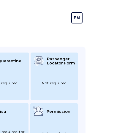
EN
DE
Passenger
Quarantine
Locator Form
 required
Not required
isa
Permission
 required for