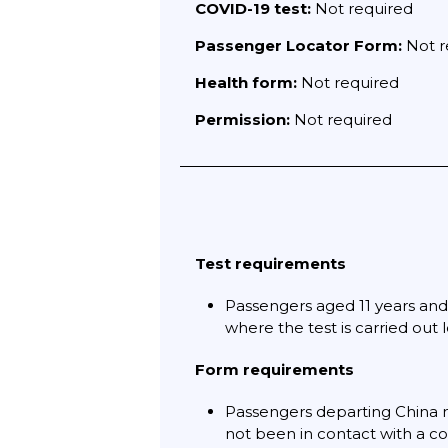
COVID-19 test:
Not required
Passenger Locator Form:
Not r
Health form:
Not required
Permission:
Not required
Test requirements
Passengers aged 11 years and 
where the test is carried out 
Form requirements
Passengers departing China 
not been in contact with a co