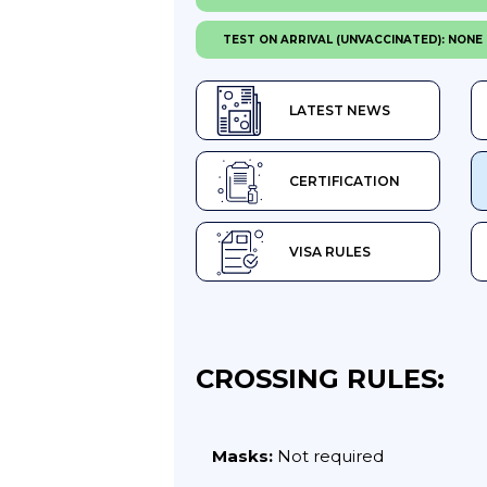
TEST ON ARRIVAL (UNVACCINATED): NONE
LATEST NEWS
CERTIFICATION
VISA RULES
CROSSING RULES:
Masks:
Not required