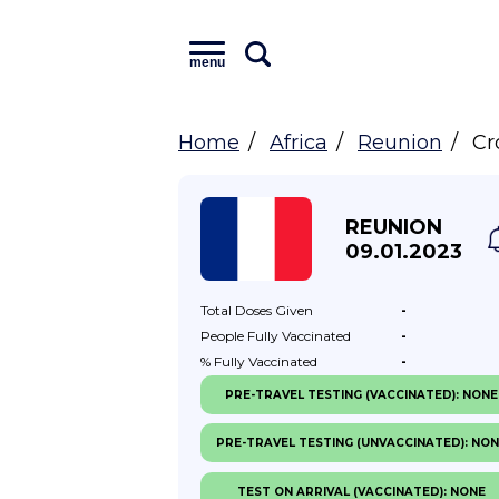
menu
Home
Africa
Reunion
Cr
REUNION
09.01.2023
Total Doses
Given
-
People Fully
Vaccinated
-
% Fully
Vaccinated
-
PRE-TRAVEL TESTING (VACCINATED): NONE
PRE-TRAVEL TESTING (UNVACCINATED): NO
TEST ON ARRIVAL (VACCINATED): NONE