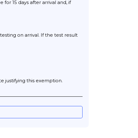
or 15 days after arrival and, if
ing on arrival. If the test result
e justifying this exemption.