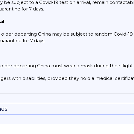
be subject to a Covid-19 test on arrival, remain contactable f
quarantine for 7 days.
al
older departing China may be subject to random Covid-19 test
uarantine for 7 days.
older departing China must wear a mask during their flight.
ers with disabilities, provided they hold a medical certificat
nds