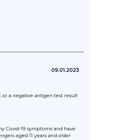
09.01.2023
or a negative antigen test result
any Covid-19 symptoms and have
sengers aged 11 years and older