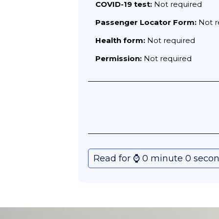
COVID-19 test:
Not required
Passenger Locator Form:
Not r
Health form:
Not required
Permission:
Not required
Read for ⌚️ 0 minute 0 seco