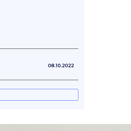
08.10.2022