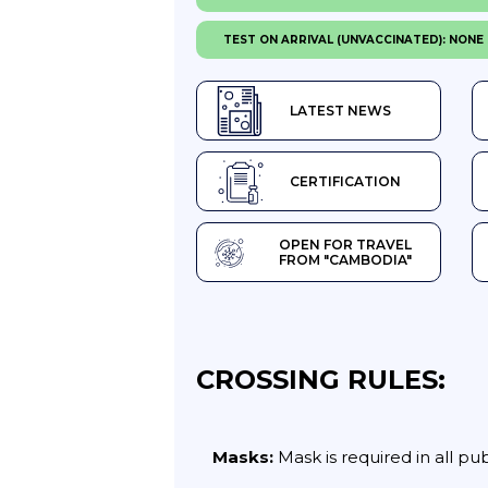
TEST ON ARRIVAL (UNVACCINATED): NONE
LATEST NEWS
CERTIFICATION
OPEN FOR TRAVEL
FROM "CAMBODIA"
CROSSING RULES:
Masks:
Mask is required in all pu