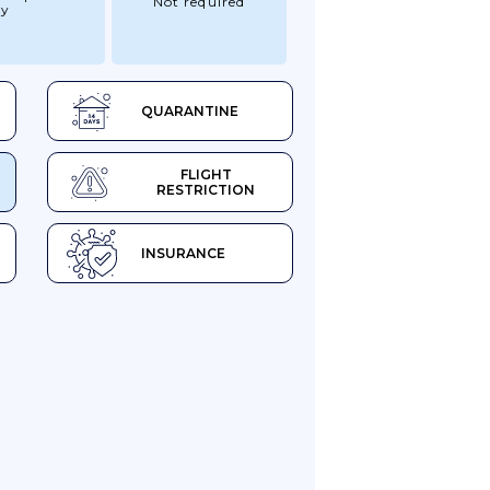
Not required
ry
QUARANTINE
FLIGHT
RESTRICTION
INSURANCE