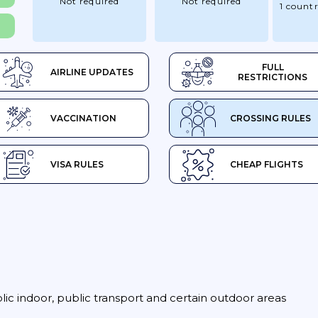
Not required
Not required
1 count
FULL
AIRLINE UPDATES
RESTRICTIONS
VACCINATION
CROSSING RULES
VISA RULES
CHEAP FLIGHTS
blic indoor, public transport and certain outdoor areas