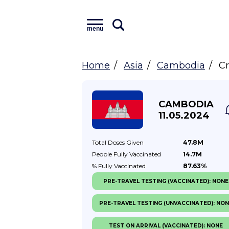
menu
Home
Asia
Cambodia
Cr
CAMBODIA
11.05.2024
Total Doses
Given
47.8M
People Fully
Vaccinated
14.7M
% Fully
Vaccinated
87.63%
PRE-TRAVEL TESTING (VACCINATED): NONE
PRE-TRAVEL TESTING (UNVACCINATED): NO
TEST ON ARRIVAL (VACCINATED): NONE