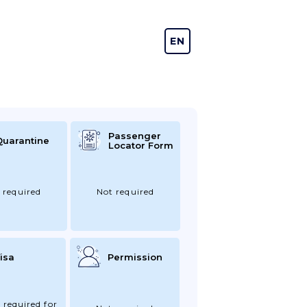
EN
DE
Passenger
Quarantine
Locator Form
 required
Not required
isa
Permission
 required for