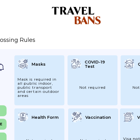
ossing Rules
COVID-19
Masks
Test
Mask is required in
all public indoor,
public transport
Not required
Not
and certain outdoor
areas
Health Form
Vaccination
V
NE
Visa not