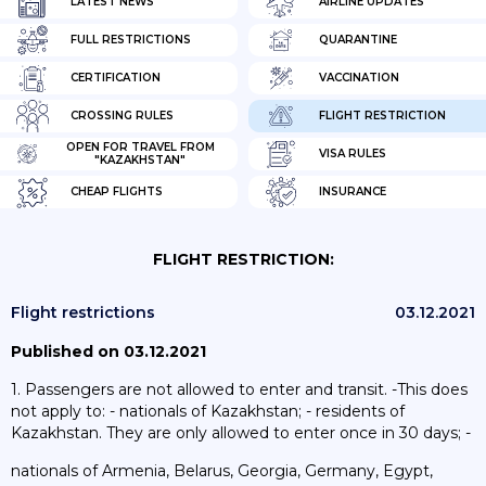
LATEST NEWS
AIRLINE UPDATES
FULL RESTRICTIONS
QUARANTINE
CERTIFICATION
VACCINATION
CROSSING RULES
FLIGHT RESTRICTION
OPEN FOR TRAVEL FROM
VISA RULES
"KAZAKHSTAN"
CHEAP FLIGHTS
INSURANCE
FLIGHT RESTRICTION:
Flight restrictions
03.12.2021
Published on 03.12.2021
1. Passengers are not allowed to enter and transit. -This does
not apply to: - nationals of Kazakhstan; - residents of
Kazakhstan. They are only allowed to enter once in 30 days; -
nationals of Armenia, Belarus, Georgia, Germany, Egypt,