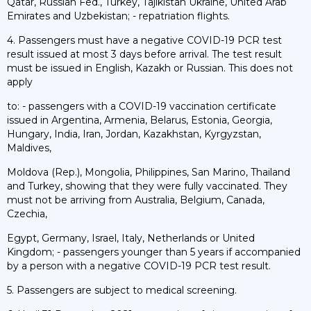
Qatar, Russian Fed., Turkey, Tajikistan Ukraine, United Arab
Emirates and Uzbekistan; - repatriation flights.
4. Passengers must have a negative COVID-19 PCR test
result issued at most 3 days before arrival. The test result
must be issued in English, Kazakh or Russian. This does not
apply
to: - passengers with a COVID-19 vaccination certificate
issued in Argentina, Armenia, Belarus, Estonia, Georgia,
Hungary, India, Iran, Jordan, Kazakhstan, Kyrgyzstan,
Maldives,
Moldova (Rep.), Mongolia, Philippines, San Marino, Thailand
and Turkey, showing that they were fully vaccinated. They
must not be arriving from Australia, Belgium, Canada,
Czechia,
Egypt, Germany, Israel, Italy, Netherlands or United
Kingdom; - passengers younger than 5 years if accompanied
by a person with a negative COVID-19 PCR test result.
5. Passengers are subject to medical screening.