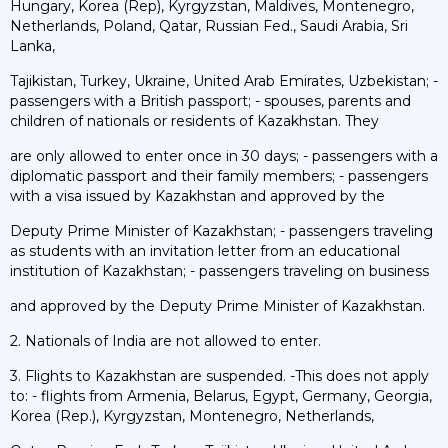
Hungary, Korea (Rep), Kyrgyzstan, Maldives, Montenegro,
Netherlands, Poland, Qatar, Russian Fed., Saudi Arabia, Sri
Lanka,
Tajikistan, Turkey, Ukraine, United Arab Emirates, Uzbekistan; -
passengers with a British passport; - spouses, parents and
children of nationals or residents of Kazakhstan. They
are only allowed to enter once in 30 days; - passengers with a
diplomatic passport and their family members; - passengers
with a visa issued by Kazakhstan and approved by the
Deputy Prime Minister of Kazakhstan; - passengers traveling
as students with an invitation letter from an educational
institution of Kazakhstan; - passengers traveling on business
and approved by the Deputy Prime Minister of Kazakhstan.
2. Nationals of India are not allowed to enter.
3. Flights to Kazakhstan are suspended. -This does not apply
to: - flights from Armenia, Belarus, Egypt, Germany, Georgia,
Korea (Rep.), Kyrgyzstan, Montenegro, Netherlands,