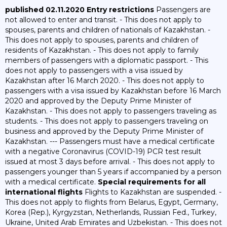
published 02.11.2020
Entry restrictions
Passengers are
not allowed to enter and transit. - This does not apply to
spouses, parents and children of nationals of Kazakhstan. -
This does not apply to spouses, parents and children of
residents of Kazakhstan. - This does not apply to family
members of passengers with a diplomatic passport. - This
does not apply to passengers with a visa issued by
Kazakhstan after 16 March 2020. - This does not apply to
passengers with a visa issued by Kazakhstan before 16 March
2020 and approved by the Deputy Prime Minister of
Kazakhstan. - This does not apply to passengers traveling as
students. - This does not apply to passengers traveling on
business and approved by the Deputy Prime Minister of
Kazakhstan. --- Passengers must have a medical certificate
with a negative Coronavirus (COVID-19) PCR test result
issued at most 3 days before arrival. - This does not apply to
passengers younger than 5 years if accompanied by a person
with a medical certificate.
Special requirements for all
international flights
Flights to Kazakhstan are suspended. -
This does not apply to flights from Belarus, Egypt, Germany,
Korea (Rep.), Kyrgyzstan, Netherlands, Russian Fed., Turkey,
Ukraine, United Arab Emirates and Uzbekistan. - This does not