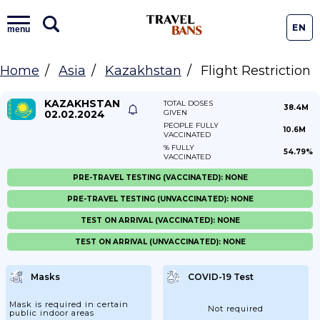
EN
menu
Home
Asia
Kazakhstan
Flight Restriction
KAZAKHSTAN
TOTAL DOSES
38.4M
02.02.2024
GIVEN
PEOPLE FULLY
10.6M
VACCINATED
% FULLY
54.79%
VACCINATED
PRE-TRAVEL TESTING (VACCINATED): NONE
PRE-TRAVEL TESTING (UNVACCINATED): NONE
TEST ON ARRIVAL (VACCINATED): NONE
TEST ON ARRIVAL (UNVACCINATED): NONE
Masks
COVID-19 Test
Mask is required in certain
Not required
public indoor areas