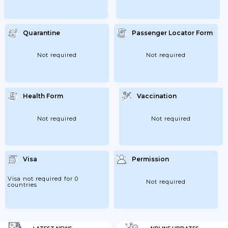
Quarantine
Passenger Locator Form
Not required
Not required
Health Form
Vaccination
Not required
Not required
Visa
Permission
Visa not required for 0
Not required
countries