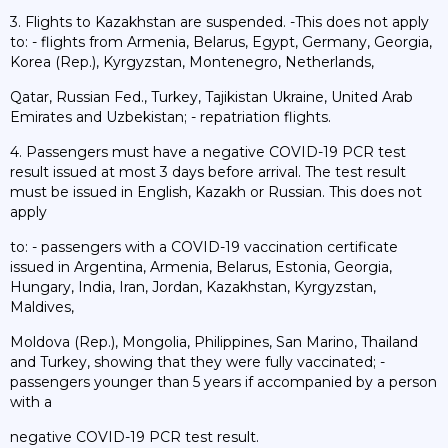
3. Flights to Kazakhstan are suspended. -This does not apply
to: - flights from Armenia, Belarus, Egypt, Germany, Georgia,
Korea (Rep.), Kyrgyzstan, Montenegro, Netherlands,
Qatar, Russian Fed., Turkey, Tajikistan Ukraine, United Arab
Emirates and Uzbekistan; - repatriation flights.
4. Passengers must have a negative COVID-19 PCR test
result issued at most 3 days before arrival. The test result
must be issued in English, Kazakh or Russian. This does not
apply
to: - passengers with a COVID-19 vaccination certificate
issued in Argentina, Armenia, Belarus, Estonia, Georgia,
Hungary, India, Iran, Jordan, Kazakhstan, Kyrgyzstan,
Maldives,
Moldova (Rep.), Mongolia, Philippines, San Marino, Thailand
and Turkey, showing that they were fully vaccinated; -
passengers younger than 5 years if accompanied by a person
with a
negative COVID-19 PCR test result.