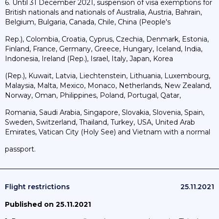
6. Until 31 December 2021, suspension of visa exemptions for
British nationals and nationals of Australia, Austria, Bahrain,
Belgium, Bulgaria, Canada, Chile, China (People's
Rep.), Colombia, Croatia, Cyprus, Czechia, Denmark, Estonia,
Finland, France, Germany, Greece, Hungary, Iceland, India,
Indonesia, Ireland (Rep.), Israel, Italy, Japan, Korea
(Rep.), Kuwait, Latvia, Liechtenstein, Lithuania, Luxembourg,
Malaysia, Malta, Mexico, Monaco, Netherlands, New Zealand,
Norway, Oman, Philippines, Poland, Portugal, Qatar,
Romania, Saudi Arabia, Singapore, Slovakia, Slovenia, Spain,
Sweden, Switzerland, Thailand, Turkey, USA, United Arab
Emirates, Vatican City (Holy See) and Vietnam with a normal
passport.
Flight restrictions
25.11.2021
Published on 25.11.2021