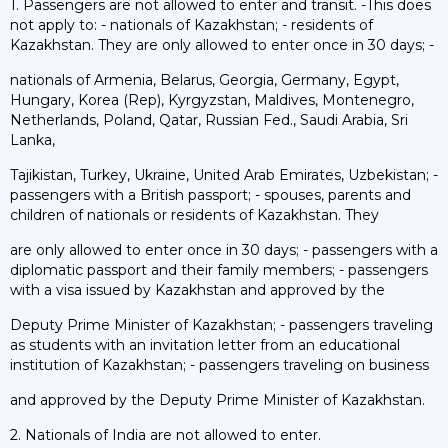
1. Passengers are not allowed to enter and transit. -This does
not apply to: - nationals of Kazakhstan; - residents of
Kazakhstan. They are only allowed to enter once in 30 days; -
nationals of Armenia, Belarus, Georgia, Germany, Egypt,
Hungary, Korea (Rep), Kyrgyzstan, Maldives, Montenegro,
Netherlands, Poland, Qatar, Russian Fed., Saudi Arabia, Sri
Lanka,
Tajikistan, Turkey, Ukraine, United Arab Emirates, Uzbekistan; -
passengers with a British passport; - spouses, parents and
children of nationals or residents of Kazakhstan. They
are only allowed to enter once in 30 days; - passengers with a
diplomatic passport and their family members; - passengers
with a visa issued by Kazakhstan and approved by the
Deputy Prime Minister of Kazakhstan; - passengers traveling
as students with an invitation letter from an educational
institution of Kazakhstan; - passengers traveling on business
and approved by the Deputy Prime Minister of Kazakhstan.
2. Nationals of India are not allowed to enter.