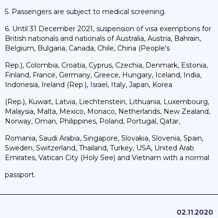
5. Passengers are subject to medical screening.
6. Until 31 December 2021, suspension of visa exemptions for
British nationals and nationals of Australia, Austria, Bahrain,
Belgium, Bulgaria, Canada, Chile, China (People's
Rep.), Colombia, Croatia, Cyprus, Czechia, Denmark, Estonia,
Finland, France, Germany, Greece, Hungary, Iceland, India,
Indonesia, Ireland (Rep.), Israel, Italy, Japan, Korea
(Rep.), Kuwait, Latvia, Liechtenstein, Lithuania, Luxembourg,
Malaysia, Malta, Mexico, Monaco, Netherlands, New Zealand,
Norway, Oman, Philippines, Poland, Portugal, Qatar,
Romania, Saudi Arabia, Singapore, Slovakia, Slovenia, Spain,
Sweden, Switzerland, Thailand, Turkey, USA, United Arab
Emirates, Vatican City (Holy See) and Vietnam with a normal
passport.
02.11.2020