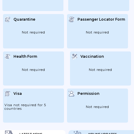
Quarantine
Passenger Locator Form
Not required
Not required
Health Form
Vaccination
Not required
Not required
Visa
Permission
Visa not required for 5
Not required
countries