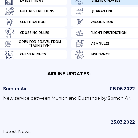
LATEST NEWS
AIRLINE UPDATES
FULL RESTRICTIONS
QUARANTINE
CERTIFICATION
VACCINATION
CROSSING RULES
FLIGHT RESTRICTION
OPEN FOR TRAVEL FROM
VISA RULES
"TAJIKISTAN"
CHEAP FLIGHTS
INSURANCE
AIRLINE UPDATES:
Somon Air
08.06.2022
New service between Munich and Dushanbe by Somon Air.
25.03.2022
Latest News: