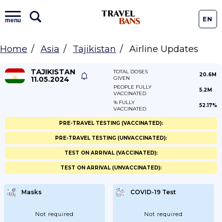
EN
menu
Home
Asia
Tajikistan
Airline Updates
TAJIKISTAN
TOTAL DOSES
20.6M
11.05.2024
GIVEN
PEOPLE FULLY
5.2M
VACCINATED
% FULLY
52.17%
VACCINATED
PRE-TRAVEL TESTING (VACCINATED):
PRE-TRAVEL TESTING (UNVACCINATED):
TEST ON ARRIVAL (VACCINATED):
TEST ON ARRIVAL (UNVACCINATED):
Masks
COVID-19 Test
Not required
Not required