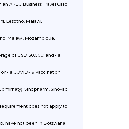
th an APEC Business Travel Card
i, Lesotho, Malawi,
otho, Malawi, Mozambique,
rage of USD 50,000; and - a
; or - a COVID-19 vaccination
(Comirnaty), Sinopharm, Sinovac
t requirement does not apply to
 b. have not been in Botswana,