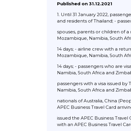
Published on 31.12.2021
1. Until 31 January 2022, passenger
and residents of Thailand; - pass
spouses, parents or children of a
Mozambique, Namibia, South Afr
14 days; - airline crew with a ret
Mozambique, Namibia, South Afr
14 days; - passengers who are vi
Namibia, South Africa and Zimbab
passengers with a visa issued by
Namibia, South Africa and Zimbab
nationals of Australia, China (Pe
APEC Business Travel Card arrivi
issued the APEC Business Travel C
with an APEC Business Travel Card