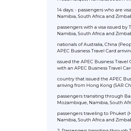
14 days; - passengers who are vi
Namibia, South Africa and Zimbab
passengers with a visa issued by
Namibia, South Africa and Zimbab
nationals of Australia, China (Pe
APEC Business Travel Card arrivi
issued the APEC Business Travel C
with an APEC Business Travel Card
country that issued the APEC Bus
arriving from Hong Kong (SAR Chin
passengers transiting through Ba
Mozambique, Namibia, South Afri
passengers traveling to Phuket (
Namibia, South Africa and Zimbab
2. Passengers transiting through