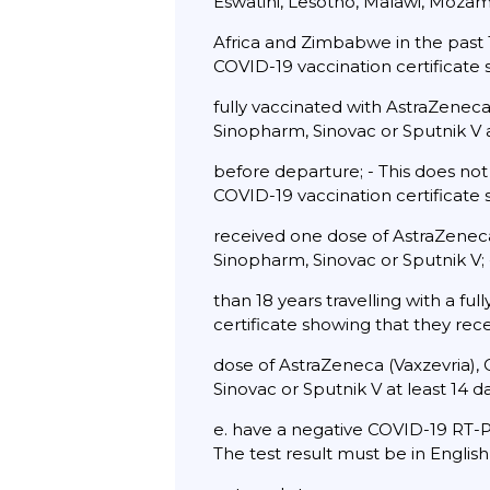
Eswatini, Lesotho, Malawi, Moza
Africa and Zimbabwe in the past 1
COVID-19 vaccination certificate
fully vaccinated with AstraZeneca
Sinopharm, Sinovac or Sputnik V a
before departure; - This does not
COVID-19 vaccination certificate
received one dose of AstraZeneca 
Sinopharm, Sinovac or Sputnik V;
than 18 years travelling with a fu
certificate showing that they rec
dose of AstraZeneca (Vaxzevria), 
Sinovac or Sputnik V at least 14 
e. have a negative COVID-19 RT-P
The test result must be in English 