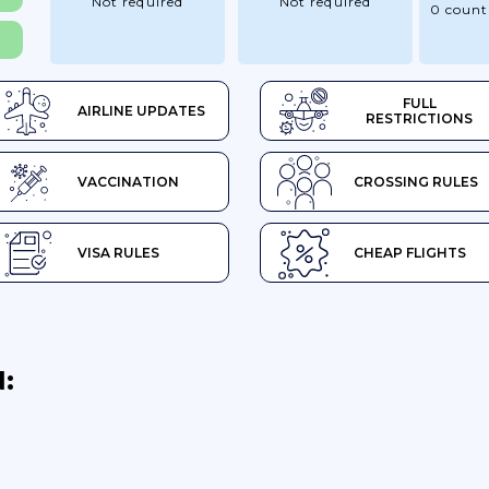
Not required
Not required
0 count
FULL
AIRLINE UPDATES
RESTRICTIONS
VACCINATION
CROSSING RULES
VISA RULES
CHEAP FLIGHTS
: