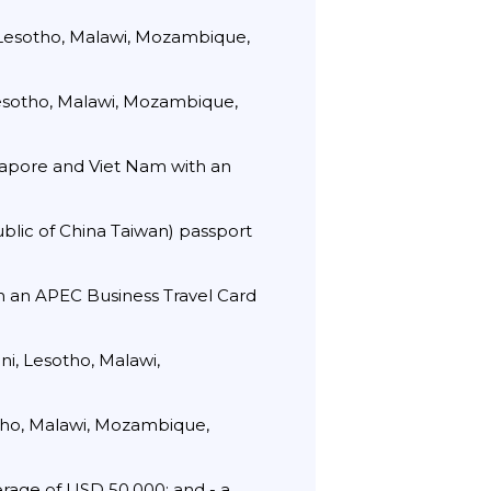
 Lesotho, Malawi, Mozambique,
Lesotho, Malawi, Mozambique,
ngapore and Viet Nam with an
ublic of China Taiwan) passport
th an APEC Business Travel Card
i, Lesotho, Malawi,
otho, Malawi, Mozambique,
rage of USD 50,000; and - a