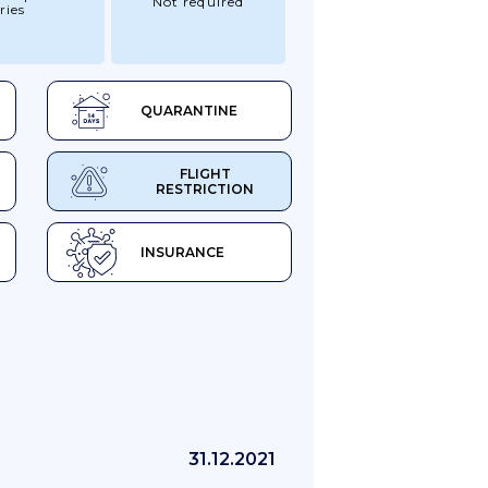
Not required
ries
QUARANTINE
FLIGHT
RESTRICTION
INSURANCE
31.12.2021