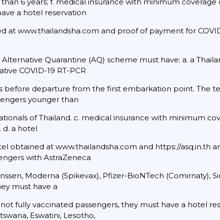
than 6 years; f. medical insurance with minimum coverage o
 have a hotel reservation
ned at www.thailandsha.com and proof of payment for COVID-
e Alternative Quarantine (AQ) scheme must have: a. a Thail
negative COVID-19 RT-PCR
rs before departure from the first embarkation point. The te
ssengers younger than
 nationals of Thailand. c. medical insurance with minimum co
 d. a hotel
el obtained at www.thailandsha.com and https://asq.in.th 
ssengers with AstraZeneca
 Janssen, Moderna (Spikevax), Pfizer-BioNTech (Comirnaty), 
they must have a
r not fully vaccinated passengers, they must have a hotel res
swana, Eswatini, Lesotho,