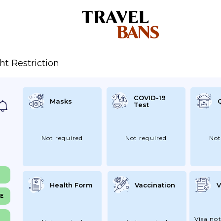
ght Restriction
COVID-19
Masks
Test
Not required
Not required
Not
Health Form
Vaccination
V
NE
Visa not