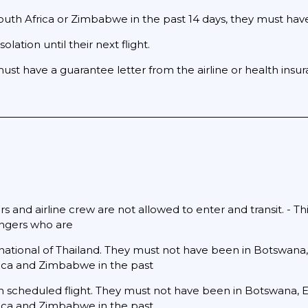
h Africa or Zimbabwe in the past 14 days, they must have a
solation until their next flight.
must have a guarantee letter from the airline or health insu
s and airline crew are not allowed to enter and transit. - Thi
engers who are
 national of Thailand. They must not have been in Botswana,
ica and Zimbabwe in the past
urn scheduled flight. They must not have been in Botswana, E
ica and Zimbabwe in the past