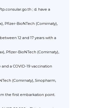
p.consular.go.th ; d. have a
x), Pfizer-BioNTech (Comirnaty),
 between 12 and 17 years with a
ax), Pfizer-BioNTech (Comirnaty),
ate and a COVID-19 vaccination
ioNTech (Comirnaty), Sinopharm,
m the first embarkation point.