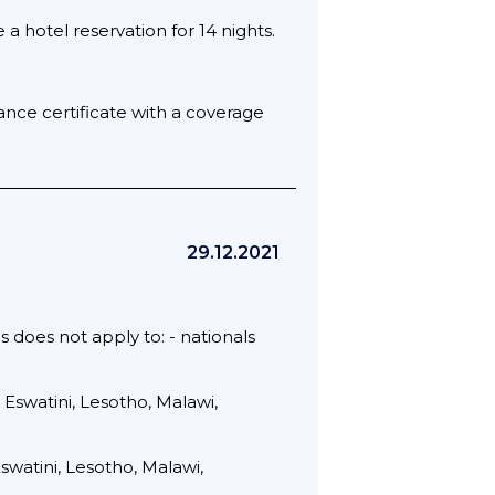
 hotel reservation for 14 nights.
rance certificate with a coverage
29.12.2021
s does not apply to: - nationals
 Eswatini, Lesotho, Malawi,
swatini, Lesotho, Malawi,