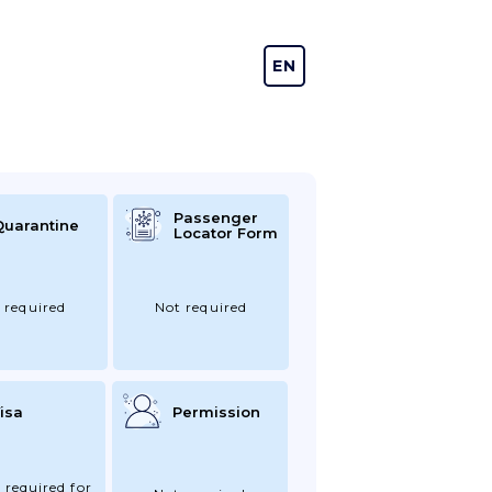
EN
DE
Passenger
Quarantine
Locator Form
 required
Not required
isa
Permission
 required for