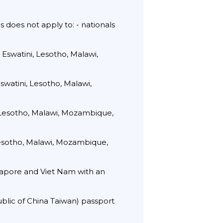
s does not apply to: - nationals
 Eswatini, Lesotho, Malawi,
swatini, Lesotho, Malawi,
 Lesotho, Malawi, Mozambique,
Lesotho, Malawi, Mozambique,
ngapore and Viet Nam with an
ublic of China Taiwan) passport