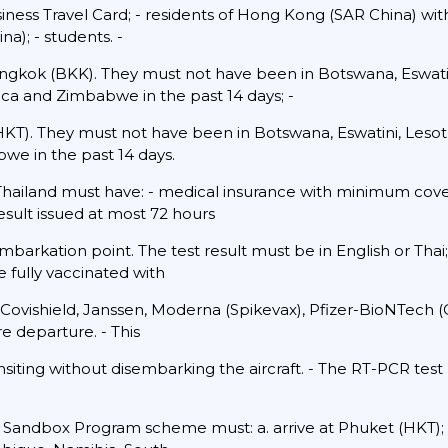
iness Travel Card; - residents of Hong Kong (SAR China) wi
a); - students. -
ngkok (BKK). They must not have been in Botswana, Eswatin
ca and Zimbabwe in the past 14 days; -
HKT). They must not have been in Botswana, Eswatini, Les
we in the past 14 days.
 Thailand must have: - medical insurance with minimum cove
sult issued at most 72 hours
mbarkation point. The test result must be in English or Thai
e fully vaccinated with
 Covishield, Janssen, Moderna (Spikevax), Pfizer-BioNTech 
re departure. - This
siting without disembarking the aircraft. - The RT-PCR tes
.
e Sandbox Program scheme must: a. arrive at Phuket (HKT);