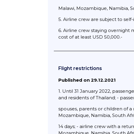
Malawi, Mozambique, Namibia, Sout
5. Airline crew are subject to self-i
6. Airline crew staying overnight 
cost of at least USD 50,000.-
Flight restrictions
Published on 29.12.2021
1. Until 31 January 2022, passenger
and residents of Thailand; - pass
spouses, parents or children of a
Mozambique, Namibia, South Afr
14 days; - airline crew with a ret
Mozambique, Namibia, South Afr