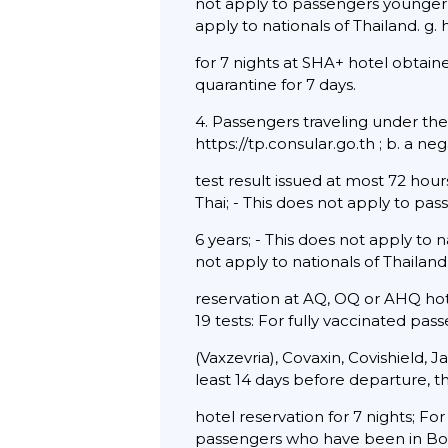
not apply to passengers younger 
apply to nationals of Thailand. g.
for 7 nights at SHA+ hotel obtai
quarantine for 7 days.
4. Passengers traveling under th
https://tp.consular.go.th ; b. a 
test result issued at most 72 hou
Thai; - This does not apply to pa
6 years; - This does not apply to
not apply to nationals of Thailand.
reservation at AQ, OQ or AHQ hot
19 tests: For fully vaccinated pa
(Vaxzevria), Covaxin, Covishield,
least 14 days before departure, 
hotel reservation for 7 nights; Fo
passengers who have been in Bot