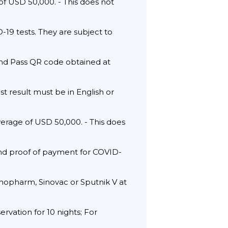
f USD 50,000. - This does not
19 tests. They are subject to
and Pass QR code obtained at
st result must be in English or
verage of USD 50,000. - This does
and proof of payment for COVID-
Sinopharm, Sinovac or Sputnik V at
ervation for 10 nights; For