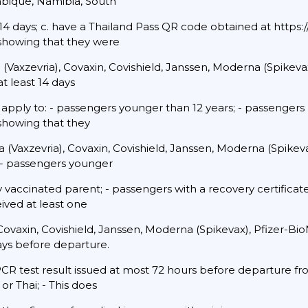
mbique, Namibia, South
4 days; c. have a Thailand Pass QR code obtained at https://t
 showing that they were
 (Vaxzevria), Covaxin, Covishield, Janssen, Moderna (Spikeva
t least 14 days
 apply to: - passengers younger than 12 years; - passengers
 showing that they
(Vaxzevria), Covaxin, Covishield, Janssen, Moderna (Spikev
 - passengers younger
lly vaccinated parent; - passengers with a recovery certific
eived at least one
Covaxin, Covishield, Janssen, Moderna (Spikevax), Pfizer-B
days before departure.
CR test result issued at most 72 hours before departure fro
or Thai; - This does