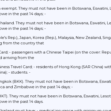
sa exempt. They must not have been in Botswana, Eswatini,
we in the past 14 days; -
 Thailand. They must not have been in Botswana, Eswatini, 
we in the past 14 days; -
ople's Rep.), Japan, Korea (Rep.), Malaysia, New Zealand, Si
ng from the country that
ard; - passengers with a Chinese Taipei (on the cover: Rep
 arriving from the
iness Travel Card; - residents of Hong Kong (SAR China) wi
a); - students. -
ngkok (BKK). They must not have been in Botswana, Eswatin
ca and Zimbabwe in the past 14 days; -
HKT). They must not have been in Botswana, Eswatini, Les
we in the past 14 days.
 Thailand must have: - medical insurance with minimum cove