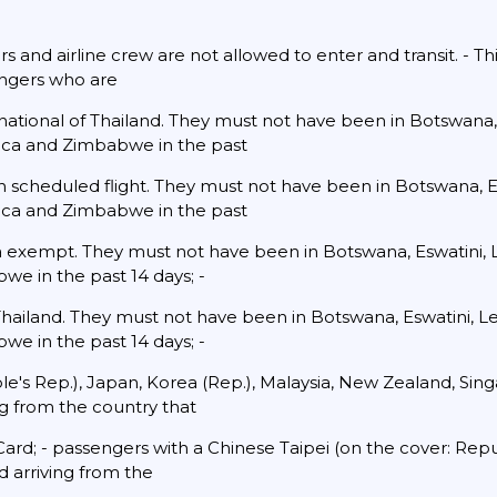
s and airline crew are not allowed to enter and transit. - Thi
engers who are
 national of Thailand. They must not have been in Botswana,
ica and Zimbabwe in the past
urn scheduled flight. They must not have been in Botswana, E
ica and Zimbabwe in the past
sa exempt. They must not have been in Botswana, Eswatini,
we in the past 14 days; -
 Thailand. They must not have been in Botswana, Eswatini, 
we in the past 14 days; -
ople's Rep.), Japan, Korea (Rep.), Malaysia, New Zealand, Si
ng from the country that
ard; - passengers with a Chinese Taipei (on the cover: Rep
 arriving from the