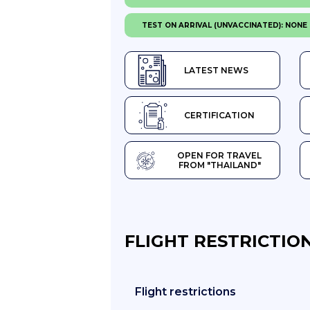
TEST ON ARRIVAL (UNVACCINATED): NONE
LATEST NEWS
CERTIFICATION
OPEN FOR TRAVEL
FROM "THAILAND"
FLIGHT RESTRICTION
Flight restrictions