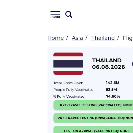
menu
Home
Asia
Thailand
Fli
THAILAND
06.08.2026
Total Doses
Given
142.6M
People Fully
Vaccinated
53.5M
% Fully
Vaccinated
74.60%
PRE-TRAVEL TESTING (VACCINATED): NONE
PRE-TRAVEL TESTING (UNVACCINATED): NO
TEST ON ARRIVAL (VACCINATED): NONE