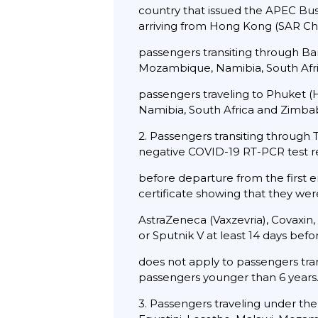
country that issued the APEC Bus
arriving from Hong Kong (SAR Chin
passengers transiting through Ba
Mozambique, Namibia, South Afri
passengers traveling to Phuket (
Namibia, South Africa and Zimbab
2. Passengers transiting through
negative COVID-19 RT-PCR test re
before departure from the first e
certificate showing that they wer
AstraZeneca (Vaxzevria), Covaxin,
or Sputnik V at least 14 days befo
does not apply to passengers tran
passengers younger than 6 years
3. Passengers traveling under th