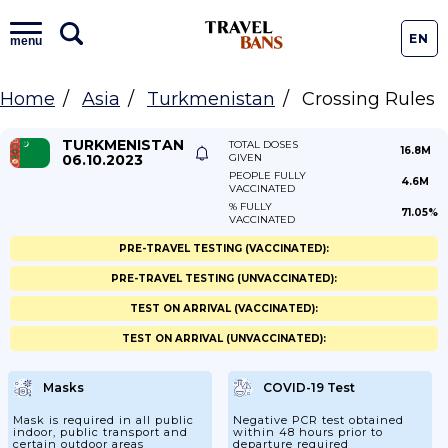
EN
menu
Home
Asia
Turkmenistan
Crossing Rules
TURKMENISTAN
TOTAL DOSES
16.8M
06.10.2023
GIVEN
PEOPLE FULLY
4.6M
VACCINATED
% FULLY
71.05%
VACCINATED
PRE-TRAVEL TESTING (VACCINATED):
PRE-TRAVEL TESTING (UNVACCINATED):
TEST ON ARRIVAL (VACCINATED):
TEST ON ARRIVAL (UNVACCINATED):
Masks
COVID-19 Test
Mask is required in all public
Negative PCR test obtained
indoor, public transport and
within 48 hours prior to
certain outdoor areas
departure required