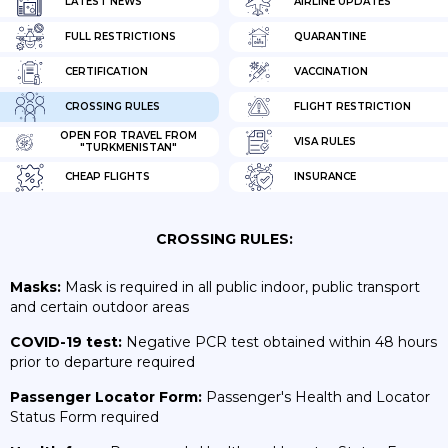
LATEST NEWS
AIRLINE UPDATES
FULL RESTRICTIONS
QUARANTINE
CERTIFICATION
VACCINATION
CROSSING RULES
FLIGHT RESTRICTION
OPEN FOR TRAVEL FROM
VISA RULES
"TURKMENISTAN"
CHEAP FLIGHTS
INSURANCE
CROSSING RULES:
Masks:
Mask is required in all public indoor, public transport
and certain outdoor areas
COVID-19 test:
Negative PCR test obtained within 48 hours
prior to departure required
Passenger Locator Form:
Passenger's Health and Locator
Status Form required