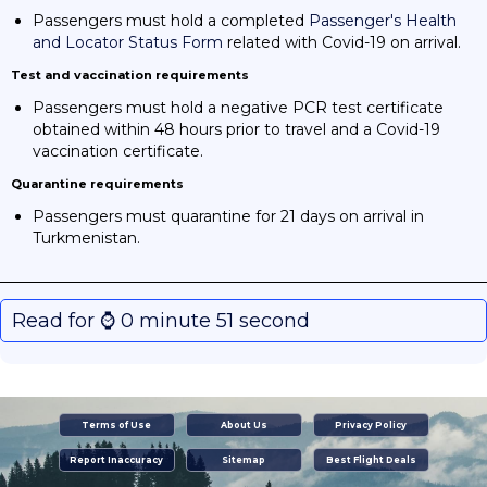
Passengers must hold a completed
Passenger's Health
and Locator Status Form
related with Covid-19 on arrival.
Test and vaccination requirements
Passengers must hold a negative PCR test certificate
obtained within 48 hours prior to travel and a Covid-19
vaccination certificate.
Quarantine requirements
Passengers must quarantine for 21 days on arrival in
Turkmenistan.
Read for ⌚️ 0 minute 51 second
Terms of Use
About Us
Privacy Policy
Report Inaccuracy
Sitemap
Best Flight Deals