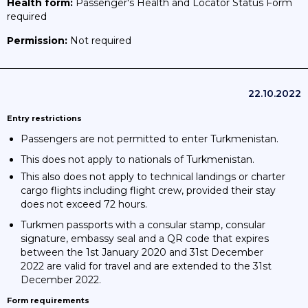
Health form:
Passenger's Health and Locator Status Form
required
Permission:
Not required
22.10.2022
Entry restrictions
Passengers are not permitted to enter Turkmenistan.
This does not apply to nationals of Turkmenistan.
This also does not apply to technical landings or charter
cargo flights including flight crew, provided their stay
does not exceed 72 hours.
Turkmen passports with a consular stamp, consular
signature, embassy seal and a QR code that expires
between the 1st January 2020 and 31st December
2022 are valid for travel and are extended to the 31st
December 2022.
Form requirements