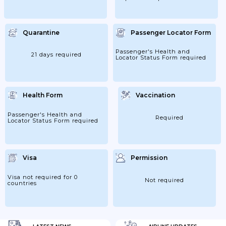
Quarantine
Passenger Locator Form
Passenger's Health and
21 days required
Locator Status Form required
Health Form
Vaccination
Passenger's Health and
Required
Locator Status Form required
Visa
Permission
Visa not required for 0
Not required
countries