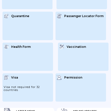
Quarantine
Passenger Locator Form
Health Form
Vaccination
Visa
Permission
Visa not required for 32
countries