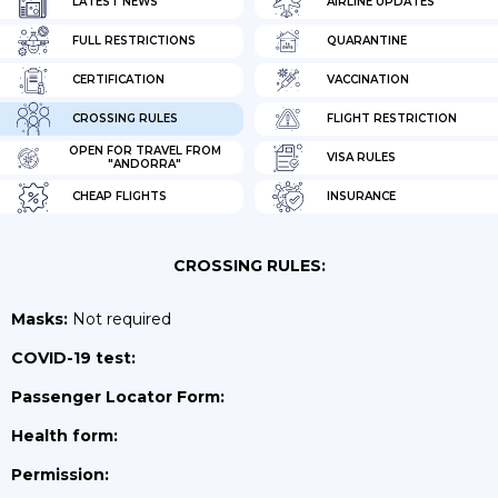
LATEST NEWS
AIRLINE UPDATES
FULL RESTRICTIONS
QUARANTINE
CERTIFICATION
VACCINATION
CROSSING RULES
FLIGHT RESTRICTION
OPEN FOR TRAVEL FROM
VISA RULES
"ANDORRA"
CHEAP FLIGHTS
INSURANCE
CROSSING RULES:
Masks:
Not required
COVID-19 test:
Passenger Locator Form:
Health form:
Permission: