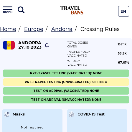
EN
menu
Home
Europe
Andorra
Crossing Rules
ANDORRA
TOTAL DOSES
157.1K
27.10.2023
GIVEN
PEOPLE FULLY
53.5K
VACCINATED
% FULLY
67.01%
VACCINATED
PRE-TRAVEL TESTING (VACCINATED): NONE
PRE-TRAVEL TESTING (UNVACCINATED): SEE INFO
TEST ON ARRIVAL (VACCINATED): NONE
TEST ON ARRIVAL (UNVACCINATED): NONE
Masks
COVID-19 Test
Not required