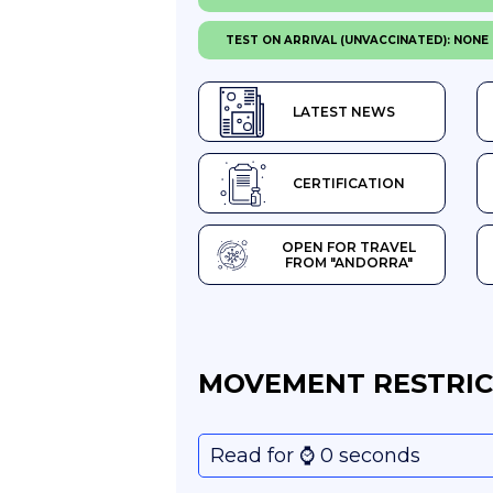
TEST ON ARRIVAL (UNVACCINATED): NONE
LATEST NEWS
CERTIFICATION
OPEN FOR TRAVEL
FROM "ANDORRA"
MOVEMENT RESTRIC
Read for ⌚️ 0 seconds