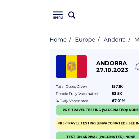
menu
Home
Europe
Andorra
M
ANDORRA
27.10.2023
Total Doses
Given
157.1K
People Fully
Vaccinated
53.5K
% Fully
Vaccinated
67.01%
PRE-TRAVEL TESTING (VACCINATED): NONE
PRE-TRAVEL TESTING (UNVACCINATED): SEE I
TEST ON ARRIVAL (VACCINATED): NONE