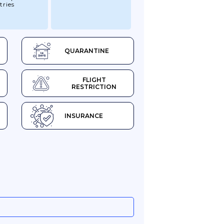
tries
QUARANTINE
FLIGHT
RESTRICTION
INSURANCE