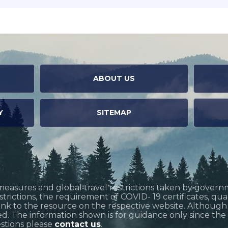
ABOUT US
Y
SITEMAP
measures and global travel restrictions taken by govern
restrictions, the requirement of COVID- 19 certificates, q
link to the resource on the respective website. Althoug
d. The information shown is for guidance only since the si
estions please
contact us
.