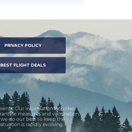
PRIVACY POLICY
BEST FLIGHT DEALS
ments. Our information includes
uarantine measures and vaccination.
h we do our best to keep the
tuation is rapidly evolving.