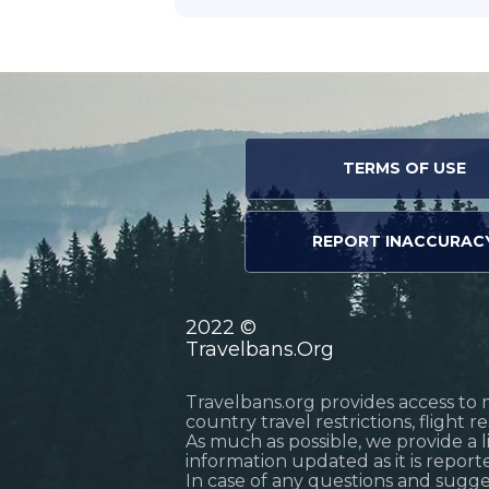
TERMS OF USE
REPORT INACCURAC
2022 ©
Travelbans.Org
Travelbans.org provides access to 
country travel restrictions, flight 
As much as possible, we provide a 
information updated as it is reporte
In case of any questions and sugg