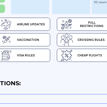
32 coun
FULL
AIRLINE UPDATES
RESTRICTIONS
VACCINATION
CROSSING RULES
VISA RULES
CHEAP FLIGHTS
TIONS: