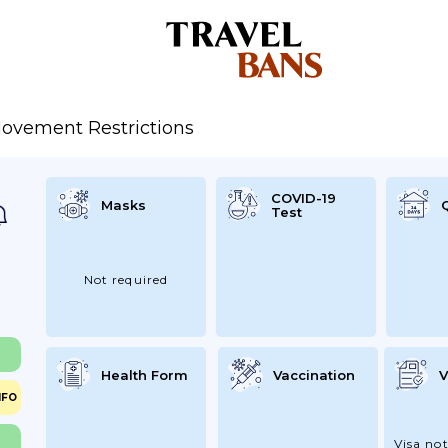
ovement Restrictions
COVID-19
Masks
Test
Not required
Health Form
Vaccination
V
NFO
Visa not