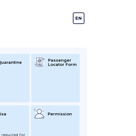
EN
DE
Passenger
Quarantine
Locator Form
isa
Permission
 required for