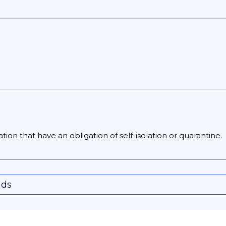
gation that have an obligation of self-isolation or quarantine.
nds