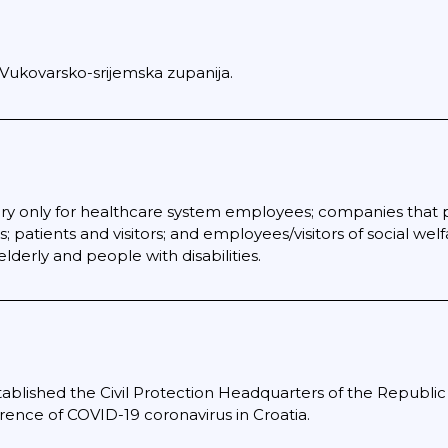
 Vukovarsko-srijemska zupanija.
y only for healthcare system employees; companies that pe
; patients and visitors; and employees/visitors of social wel
derly and people with disabilities.
lished the Civil Protection Headquarters of the Republic o
rrence of COVID-19 coronavirus in Croatia.