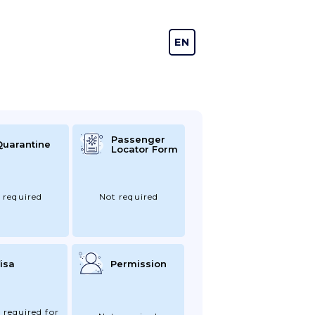
EN
DE
Passenger
Quarantine
Locator Form
 required
Not required
isa
Permission
 required for