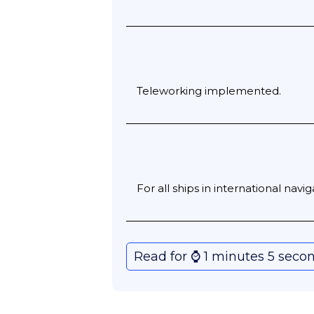
Teleworking implemented.
For all ships in international navi
Read for ⌚️ 1 minutes 5 seco