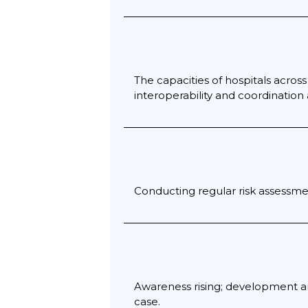
The capacities of hospitals acros
interoperability and coordination
Conducting regular risk assessme
Awareness rising; development an
case.