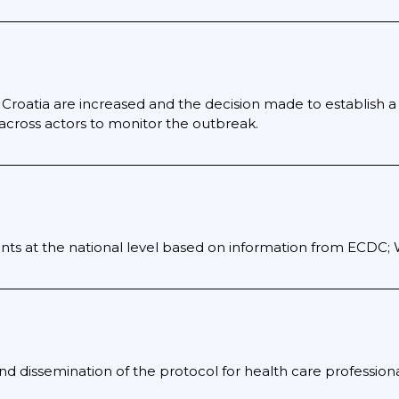
s Croatia are increased and the decision made to establish a
 across actors to monitor the outbreak.
nts at the national level based on information from ECDC
d dissemination of the protocol for health care professiona