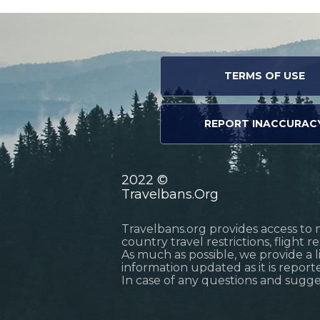
TERMS OF USE
REPORT INACCURAC
2022 ©
Travelbans.Org
Travelbans.org provides access to 
country travel restrictions, flight 
As much as possible, we provide a 
information updated as it is reporte
In case of any questions and sugg