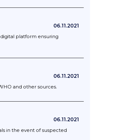
06.11.2021
 digital platform ensuring
06.11.2021
; WHO and other sources.
06.11.2021
ls in the event of suspected