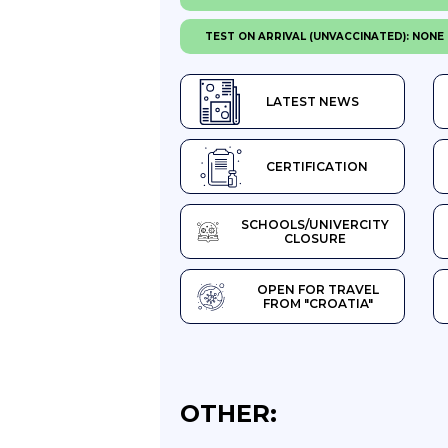
TEST ON ARRIVAL (UNVACCINATED): NONE
LATEST NEWS
CERTIFICATION
SCHOOLS/UNIVERCITY
CLOSURE
OPEN FOR TRAVEL
FROM "CROATIA"
OTHER: