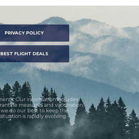
PRIVACY POLICY
BEST FLIGHT DEALS
ments. Our information includes
uarantine measures and vaccination.
h we do our best to keep the
tuation is rapidly evolving.