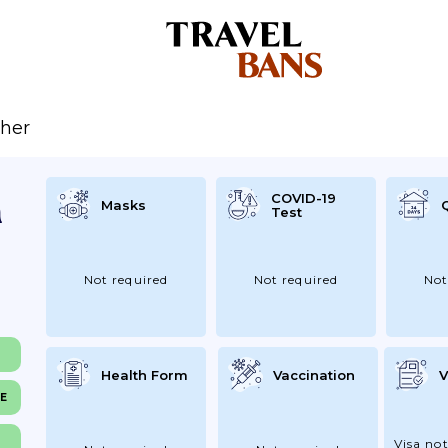
her
COVID-19
Masks
Test
Not required
Not required
Not
Health Form
Vaccination
V
NE
Visa not