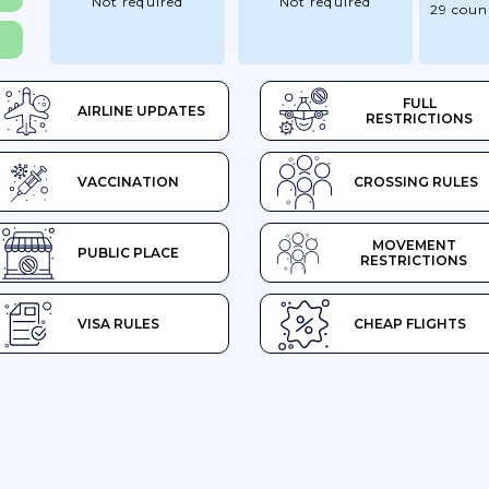
Not required
Not required
29 coun
FULL
AIRLINE UPDATES
RESTRICTIONS
VACCINATION
CROSSING RULES
MOVEMENT
PUBLIC PLACE
RESTRICTIONS
VISA RULES
CHEAP FLIGHTS