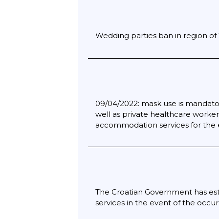
Wedding parties ban in region of
09/04/2022: mask use is mandator
well as private healthcare workers
accommodation services for the el
The Croatian Government has estab
services in the event of the occu