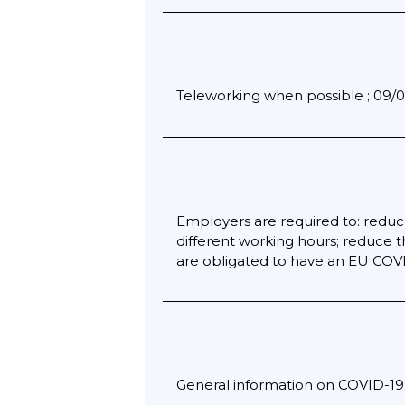
Teleworking when possible ; 09/04
Employers are required to: reduc
different working hours; reduce 
are obligated to have an EU COVID-
General information on COVID-19; 