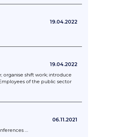
19.04.2022
19.04.2022
organise shift work; introduce
 Employees of the public sector
06.11.2021
conferences …