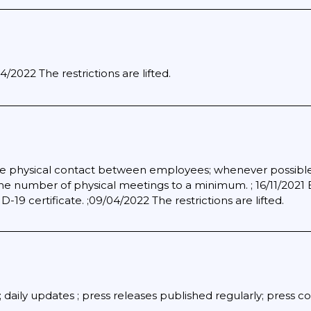
/2022 The restrictions are lifted.
e physical contact between employees; whenever possible; 
the number of physical meetings to a minimum. ; 16/11/2021
19 certificate. ;09/04/2022 The restrictions are lifted.
daily updates ; press releases published regularly; press 