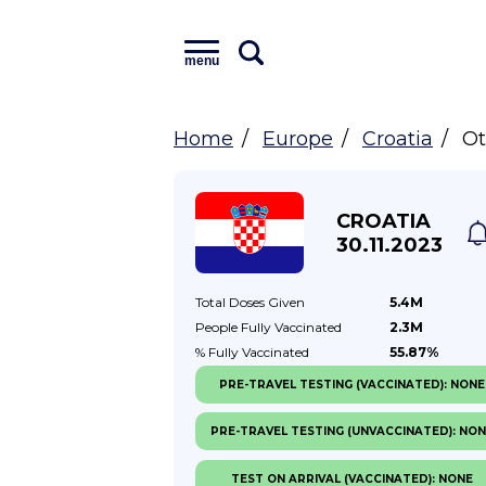
menu
Home
Europe
Croatia
Ot
CROATIA
30.11.2023
Total Doses
Given
5.4M
People Fully
Vaccinated
2.3M
% Fully
Vaccinated
55.87%
PRE-TRAVEL TESTING (VACCINATED): NONE
PRE-TRAVEL TESTING (UNVACCINATED): NO
TEST ON ARRIVAL (VACCINATED): NONE