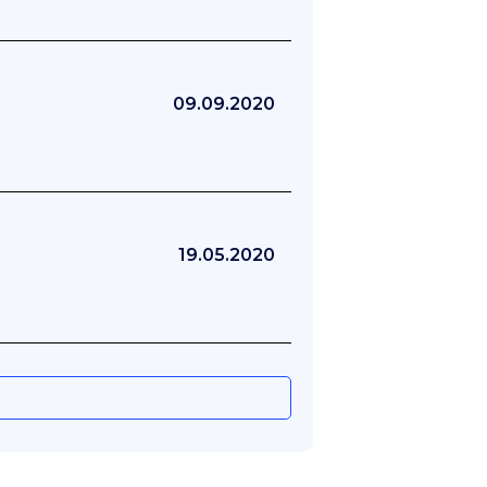
09.09.2020
19.05.2020