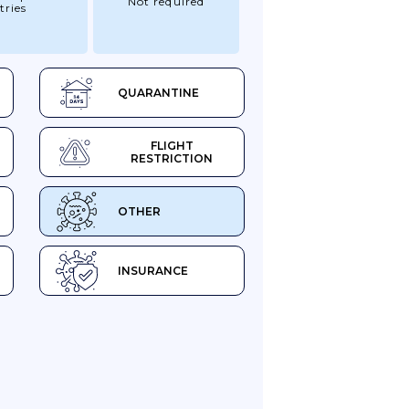
Not required
tries
QUARANTINE
FLIGHT
RESTRICTION
OTHER
INSURANCE