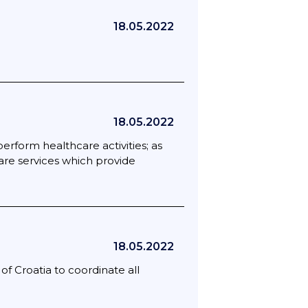
18.05.2022
18.05.2022
rform healthcare activities; as
fare services which provide
18.05.2022
f Croatia to coordinate all