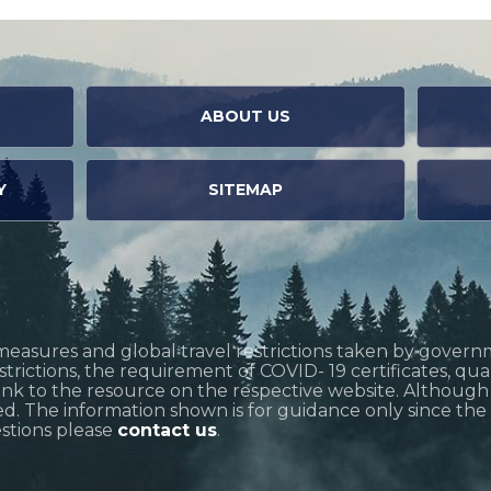
ABOUT US
Y
SITEMAP
measures and global travel restrictions taken by govern
restrictions, the requirement of COVID- 19 certificates, q
link to the resource on the respective website. Althoug
d. The information shown is for guidance only since the si
estions please
contact us
.