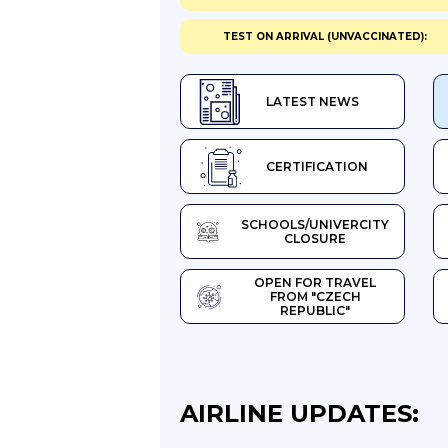
TEST ON ARRIVAL (UNVACCINATED):
LATEST NEWS
CERTIFICATION
SCHOOLS/UNIVERCITY
CLOSURE
OPEN FOR TRAVEL
FROM "CZECH
REPUBLIC"
AIRLINE UPDATES: