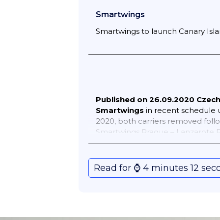
Smartwings
Smartwings to launch Canary Islan
Published on 26.09.2020
Czech 
Smartwings
in recent schedule 
2020, both carriers removed foll
Smartwings Prague – Lanzarote P
schedules following service (mai
continue to impact the airline’s
Prague – Copenhagen 2 weekly Pr
Read for ⌚️ 4 minutes 12 sec
Kyiv Borispil 7 weekly Prague –
Reykjavik Keflavik 4 weekly Pra
of August 2020 schedules 35 rout
travel restrictions continue to im
weekly Brno – Kos 1 weekly Brno