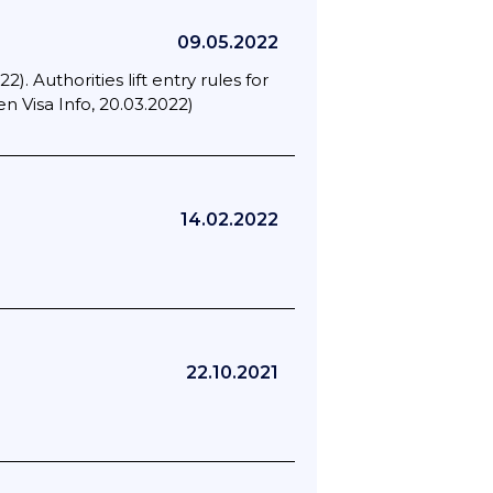
09.05.2022
). Authorities lift entry rules for
 Visa Info, 20.03.2022)
14.02.2022
22.10.2021