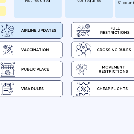
Not required
Not required
31 count
FULL
AIRLINE UPDATES
RESTRICTIONS
VACCINATION
CROSSING RULES
MOVEMENT
PUBLIC PLACE
RESTRICTIONS
VISA RULES
CHEAP FLIGHTS