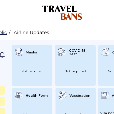
lic
Airline Updates
COVID-19
Masks
Test
Not required
Not required
Not
Health Form
Vaccination
V
Visa not