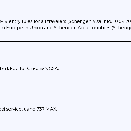
19 entry rules for all travelers (Schengen Visa Info, 10.04.2022
from European Union and Schengen Area countries (Schengen
build-up for Czechia’s CSA.
 service, using 737 MAX.