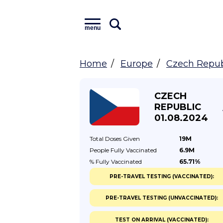
menu
Home
Europe
Czech Repub
CZECH
REPUBLIC
01.08.2024
Total Doses
Given
19M
People Fully
Vaccinated
6.9M
% Fully
Vaccinated
65.71%
PRE-TRAVEL TESTING (VACCINATED):
PRE-TRAVEL TESTING (UNVACCINATED):
TEST ON ARRIVAL (VACCINATED):