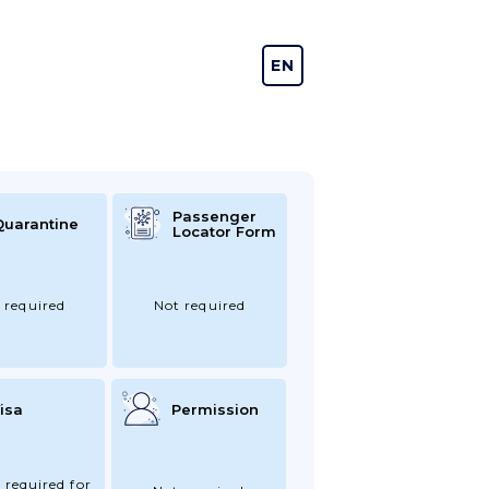
EN
DE
Passenger
Quarantine
Locator Form
 required
Not required
isa
Permission
 required for