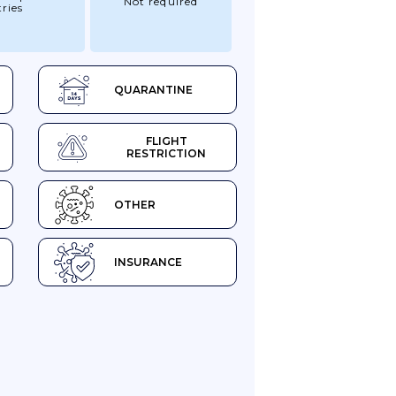
Not required
ries
QUARANTINE
FLIGHT
RESTRICTION
OTHER
INSURANCE