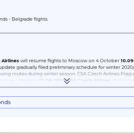
ds - Belgrade flights.
Airlines
will resume flights to Moscow on 4 October
10.09
update gradually filed preliminary schedule for winter 2020
owing routes during winter season. CSA Czech Airlines Prag
rague – Valencia
12.08.2020 CSA Czech Airlines
during th
nly focusing on 11AUG20 – 31AUG20), as of 09AUG20 OAG sched
 operation, with last minute adjustment remains highly poss
ague – Frankfurt 3 weekly Prague – Helsinki 2 weekly Prag
onds
 London Heathrow 7 weekly Prague – Odessa 4 weekly Pragu
gue – Rome 4 weekly Prague – Stockholm Arlanda 2 weekly
es, including service to/from Poland. Planned operation as 
pact the airline’s operation. Brno – Bourgas 3 weekly Brno –
 – Rhodes 2 weekly Brno – Zakynthos 2 weekly Katowice – 