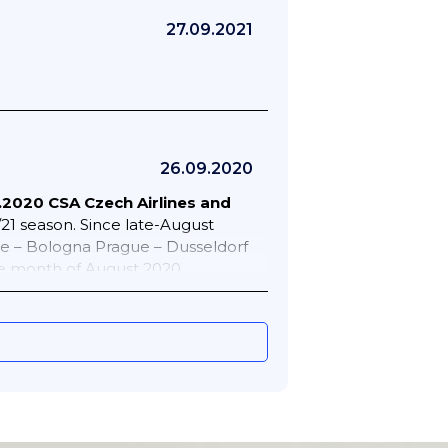
27.09.2021
26.09.2020
.2020 CSA Czech Airlines and
/21 season. Since late-August
ue – Bologna Prague – Dusseldorf
e month of August 2020
ules. Various travel restrictions
ible. Prague – Amsterdam 7 weekly
ue – Kosice 5 weekly Prague –
e – Paris CDG 7 weekly Prague –
Smartwings during the month
of 09AUG20 as follows. Various
 Corfu 1 weekly Brno – Irakleion 2
Chania 1 weekly Katowice – Palma