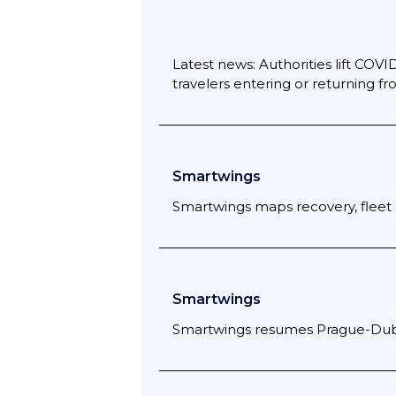
Latest news: Authorities lift COVID-
travelers entering or returning 
Smartwings
Smartwings maps recovery, fleet 
Smartwings
Smartwings resumes Prague-Dubai