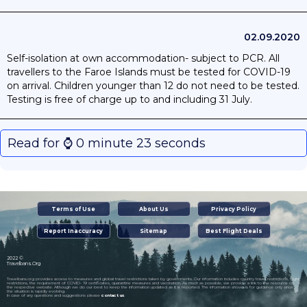
02.09.2020
Self-isolation at own accommodation- subject to PCR. All
travellers to the Faroe Islands must be tested for COVID-19
on arrival. Children younger than 12 do not need to be tested.
Testing is free of charge up to and including 31 July.
Read for ⌚️ 0 minute 23 seconds
Terms of Use
About Us
Privacy Policy
Report Inaccuracy
Sitemap
Best Flight Deals
2022 ©
Travelbans.Org
Travelbans.org provides access to measures and global travel restrictions taken by governments. Our information includes country travel restrictions, flight
restrictions, the requirement of COVID- 19 certificates, quarantine measures and vaccination. As much as possible, we provide a link to the resource on
the respective website. Although we do our best to keep the information updated as it is reported. The information shown is for guidance only since
the situation is rapidly evolving.
In case of any questions and suggestions please
contact us
.