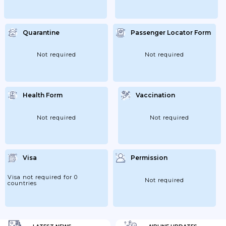
Quarantine
Passenger Locator Form
Not required
Not required
Health Form
Vaccination
Not required
Not required
Visa
Permission
Visa not required for 0
Not required
countries