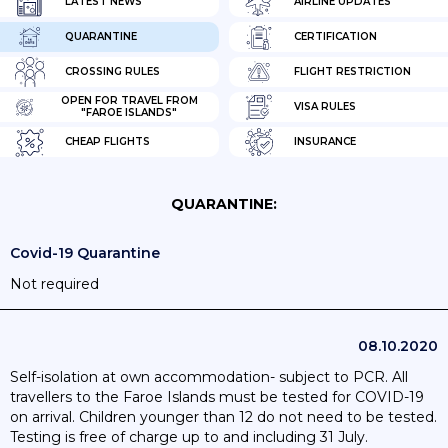
LATEST NEWS
AIRLINE UPDATES
QUARANTINE
CERTIFICATION
CROSSING RULES
FLIGHT RESTRICTION
OPEN FOR TRAVEL FROM
VISA RULES
"FAROE ISLANDS"
CHEAP FLIGHTS
INSURANCE
QUARANTINE:
Covid-19 Quarantine
Not required
08.10.2020
Self-isolation at own accommodation- subject to PCR. All
travellers to the Faroe Islands must be tested for COVID-19
on arrival. Children younger than 12 do not need to be tested.
Testing is free of charge up to and including 31 July.