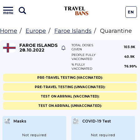
EN
menu
Home
Europe
Faroe Islands
Quarantine
FAROE ISLANDS
TOTAL DOSES
103.9K
28.10.2022
GIVEN
PEOPLE FULLY
40.9K
VACCINATED
% FULLY
76.99%
VACCINATED
PRE-TRAVEL TESTING (VACCINATED):
PRE-TRAVEL TESTING (UNVACCINATED):
TEST ON ARRIVAL (VACCINATED):
TEST ON ARRIVAL (UNVACCINATED):
Masks
COVID-19 Test
Not required
Not required