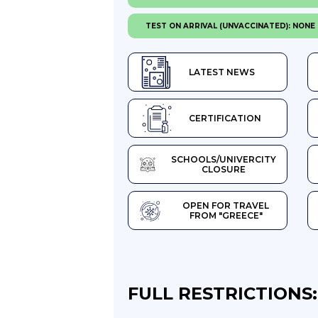
TEST ON ARRIVAL (UNVACCINATED): NONE
LATEST NEWS
CERTIFICATION
SCHOOLS/UNIVERCITY
CLOSURE
OPEN FOR TRAVEL
FROM "GREECE"
FULL RESTRICTIONS: