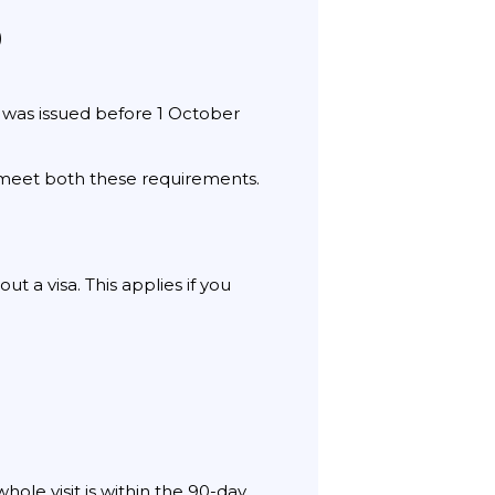
)
 was issued before 1 October
t meet both these requirements.
t a visa. This applies if you
ole visit is within the 90-day