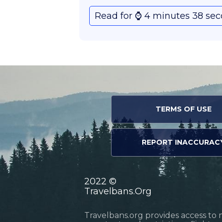
Read for ⌚️ 4 minutes 38 se
TERMS OF USE
REPORT INACCURAC
2022 ©
Travelbans.Org
Travelbans.org provides access to 