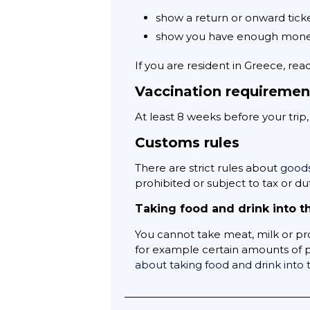
show a return or onward tick
show you have enough money
If you are resident in Greece, rea
Vaccination requiremen
At least 8 weeks before your trip
Customs rules
There are strict rules about
goods
prohibited or subject to tax or dut
Taking food and drink into t
You cannot take meat, milk or pr
for example certain amounts of po
about taking food and drink into