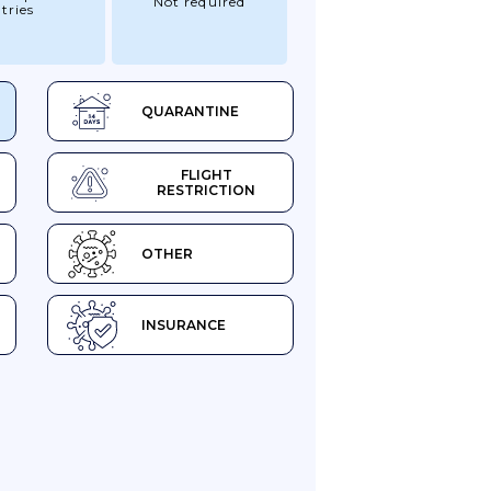
Not required
tries
QUARANTINE
FLIGHT
RESTRICTION
OTHER
INSURANCE