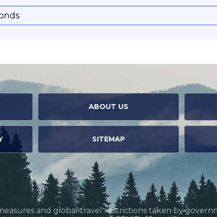
conds
ABOUT US
Y
SITEMAP
measures and global travel restrictions taken by govern