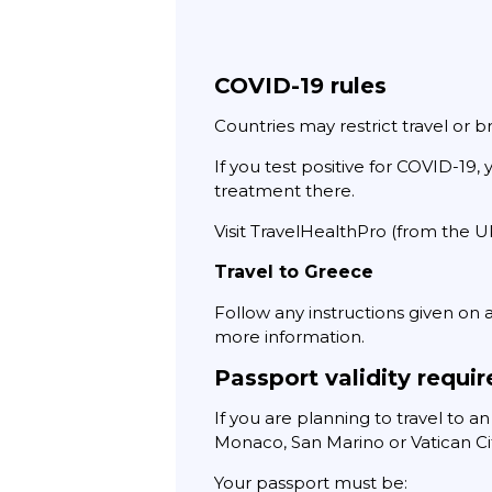
COVID-19 rules
Countries may restrict travel or b
If you test positive for COVID-19
treatment there.
Visit TravelHealthPro (from the 
Travel to Greece
Follow any instructions given on ar
more information.
Passport validity requi
If you are planning to travel to a
Monaco, San Marino or Vatican Ci
Your passport must be: