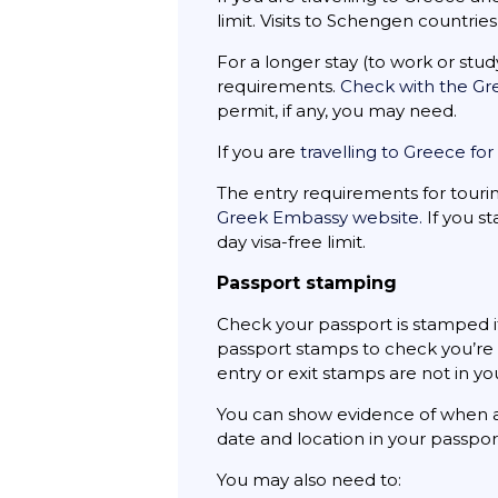
limit. Visits to Schengen countri
For a longer stay (to work or stu
requirements.
Check with the G
permit, if any, you may need.
If you are
travelling to Greece fo
The entry requirements for tour
Greek Embassy website.
If you st
day visa-free limit.
Passport stamping
Check your passport is stamped if
passport stamps to check you’re c
entry or exit stamps are not in y
You can show evidence of when a
date and location in your passpo
You may also need to: