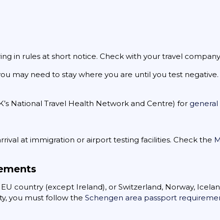
ring in rules at short notice. Check with your travel company 
, you may need to stay where you are until you test negativ
UK’s National Travel Health Network and Centre) for
general 
rival at immigration or airport testing facilities. Check the
M
rements
n EU country (except Ireland), or Switzerland, Norway, Icelan
ty, you must follow the
Schengen area passport requireme