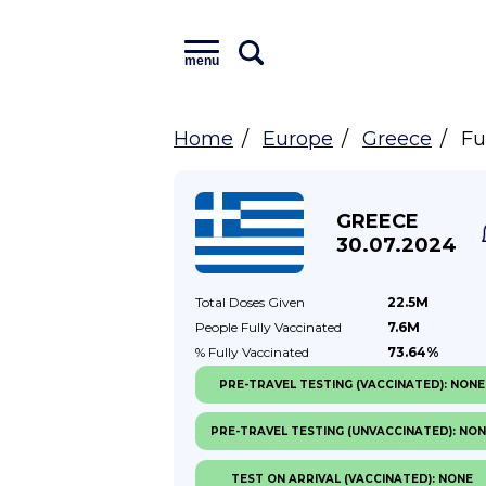
menu
Home
Europe
Greece
Fu
GREECE
30.07.2024
Total Doses
Given
22.5M
People Fully
Vaccinated
7.6M
% Fully
Vaccinated
73.64%
PRE-TRAVEL TESTING (VACCINATED): NONE
PRE-TRAVEL TESTING (UNVACCINATED): NO
TEST ON ARRIVAL (VACCINATED): NONE