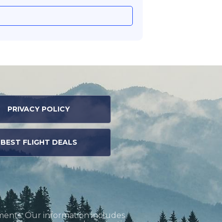
PRIVACY POLICY
BEST FLIGHT DEALS
ments. Our information includes