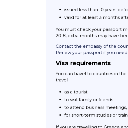
issued less than 10 years befo
valid for at least 3 months af
You must check your passport mee
2018, extra months may have been
Contact the embassy of the countr
Renew your passport if you need
Visa requirements
You can travel to countries in the
travel:
as a tourist
to visit family or friends
to attend business meetings, 
for short-term studies or trai
If you are travelling to Greece a