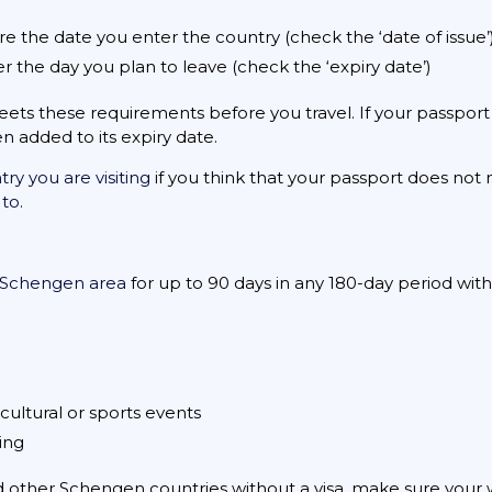
re the date you enter the country (check the ‘date of issue’
ter the day you plan to leave (check the ‘expiry date’)
ts these requirements before you travel. If your passport
 added to its expiry date.
y you are visiting
if you think that your passport does no
 to
.
Schengen area
for up to 90 days in any 180-day period withou
cultural or sports events
ning
nd other Schengen countries without a visa, make sure your wh