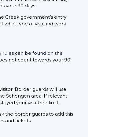
ds your 90 days.
 the Greek government’s entry
 what type of visa and work
w rules can be found on the
 does not count towards your 90-
sitor. Border guards will use
the Schengen area. If relevant
tayed your visa-free limit.
k the border guards to add this
s and tickets.