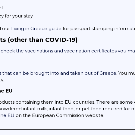
et
 for your stay
d our
Living in Greece guide
for passport stamping informati
ts (other than COVID-19)
,
check the vaccinations and vaccination certificates you 
 that can be brought into and taken out of Greece
. You m
y.
he EU
oducts containing them into EU countries. There are some 
wdered infant milk, infant food, or pet food required for 
 the EU
on the European Commission website.