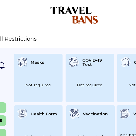
ll Restrictions
COVID-19
Masks
Test
Not required
Not required
Not
Health Form
Vaccination
V
NE
Visa not