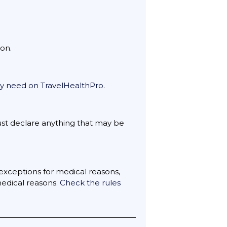
on.
may need on TravelHealthPro
.
ust declare anything that may be
exceptions for medical reasons,
medical reasons.
Check the rules