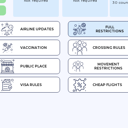
Not required
Not required
30 coun
FULL
AIRLINE UPDATES
RESTRICTIONS
VACCINATION
CROSSING RULES
MOVEMENT
PUBLIC PLACE
RESTRICTIONS
VISA RULES
CHEAP FLIGHTS