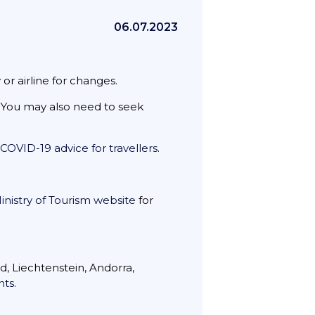
06.07.2023
or airline for changes.
e. You may also need to seek
COVID-19 advice for travellers
.
inistry of Tourism website
for
d, Liechtenstein, Andorra,
nts
.