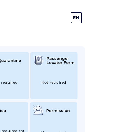
EN
DE
Passenger
Quarantine
Locator Form
 required
Not required
isa
Permission
 required for