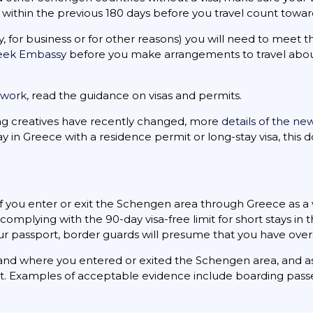
es within the previous 180 days before you travel count towar
dy, for business or for other reasons) you will need to meet
reek Embassy
before you make arrangements to travel about
r work
, read the guidance on visas and permits.
ing creatives have recently changed, more
details of the ne
ay in Greece with a residence permit or long-stay visa, this
 you enter or exit the Schengen area through Greece as a vi
omplying with the 90-day visa-free limit for short stays in 
our passport, border guards will presume that you have overs
nd where you entered or exited the Schengen area, and as
rt. Examples of acceptable evidence include boarding passe