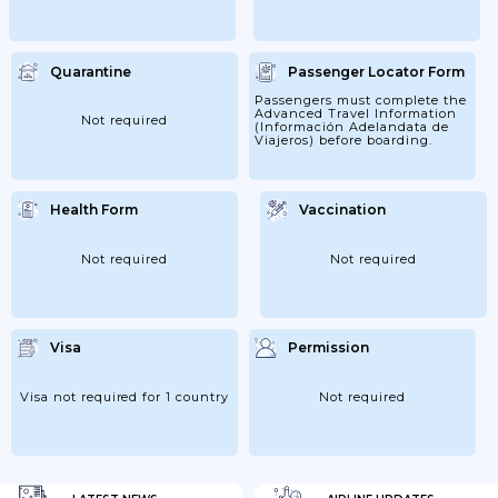
Quarantine
Passenger Locator Form
Passengers must complete the
Advanced Travel Information
Not required
(Información Adelandata de
Viajeros) before boarding.
Health Form
Vaccination
Not required
Not required
Visa
Permission
Visa not required for 1 country
Not required