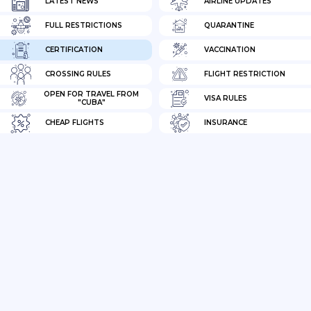
LATEST NEWS
AIRLINE UPDATES
FULL RESTRICTIONS
QUARANTINE
CERTIFICATION
VACCINATION
CROSSING RULES
FLIGHT RESTRICTION
OPEN FOR TRAVEL FROM
VISA RULES
"CUBA"
CHEAP FLIGHTS
INSURANCE