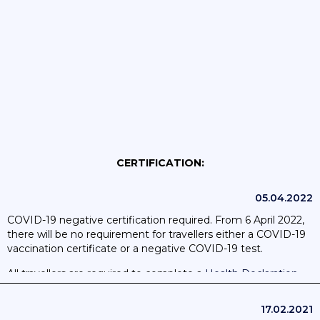
CERTIFICATION:
05.04.2022
COVID-19 negative certification required. From 6 April 2022,
there will be no requirement for travellers either a COVID-19
vaccination certificate or a negative COVID-19 test.
All travellers are required to complete a
Health Declaration
(Declaracíon Jurada de Sanidad)
online before travel.
17.02.2021