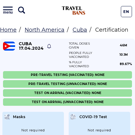
EN
menu
Home
North America
Cuba
Certification
CUBA
TOTAL DOSES
46M
17.04.2024
GIVEN
PEOPLE FULLY
10.1M
VACCINATED
% FULLY
89.67%
VACCINATED
PRE-TRAVEL TESTING (VACCINATED): NONE
PRE-TRAVEL TESTING (UNVACCINATED): NONE
TEST ON ARRIVAL (VACCINATED): NONE
TEST ON ARRIVAL (UNVACCINATED): NONE
Masks
COVID-19 Test
Not required
Not required