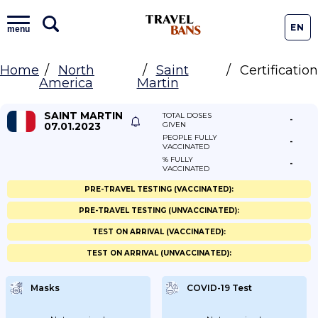
EN
menu
Home
North
Saint
Certification
America
Martin
SAINT MARTIN
TOTAL DOSES
-
07.01.2023
GIVEN
PEOPLE FULLY
-
VACCINATED
% FULLY
-
VACCINATED
PRE-TRAVEL TESTING (VACCINATED):
PRE-TRAVEL TESTING (UNVACCINATED):
TEST ON ARRIVAL (VACCINATED):
TEST ON ARRIVAL (UNVACCINATED):
Masks
COVID-19 Test