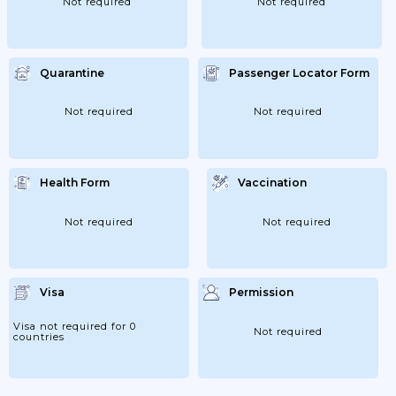
Not required
Not required
Quarantine
Passenger Locator Form
Not required
Not required
Health Form
Vaccination
Not required
Not required
Visa
Permission
Visa not required for 0
Not required
countries