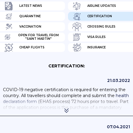
LATEST NEWS
AIRLINE UPDATES
QUARANTINE
CERTIFICATION
VACCINATION
CROSSING RULES
OPEN FOR TRAVEL FROM
VISA RULES
"SAINT MARTIN"
CHEAP FLIGHTS
INSURANCE
CERTIFICATION:
21.03.2022
COVID-19 negative certification is required for entering the
country. All travellers should complete and submit the
health
declaration form
(EHAS process) 72 hours prior to travel. Part
of the application process is the purchase of a mandatory
COVID-19 insurance.
If you’re fully vaccinated, you can enter St Maarten without
07.04.2021
needing to test or quarantine.