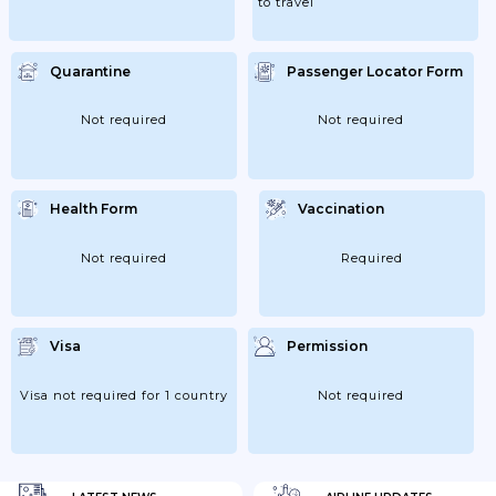
to travel
Quarantine
Passenger Locator Form
Not required
Not required
Health Form
Vaccination
Not required
Required
Visa
Permission
Visa not required for 1 country
Not required