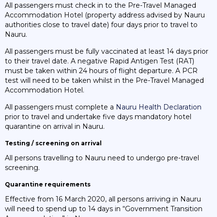
All passengers must check in to the Pre-Travel Managed
Accommodation Hotel (property address advised by Nauru
authorities close to travel date) four days prior to travel to
Nauru.
All passengers must be fully vaccinated at least 14 days prior
to their travel date. A negative Rapid Antigen Test (RAT)
must be taken within 24 hours of flight departure. A PCR
test will need to be taken whilst in the Pre-Travel Managed
Accommodation Hotel.
All passengers must complete a
Nauru Health Declaration
prior to travel and undertake five days mandatory hotel
quarantine on arrival in Nauru.
Testing / screening on arrival
All persons travelling to Nauru need to undergo pre-travel
screening.
Quarantine requirements
Effective from 16 March 2020, all persons arriving in Nauru
will need to spend up to 14 days in “Government Transition