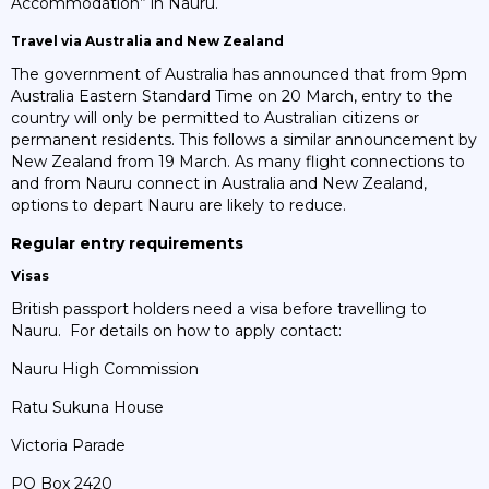
Accommodation” in Nauru.
Travel via Australia and New Zealand
The government of Australia has announced that from 9pm
Australia Eastern Standard Time on 20 March, entry to the
country will only be permitted to Australian citizens or
permanent residents. This follows a similar announcement by
New Zealand from 19 March. As many flight connections to
and from Nauru connect in Australia and New Zealand,
options to depart Nauru are likely to reduce.
Regular entry requirements
Visas
British passport holders need a visa before travelling to
Nauru. For details on how to apply contact:
Nauru High Commission
Ratu Sukuna House
Victoria Parade
PO Box 2420