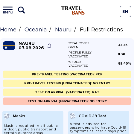
EN
menu
Home
Oceania
Nauru
Full Restrictions
NAURU
TOTAL DOSES
32.2K
07.08.2026
GIVEN
PEOPLE FULLY
11.3K
VACCINATED
% FULLY
89.40%
VACCINATED
PRE-TRAVEL TESTING (VACCINATED): PCR
PRE-TRAVEL TESTING (UNVACCINATED): NO ENTRY
TEST ON ARRIVAL (VACCINATED): RAT
TEST ON ARRIVAL (UNVACCINATED): NO ENTRY
Masks
COVID-19 Test
A test is advised for
Mask is required in all public
passengers who have Covid-19
indoor, public transport and
symptoms at least 3 days prior
certain outdoor areas