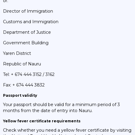
or:
Director of Immigration
Customs and Immigration
Department of Justice
Government Building
Yaren District
Republic of Nauru
Tel: + 674 444 3152 / 3162
Fax: + 674 444 3832
Passport validity
Your passport should be valid for a minimum period of 3
months from the date of entry into Nauru.
Yellow fever certificate requirements
Check whether you need a yellow fever certificate by visiting