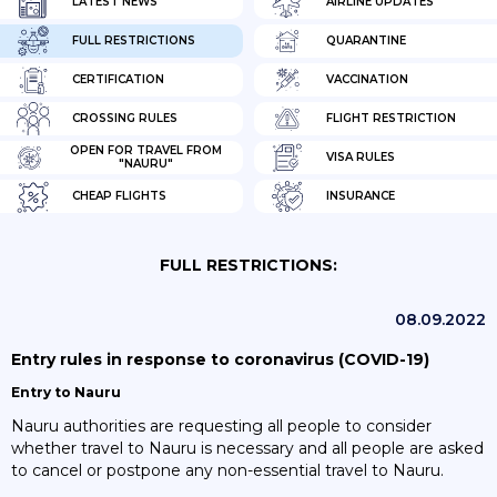
LATEST NEWS
AIRLINE UPDATES
FULL RESTRICTIONS
QUARANTINE
CERTIFICATION
VACCINATION
CROSSING RULES
FLIGHT RESTRICTION
OPEN FOR TRAVEL FROM
VISA RULES
"NAURU"
CHEAP FLIGHTS
INSURANCE
FULL RESTRICTIONS:
08.09.2022
Entry rules in response to coronavirus (COVID-19)
Entry to Nauru
Nauru authorities are requesting all people to consider
whether travel to Nauru is necessary and all people are asked
to cancel or postpone any non-essential travel to Nauru.