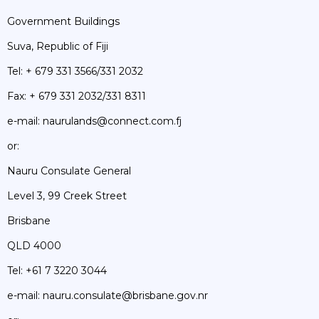
Government Buildings
Suva, Republic of Fiji
Tel: + 679 331 3566/331 2032
Fax: + 679 331 2032/331 8311
e-mail: naurulands@connect.com.fj
or:
Nauru Consulate General
Level 3, 99 Creek Street
Brisbane
QLD 4000
Tel: +61 7 3220 3044
e-mail: nauru.consulate@brisbane.gov.nr