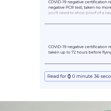
COVID-19 negative certification re
negative PCR test, taken no more 
you’ll need to show proof of a n
If you have been fully vaccinated,
vaccine certificate.
COVID-19 negative certification r
taken up to 72 hours before flying
Read for ⌚️ 0 minute 36 sec