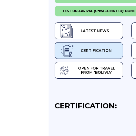
TEST ON ARRIVAL (UNVACCINATED): NONE
LATEST NEWS
CERTIFICATION
OPEN FOR TRAVEL
FROM "BOLIVIA"
CERTIFICATION: