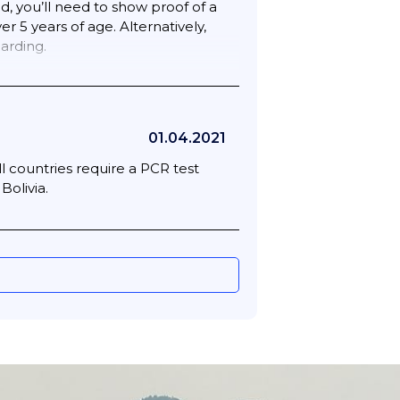
ed, you’ll need to show proof of a
 5 years of age. Alternatively,
arding.
w a printed or digital copy of the
01.04.2021
l countries require a PCR test
Bolivia.