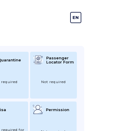
EN
DE
Passenger
Quarantine
Locator Form
 required
Not required
isa
Permission
 required for