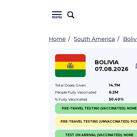
menu
Home
South America
Boliv
BOLIVIA
07.08.2026
Total Doses
Given
14.7M
People Fully
Vaccinated
6.2M
% Fully
Vaccinated
50.40%
PRE-TRAVEL TESTING (VACCINATED): NONE
PRE-TRAVEL TESTING (UNVACCINATED): PC
TEST ON ARRIVAL (VACCINATED): NONE