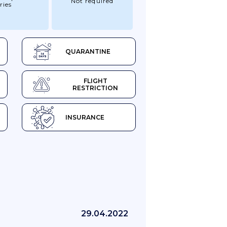
Not required
ries
QUARANTINE
FLIGHT
RESTRICTION
INSURANCE
29.04.2022