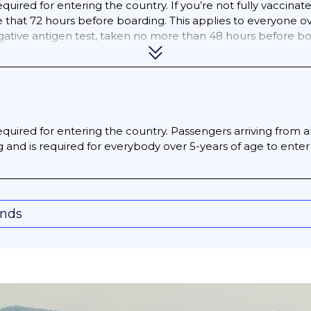
quired for entering the country. If you’re not fully vaccinat
that 72 hours before boarding. This applies to everyone over
egative antigen test, taken no more than 48 hours before bo
 at least 14 days before you enter Bolivia, you’ll need to sho
equired for entering the country. Passengers arriving from al
 and is required for everybody over 5-years of age to enter 
onds