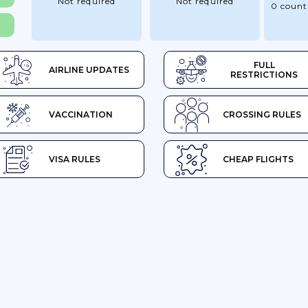
Not required
Not required
0 count
FULL
AIRLINE UPDATES
RESTRICTIONS
VACCINATION
CROSSING RULES
VISA RULES
CHEAP FLIGHTS