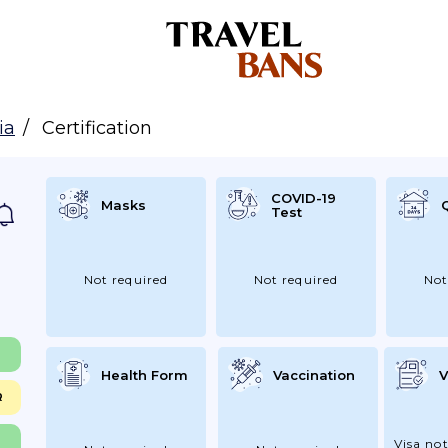
ia
Certification
COVID-19
Masks
Test
Not required
Not required
Not
Health Form
Vaccination
V
R
Visa not