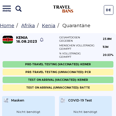
DE
menu
Home
Afrika
Kenia
Quarantäne
KENIA
GESAMTDOSEN
23.8M
16.08.2023
GEGEBEN
MENSCHEN VOLLSTÄNDIG
11.1M
GEIMPFT
% VOLLSTÄNDIG
20.53%
GEIMPFT
PRE-TRAVEL TESTING (VACCINATED): KEINER
PRE-TRAVEL TESTING (UNVACCINATED): PCR
TEST ON ARRIVAL (VACCINATED): KEINER
TEST ON ARRIVAL (UNVACCINATED): RATTE
Masken
COVID-19 Test
Nicht benötigt
Nicht benötigt