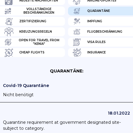
NEUESTE NACHRICHTEN
AIRLINE-UPDATES
VOLLSTÄNDIGE
QUARANTÄNE
BESCHRÄNKUNGEN
ZERTIFIZIERUNG
IMPFUNG
KREUZUNGSREGELN
FLUGBESCHRÄNKUNG
OPEN FOR TRAVEL FROM
VISA RULES
"KENIA"
CHEAP FLIGHTS
INSURANCE
QUARANTÄNE:
Covid-19 Quarantäne
Nicht benötigt
18.01.2022
Quarantine requirement at government designated site-
subject to category.