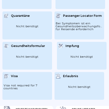
Quarantäne
Passenger Locator Form
Bei Symptomen ist ein
Nicht benötigt
Gesundheitsüberwachungsformula
für Reisende erforderlich
Gesundheitsformular
Impfung
Nicht benötigt
Nicht benötigt
Visa
Erlaubnis
Visa not required for 7
Nicht benötigt
countries