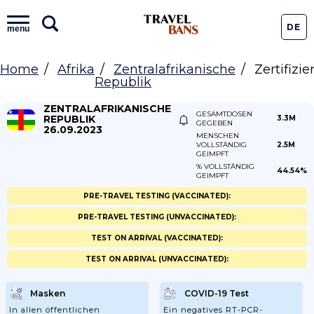
DE
menu
Home
Afrika
Zentralafrikanische
Zertifizi
Republik
ZENTRALAFRIKANISCHE
GESAMTDOSEN
REPUBLIK
3.3M
GEGEBEN
26.09.2023
MENSCHEN
VOLLSTÄNDIG
2.5M
GEIMPFT
% VOLLSTÄNDIG
44.54%
GEIMPFT
PRE-TRAVEL TESTING (VACCINATED):
PRE-TRAVEL TESTING (UNVACCINATED):
TEST ON ARRIVAL (VACCINATED):
TEST ON ARRIVAL (UNVACCINATED):
Masken
COVID-19 Test
In allen öffentlichen
Ein negatives RT-PCR-