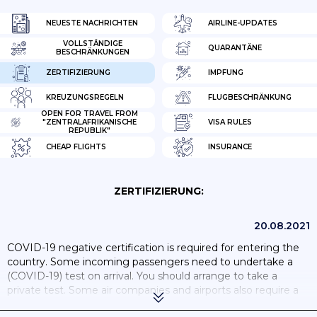
NEUESTE NACHRICHTEN
AIRLINE-UPDATES
VOLLSTÄNDIGE
QUARANTÄNE
BESCHRÄNKUNGEN
ZERTIFIZIERUNG
IMPFUNG
KREUZUNGSREGELN
FLUGBESCHRÄNKUNG
OPEN FOR TRAVEL FROM
"ZENTRALAFRIKANISCHE
VISA RULES
REPUBLIK"
CHEAP FLIGHTS
INSURANCE
ZERTIFIZIERUNG:
20.08.2021
COVID-19 negative certification is required for entering the
country. Some incoming passengers need to undertake a
(COVID-19) test on arrival. You should arrange to take a
private test. Some air companies and airports also require a
negative COVID-19 test prior to boarding to CAR. You should