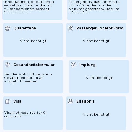
Innenräumen, öffentlichen
Testergebnis, das innerhalb
Verkehrsmitteln und allen
von 72 Stunden vor der
Außenbereichen besteht
Ankunft getestet wurde, ist
Maskenpflicht
erforderlich.
Quarantäne
Passenger Locator Form
Nicht benötigt
Nicht benötigt
Gesundheitsformular
Impfung
Bei der Ankunft muss ein
Gesundheitsformular
Nicht benötigt
ausgefüllt werden
Visa
Erlaubnis
Visa not required for 0
Nicht benötigt
countries