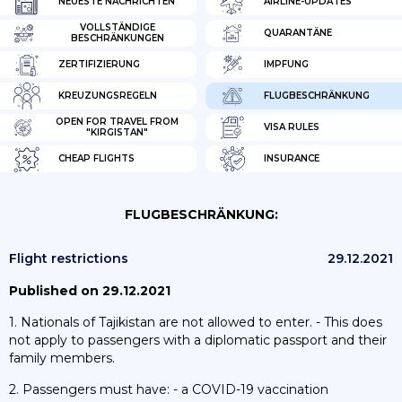
NEUESTE NACHRICHTEN
AIRLINE-UPDATES
VOLLSTÄNDIGE
QUARANTÄNE
BESCHRÄNKUNGEN
ZERTIFIZIERUNG
IMPFUNG
KREUZUNGSREGELN
FLUGBESCHRÄNKUNG
OPEN FOR TRAVEL FROM
VISA RULES
"KIRGISTAN"
CHEAP FLIGHTS
INSURANCE
FLUGBESCHRÄNKUNG:
Flight restrictions
29.12.2021
Published on 29.12.2021
1. Nationals of Tajikistan are not allowed to enter. - This does
not apply to passengers with a diplomatic passport and their
family members.
2. Passengers must have: - a COVID-19 vaccination