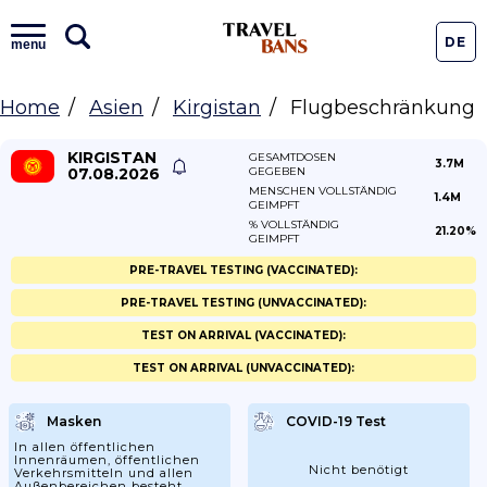
DE
menu
Home
Asien
Kirgistan
Flugbeschränkung
KIRGISTAN
GESAMTDOSEN
3.7M
07.08.2026
GEGEBEN
MENSCHEN VOLLSTÄNDIG
1.4M
GEIMPFT
% VOLLSTÄNDIG
21.20%
GEIMPFT
PRE-TRAVEL TESTING (VACCINATED):
PRE-TRAVEL TESTING (UNVACCINATED):
TEST ON ARRIVAL (VACCINATED):
TEST ON ARRIVAL (UNVACCINATED):
Masken
COVID-19 Test
In allen öffentlichen
Innenräumen, öffentlichen
Nicht benötigt
Verkehrsmitteln und allen
Außenbereichen besteht