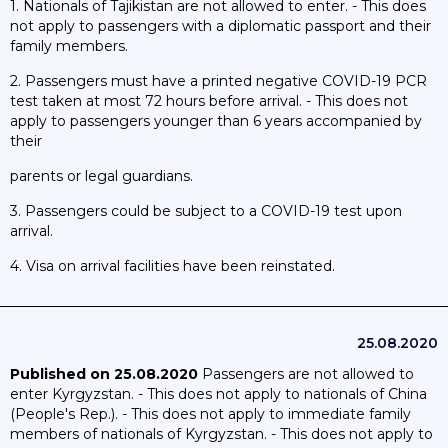
1. Nationals of Tajikistan are not allowed to enter. - This does
not apply to passengers with a diplomatic passport and their
family members.
2. Passengers must have a printed negative COVID-19 PCR
test taken at most 72 hours before arrival. - This does not
apply to passengers younger than 6 years accompanied by
their
parents or legal guardians.
3. Passengers could be subject to a COVID-19 test upon
arrival.
4. Visa on arrival facilities have been reinstated.
25.08.2020
Published on 25.08.2020
Passengers are not allowed to
enter Kyrgyzstan. - This does not apply to nationals of China
(People's Rep.). - This does not apply to immediate family
members of nationals of Kyrgyzstan. - This does not apply to