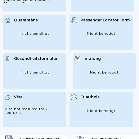
Maskenpflicht
Quarantäne
Passenger Locator Form
Nicht benötigt
Nicht benötigt
Gesundheitsformular
Impfung
Nicht benötigt
Nicht benötigt
Visa
Erlaubnis
Visa not required for 7
Nicht benötigt
countries