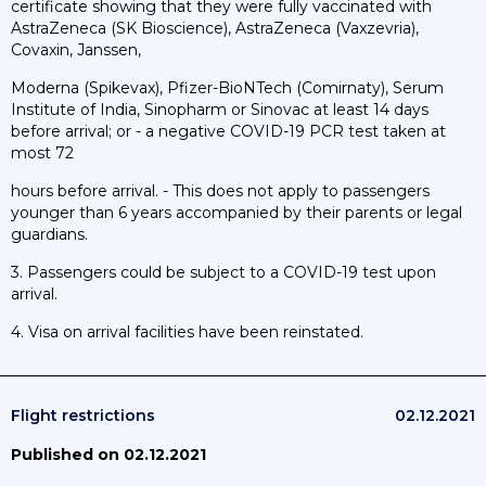
certificate showing that they were fully vaccinated with
AstraZeneca (SK Bioscience), AstraZeneca (Vaxzevria),
Covaxin, Janssen,
Moderna (Spikevax), Pfizer-BioNTech (Comirnaty), Serum
Institute of India, Sinopharm or Sinovac at least 14 days
before arrival; or - a negative COVID-19 PCR test taken at
most 72
hours before arrival. - This does not apply to passengers
younger than 6 years accompanied by their parents or legal
guardians.
3. Passengers could be subject to a COVID-19 test upon
arrival.
4. Visa on arrival facilities have been reinstated.
Flight restrictions
02.12.2021
Published on 02.12.2021