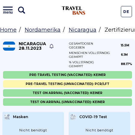
DE
menu
Home
Nordamerika
Nicaragua
Zertifizier
NICARAGUA
GESAMTDOSEN
15.5M
28.11.2023
GEGEBEN
MENSCHEN VOLLSTÄNDIG
6.1M
GEIMPFT
% VOLLSTÄNDIG
88.17%
GEIMPFT
PRE-TRAVEL TESTING (VACCINATED): KEINER
PRE-TRAVEL TESTING (UNVACCINATED): PCR/LFT
TEST ON ARRIVAL (VACCINATED): KEINER
TEST ON ARRIVAL (UNVACCINATED): KEINER
Masken
COVID-19 Test
Nicht benötigt
Nicht benötigt