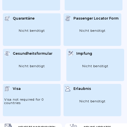
Quarantäne
Passenger Locator Form
Nicht benötigt
Nicht benötigt
Gesundheitsformular
Impfung
Nicht benötigt
Nicht benötigt
Visa
Erlaubnis
Visa not required for 0
Nicht benötigt
countries