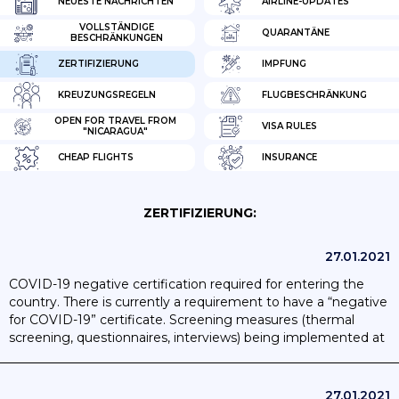
NEUESTE NACHRICHTEN
AIRLINE-UPDATES
VOLLSTÄNDIGE
QUARANTÄNE
BESCHRÄNKUNGEN
ZERTIFIZIERUNG
IMPFUNG
KREUZUNGSREGELN
FLUGBESCHRÄNKUNG
OPEN FOR TRAVEL FROM
VISA RULES
"NICARAGUA"
CHEAP FLIGHTS
INSURANCE
ZERTIFIZIERUNG:
27.01.2021
COVID-19 negative certification required for entering the
country. There is currently a requirement to have a “negative
for COVID-19” certificate. Screening measures (thermal
screening, questionnaires, interviews) being implemented at
the airport. Passengers required to fill out a health form.
27.01.2021