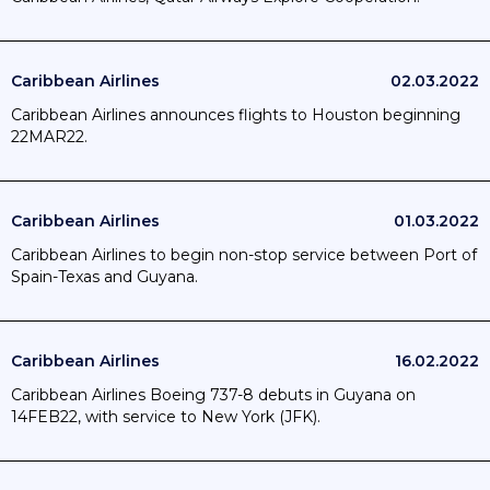
Caribbean Airlines
02.03.2022
Caribbean Airlines announces flights to Houston beginning
22MAR22.
Caribbean Airlines
01.03.2022
Caribbean Airlines to begin non-stop service between Port of
Spain-Texas and Guyana.
Caribbean Airlines
16.02.2022
Caribbean Airlines Boeing 737-8 debuts in Guyana on
14FEB22, with service to New York (JFK).