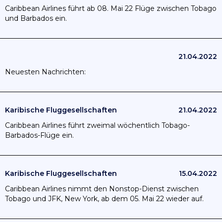
Caribbean Airlines führt ab 08. Mai 22 Flüge zwischen Tobago
und Barbados ein.
21.04.2022
Neuesten Nachrichten:
Karibische Fluggesellschaften
21.04.2022
Caribbean Airlines führt zweimal wöchentlich Tobago-
Barbados-Flüge ein.
Karibische Fluggesellschaften
15.04.2022
Caribbean Airlines nimmt den Nonstop-Dienst zwischen
Tobago und JFK, New York, ab dem 05. Mai 22 wieder auf.