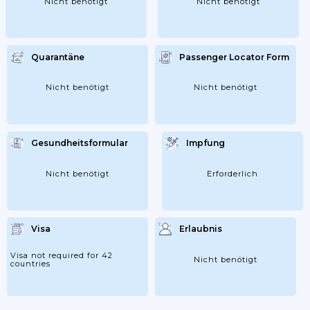
Nicht benötigt
Nicht benötigt
Quarantäne
Passenger Locator Form
Nicht benötigt
Nicht benötigt
Gesundheitsformular
Impfung
Nicht benötigt
Erforderlich
Visa
Erlaubnis
Visa not required for 42
Nicht benötigt
countries