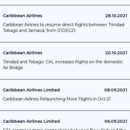
Caribbean Airlines
28.10.2021
Caribbean Airlines to resume direct flights between Trinidad-
Tobago and Jamaica, from 01DEC21.
Caribbean Airlines
20.10.2021
Trinidad and Tobago: CAL increases flights on the domestic
Air Bridge.
Caribbean Airlines Limited
08.09.2021
Caribbean Airlines Relaunching More Flights in Oct-21
Caribbean Airlines Limited
06.09.2021