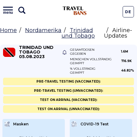
DE
menu
Home
Nordamerika
Trinidad
Airline-
und Tobago
Updates
TRINIDAD UND
GESAMTDOSEN
TOBAGO
1.6M
GEGEBEN
05.08.2023
MENSCHEN VOLLSTÄNDIG
716.9K
GEIMPFT
% VOLLSTÄNDIG
46.82%
GEIMPFT
PRE-TRAVEL TESTING (VACCINATED):
PRE-TRAVEL TESTING (UNVACCINATED):
TEST ON ARRIVAL (VACCINATED):
TEST ON ARRIVAL (UNVACCINATED):
Masken
COVID-19 Test