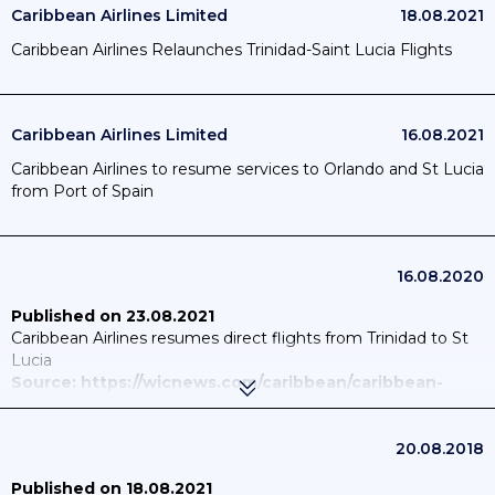
Caribbean Airlines Limited
18.08.2021
Caribbean Airlines Relaunches Trinidad-Saint Lucia Flights
Caribbean Airlines Limited
16.08.2021
Caribbean Airlines to resume services to Orlando and St Lucia
from Port of Spain
16.08.2020
Published on 23.08.2021
Caribbean Airlines resumes direct flights from Trinidad to St
Lucia
Source: https://wicnews.com/caribbean/caribbean-
airlines-resumes-direct-flights-from-trinidad-to-st-
lucia-021836943/
Published on 18.08.2021
20.08.2018
Caribbean Airlines Relaunches Trinidad-Saint Lucia Flights
Published on 18.08.2021
Source: