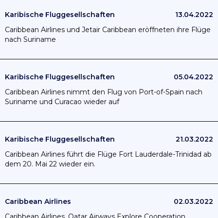
Karibische Fluggesellschaften
13.04.2022
Caribbean Airlines und Jetair Caribbean eröffneten ihre Flüge
nach Suriname
Karibische Fluggesellschaften
05.04.2022
Caribbean Airlines nimmt den Flug von Port-of-Spain nach
Suriname und Curacao wieder auf
Karibische Fluggesellschaften
21.03.2022
Caribbean Airlines führt die Flüge Fort Lauderdale-Trinidad ab
dem 20. Mai 22 wieder ein.
Caribbean Airlines
02.03.2022
Caribbean Airlines, Qatar Airways Explore Cooperation.