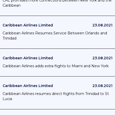
CAL promises more connections between New York and the
Caribbean
Caribbean Airlines Limited
23.08.2021
Caribbean Airlines Resumes Service Between Orlando and
Trinidad
Caribbean Airlines Limited
23.08.2021
Caribbean Airlines adds extra flights to Miami and New York
Caribbean Airlines Limited
23.08.2021
Caribbean Airlines resumes direct flights from Trinidad to St
Lucia