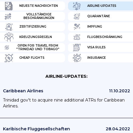
NEUESTE NACHRICHTEN
AIRLINE-UPDATES
VOLLSTÄNDIGE
QUARANTÄNE
BESCHRÄNKUNGEN
ZERTIFIZIERUNG
IMPFUNG
KREUZUNGSREGELN
FLUGBESCHRÄNKUNG
OPEN FOR TRAVEL FROM
VISA RULES
"TRINIDAD UND TOBAGO"
CHEAP FLIGHTS
INSURANCE
AIRLINE-UPDATES:
Caribbean Airlines
11.10.2022
Trinidad gov't to acquire nine additional ATRs for Caribbean
Airlines.
Karibische Fluggesellschaften
28.04.2022