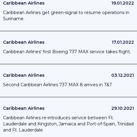
Caribbean Airlines
19.01.2022
Caribbean Airlines get green-signal to resume operations in
Suriname.
Caribbean Airlines
17.01.2022
Caribbean Airlines' first Boeing 737 MAX service takes flight.
Caribbean Airlines
03.12.2021
Second Caribbean Airlines 737 MAX 8 arrives in T&T
Caribbean Airlines
29.10.2021
Caribbean Airlines re-introduces service between Ft.
Lauderdale and Kingston, Jamaica and Port-of-Spain, Trinidad
and Ft. Lauderdale.