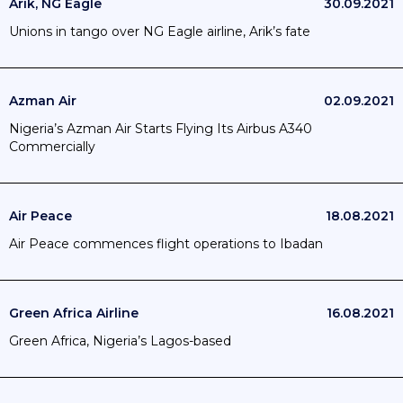
Arik, NG Eagle
30.09.2021
Unions in tango over NG Eagle airline, Arik’s fate
Azman Air
02.09.2021
Nigeria’s Azman Air Starts Flying Its Airbus A340
Commercially
Air Peace
18.08.2021
Air Peace commences flight operations to Ibadan
Green Africa Airline
16.08.2021
Green Africa, Nigeria’s Lagos-based