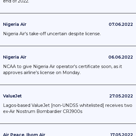
end of 2022.
Nigeria Air
07.06.2022
Nigeria Air's take-off uncertain despite license.
Nigeria Air
06.06.2022
NCAA to give Nigeria Air operator's certificate soon, as it
approves airline's license on Monday.
ValueJet
27.05.2022
Lagos-based ValueJet [non-UNDSS whitelisted] receives two
ex-Air Nostrum Bombardier CRJ900s
Air Peace, Ibom Air
17.05.2022