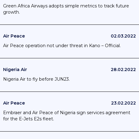
Green Africa Airways adopts simple metrics to track future
growth.
Air Peace
02.03.2022
Air Peace operation not under threat in Kano – Official.
Nigeria Air
28.02.2022
Nigeria Air to fly before JUN23.
Air Peace
23.02.2022
Embraer and Air Peace of Nigeria sign services agreement
for the E-Jets E2s fleet.