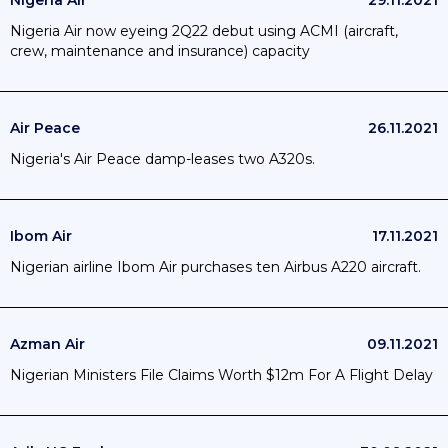
Nigeria Air
29.11.2021
Nigeria Air now eyeing 2Q22 debut using ACMI (aircraft,
crew, maintenance and insurance) capacity
Air Peace
26.11.2021
Nigeria's Air Peace damp-leases two A320s.
Ibom Air
17.11.2021
Nigerian airline Ibom Air purchases ten Airbus A220 aircraft.
Azman Air
09.11.2021
Nigerian Ministers File Claims Worth $12m For A Flight Delay