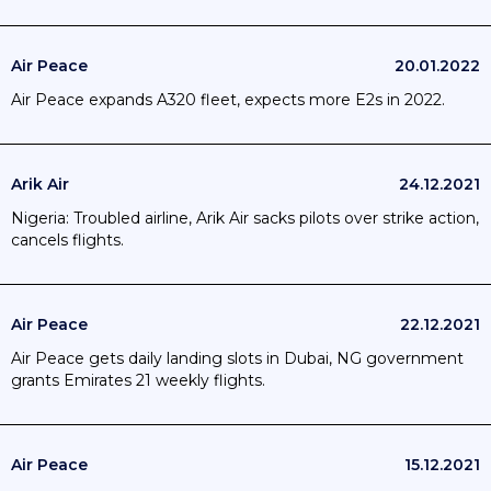
Air Peace
20.01.2022
Air Peace expands A320 fleet, expects more E2s in 2022.
Arik Air
24.12.2021
Nigeria: Troubled airline, Arik Air sacks pilots over strike action,
cancels flights.
Air Peace
22.12.2021
Air Peace gets daily landing slots in Dubai, NG government
grants Emirates 21 weekly flights.
Air Peace
15.12.2021