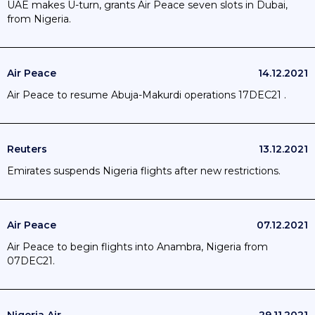
UAE makes U-turn, grants Air Peace seven slots in Dubai,
from Nigeria.
Air Peace
14.12.2021
Air Peace to resume Abuja-Makurdi operations 17DEC21 .
Reuters
13.12.2021
Emirates suspends Nigeria flights after new restrictions.
Air Peace
07.12.2021
Air Peace to begin flights into Anambra, Nigeria from
07DEC21.