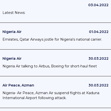
03.04.2022
Latest News:
Nigeria Air
01.04.2022
Emirates, Qatar Airways jostle for Nigeria's national carrier.
Nigeria Air
30.03.2022
Nigeria Air talking to Airbus, Boeing for short-haul fleet
Air Peace, Azman
30.03.2022
Nigeria- Air Peace, Azman Air suspend flights at Kaduna
International Airport following attack.