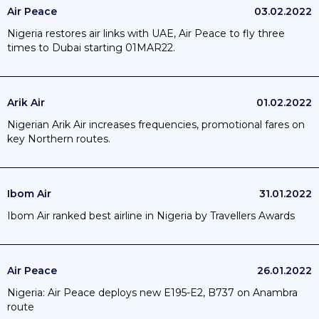
Air Peace
03.02.2022
Nigeria restores air links with UAE, Air Peace to fly three
times to Dubai starting 01MAR22.
Arik Air
01.02.2022
Nigerian Arik Air increases frequencies, promotional fares on
key Northern routes.
Ibom Air
31.01.2022
Ibom Air ranked best airline in Nigeria by Travellers Awards
Air Peace
26.01.2022
Nigeria: Air Peace deploys new E195-E2, B737 on Anambra
route