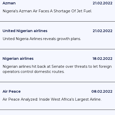
Azman
21.02.2022
Nigeria's Azman Air Faces A Shortage Of Jet Fuel.
United Nigerian airlines
21.02.2022
United Nigeria Airlines reveals growth plans.
Nigerian airlines
18.02.2022
Nigerian airlines hit back at Senate over threats to let foreign
operators control domestic routes.
Air Peace
08.02.2022
Air Peace Analyzed: Inside West Africa’s Largest Airline.