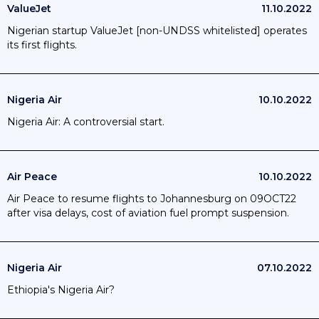
ValueJet
11.10.2022
Nigerian startup ValueJet [non-UNDSS whitelisted] operates
its first flights.
Nigeria Air
10.10.2022
Nigeria Air: A controversial start.
Air Peace
10.10.2022
Air Peace to resume flights to Johannesburg on 09OCT22
after visa delays, cost of aviation fuel prompt suspension.
Nigeria Air
07.10.2022
Ethiopia's Nigeria Air?