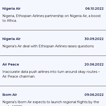
Nigeria Air
06.10.2022
Nigeria, Ethiopian Airlines partnership on Nigeria Air, a boost
to Africa.
Nigeria Air
30.09.2022
Nigeria's Air deal with Ethiopian Airlines raises questions
Air Peace
20.06.2022
Inaccurate data push airlines into turn around okay routes –
Air Peace chairman.
Ibom Air
09.06.2022
Nigeria's Ibom Air expects to launch regional flights by the