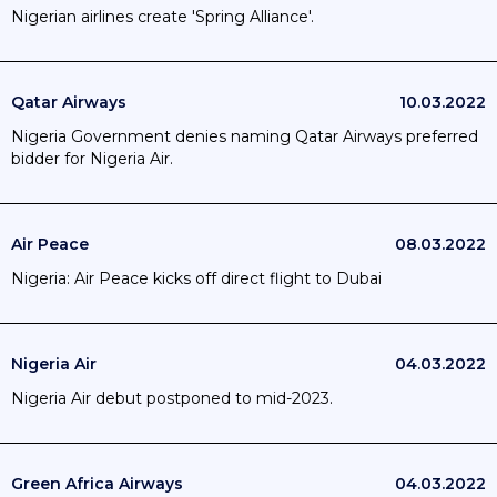
Nigerian airlines create 'Spring Alliance'.
Qatar Airways
10.03.2022
Nigeria Government denies naming Qatar Airways preferred
bidder for Nigeria Air.
Air Peace
08.03.2022
Nigeria: Air Peace kicks off direct flight to Dubai
Nigeria Air
04.03.2022
Nigeria Air debut postponed to mid-2023.
Green Africa Airways
04.03.2022