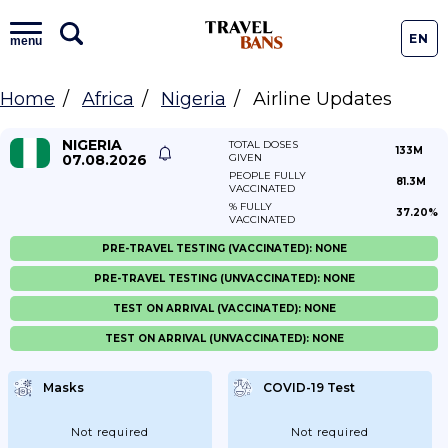
EN
menu
Home
Africa
Nigeria
Airline Updates
NIGERIA
TOTAL DOSES
133M
07.08.2026
GIVEN
PEOPLE FULLY
81.3M
VACCINATED
% FULLY
37.20%
VACCINATED
PRE-TRAVEL TESTING (VACCINATED): NONE
PRE-TRAVEL TESTING (UNVACCINATED): NONE
TEST ON ARRIVAL (VACCINATED): NONE
TEST ON ARRIVAL (UNVACCINATED): NONE
Masks
COVID-19 Test
Not required
Not required