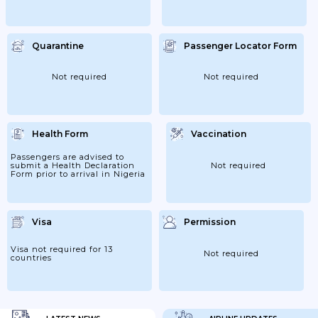
Quarantine
Passenger Locator Form
Not required
Not required
Health Form
Vaccination
Passengers are advised to
submit a Health Declaration
Not required
Form prior to arrival in Nigeria
Visa
Permission
Visa not required for 13
Not required
countries