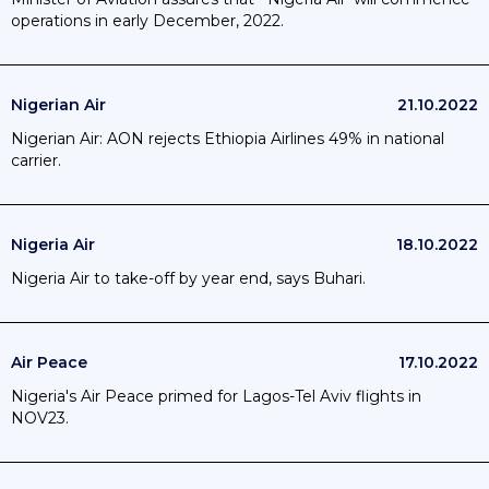
operations in early December, 2022.
Nigerian Air
21.10.2022
Nigerian Air: AON rejects Ethiopia Airlines 49% in national
carrier.
Nigeria Air
18.10.2022
Nigeria Air to take-off by year end, says Buhari.
Air Peace
17.10.2022
Nigeria's Air Peace primed for Lagos-Tel Aviv flights in
NOV23.