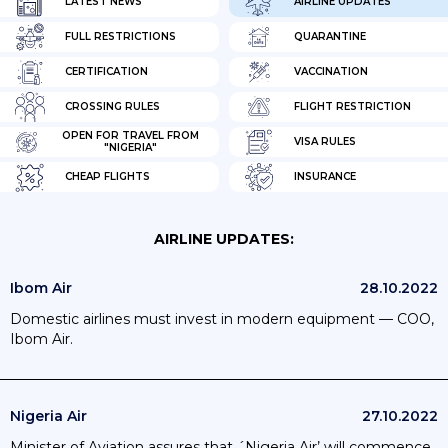
LATEST NEWS
AIRLINE UPDATES
FULL RESTRICTIONS
QUARANTINE
CERTIFICATION
VACCINATION
CROSSING RULES
FLIGHT RESTRICTION
OPEN FOR TRAVEL FROM
VISA RULES
"NIGERIA"
CHEAP FLIGHTS
INSURANCE
AIRLINE UPDATES:
Ibom Air
28.10.2022
Domestic airlines must invest in modern equipment — COO,
Ibom Air.
Nigeria Air
27.10.2022
Minister of Aviation assures that ´Nigeria Air’ will commence