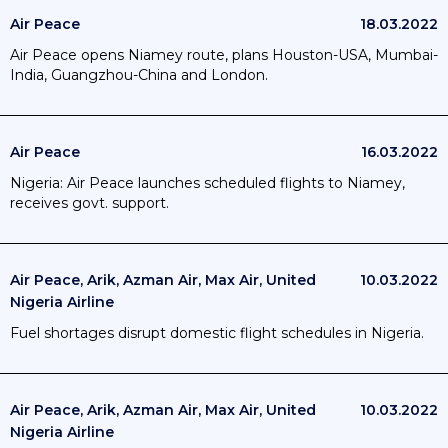
Air Peace
18.03.2022
Air Peace opens Niamey route, plans Houston-USA, Mumbai-
India, Guangzhou-China and London.
Air Peace
16.03.2022
Nigeria: Air Peace launches scheduled flights to Niamey,
receives govt. support.
Air Peace, Arik, Azman Air, Max Air, United
10.03.2022
Nigeria Airline
Fuel shortages disrupt domestic flight schedules in Nigeria.
Air Peace, Arik, Azman Air, Max Air, United
10.03.2022
Nigeria Airline