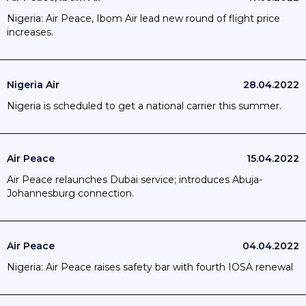
Nigeria: Air Peace, Ibom Air lead new round of flight price
increases.
Nigeria Air
28.04.2022
Nigeria is scheduled to get a national carrier this summer.
Air Peace
15.04.2022
Air Peace relaunches Dubai service; introduces Abuja-
Johannesburg connection.
Air Peace
04.04.2022
Nigeria: Air Peace raises safety bar with fourth IOSA renewal