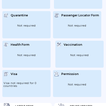
Quarantine
Passenger Locator Form
Not required
Not required
Health Form
Vaccination
Not required
Not required
Visa
Permission
Visa not required for 0
Not required
countries