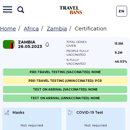
EN
menu
Home
Africa
Zambia
Certification
ZAMBIA
TOTAL DOSES
13.5M
26.05.2023
GIVEN
PEOPLE FULLY
9.2M
VACCINATED
% FULLY
46.03%
VACCINATED
PRE-TRAVEL TESTING (VACCINATED): NONE
PRE-TRAVEL TESTING (UNVACCINATED): PCR
TEST ON ARRIVAL (VACCINATED): NONE
TEST ON ARRIVAL (UNVACCINATED): NONE
Masks
COVID-19 Test
Not required
Not required