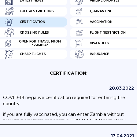
LATEST NEWS
AIRLINE UPDATES
FULL RESTRICTIONS
QUARANTINE
CERTIFICATION
VACCINATION
CROSSING RULES
FLIGHT RESTRICTION
OPEN FOR TRAVEL FROM
VISA RULES
"ZAMBIA"
CHEAP FLIGHTS
INSURANCE
CERTIFICATION:
28.03.2022
COVID-19 negative certification required for entering the
country.
if you are fully vaccinated, you can enter Zambia without
providing any form of negative COVID 19 PCR test. If you
are not fully vaccinated, you’ll need to show proof of a
negative SARS-CoV-2 PCR test. Zambian Government
13.04.2021