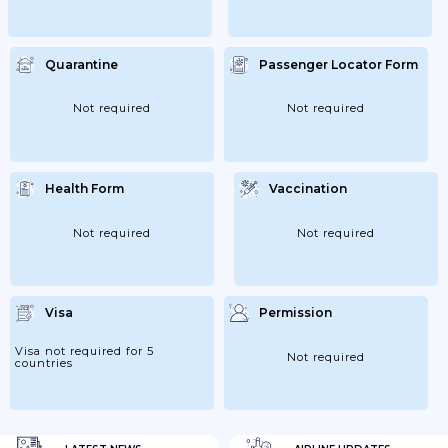
Quarantine
Passenger Locator Form
Not required
Not required
Health Form
Vaccination
Not required
Not required
Visa
Permission
Visa not required for 5
Not required
countries