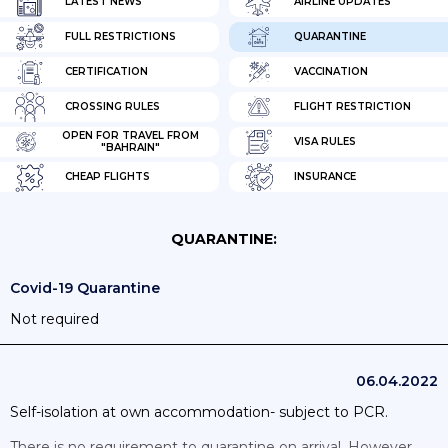
LATEST NEWS
AIRLINE UPDATES
FULL RESTRICTIONS
QUARANTINE
CERTIFICATION
VACCINATION
CROSSING RULES
FLIGHT RESTRICTION
OPEN FOR TRAVEL FROM
VISA RULES
"BAHRAIN"
CHEAP FLIGHTS
INSURANCE
QUARANTINE:
Covid-19 Quarantine
Not required
06.04.2022
Self-isolation at own accommodation- subject to PCR.
There is no requirement to quarantine on arrival. However