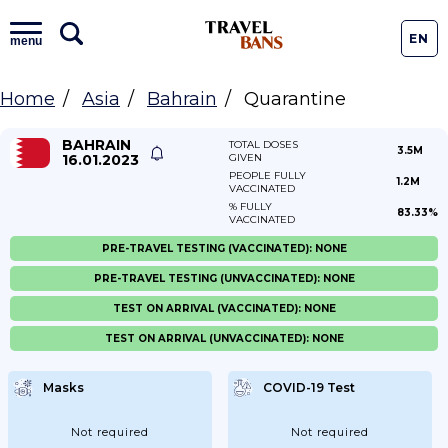
EN
menu
Home
Asia
Bahrain
Quarantine
BAHRAIN
TOTAL DOSES
3.5M
16.01.2023
GIVEN
PEOPLE FULLY
1.2M
VACCINATED
% FULLY
83.33%
VACCINATED
PRE-TRAVEL TESTING (VACCINATED): NONE
PRE-TRAVEL TESTING (UNVACCINATED): NONE
TEST ON ARRIVAL (VACCINATED): NONE
TEST ON ARRIVAL (UNVACCINATED): NONE
Masks
COVID-19 Test
Not required
Not required