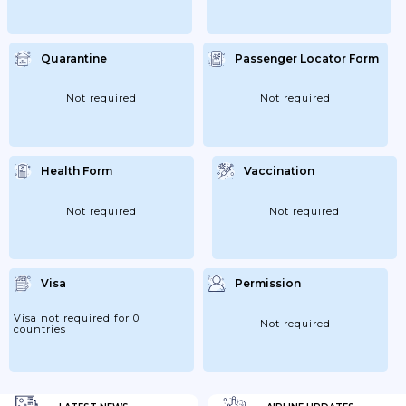
Quarantine
Passenger Locator Form
Not required
Not required
Health Form
Vaccination
Not required
Not required
Visa
Permission
Visa not required for 0
Not required
countries