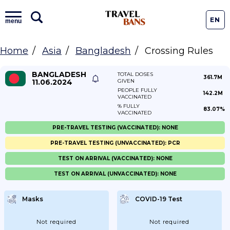
EN
menu
Home
Asia
Bangladesh
Crossing Rules
BANGLADESH
TOTAL DOSES
361.7M
11.06.2024
GIVEN
PEOPLE FULLY
142.2M
VACCINATED
% FULLY
83.07%
VACCINATED
PRE-TRAVEL TESTING (VACCINATED): NONE
PRE-TRAVEL TESTING (UNVACCINATED): PCR
TEST ON ARRIVAL (VACCINATED): NONE
TEST ON ARRIVAL (UNVACCINATED): NONE
Masks
COVID-19 Test
Not required
Not required