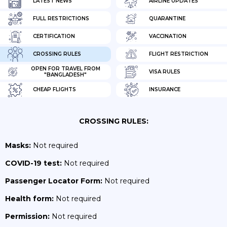
LATEST NEWS
AIRLINE UPDATES
FULL RESTRICTIONS
QUARANTINE
CERTIFICATION
VACCINATION
CROSSING RULES
FLIGHT RESTRICTION
OPEN FOR TRAVEL FROM
VISA RULES
"BANGLADESH"
CHEAP FLIGHTS
INSURANCE
CROSSING RULES:
Masks:
Not required
COVID-19 test:
Not required
Passenger Locator Form:
Not required
Health form:
Not required
Permission:
Not required